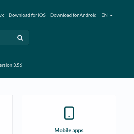
yx
Download for iOS
Download for Android
EN
rsion 3.56
Mobile apps