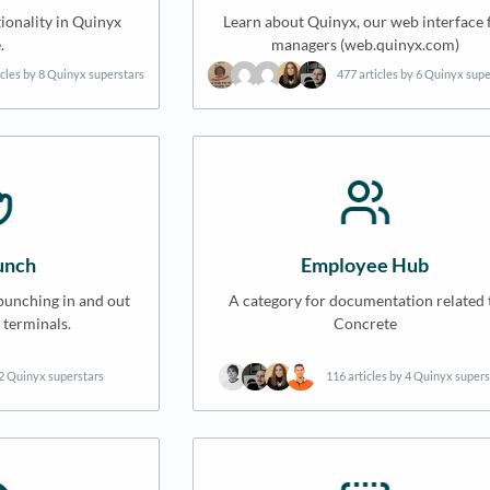
ionality in Quinyx
Learn about Quinyx, our web interface 
.
managers (web.quinyx.com)
icles by 8 Quinyx superstars
477 articles by 6 Quinyx sup
nch
Employee Hub
punching in and out
A category for documentation related 
 terminals.
Concrete
 2 Quinyx superstars
116 articles by 4 Quinyx supers