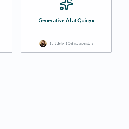
Generative AI at Quinyx
1 article by 1 Quinyx superstars
new tab)