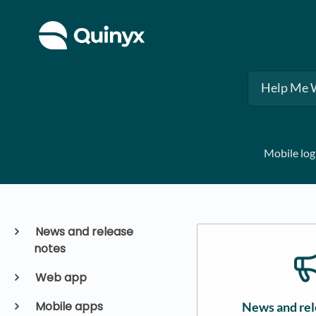
Mobile log
News and release
notes
Web app
Mobile apps
News and rel