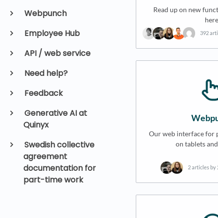
Read up on new funct
Webpunch
here
Employee Hub
392 art
API / web service
Need help?
Feedback
Generative AI at
Webpu
Quinyx
Our web interface for 
Swedish collective
on tablets and
agreement
documentation for
2 articles by
part-time work