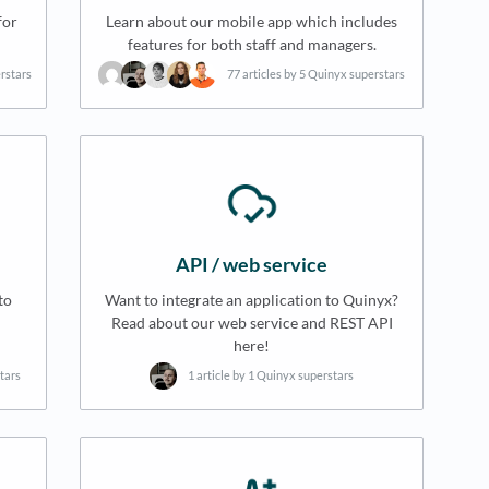
for
Learn about our mobile app which includes
features for both staff and managers.
erstars
77 articles by 5 Quinyx superstars
API / web service
to
Want to integrate an application to Quinyx?
Read about our web service and REST API
here!
tars
1 article by 1 Quinyx superstars