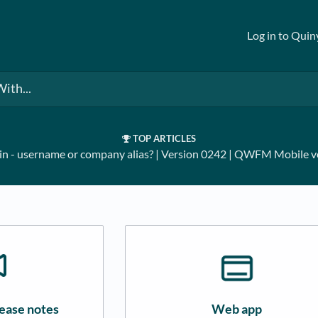
Log in to Quin
TOP ARTICLES
in - username or company alias?
​ | ​
Version 0242
​ | ​
QWFM Mobile ve
ease notes
Web app