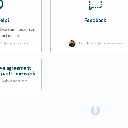
elp?
Feedback
nyx super users can
port portal.
y 2 Quinyx superstars
1 article by 1 Quinyx superstars
ive agreement
 part-time work
 2 Quinyx superstars
(opens in a 