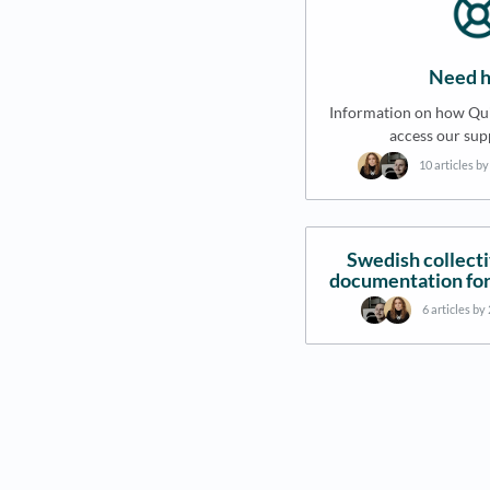
Need h
Information on how Qui
access our sup
10 articles b
Swedish collect
documentation for
6 articles by