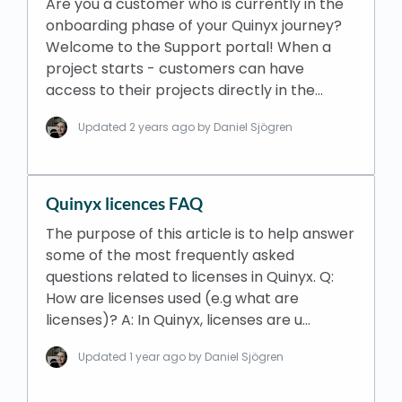
Are you a customer who is currently in the
onboarding phase of your Quinyx journey?
Welcome to the Support portal! When a
project starts - customers can have
access to their projects directly in the…
Updated
2 years ago
by Daniel Sjögren
Quinyx licences FAQ
The purpose of this article is to help answer
some of the most frequently asked
questions related to licenses in Quinyx. Q:
How are licenses used (e.g what are
licenses)? A: In Quinyx, licenses are u…
Updated
1 year ago
by Daniel Sjögren