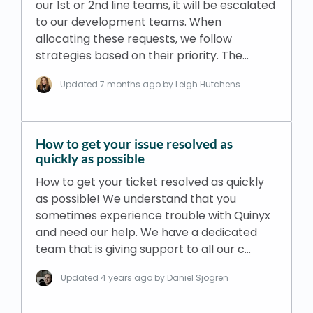
our 1st or 2nd line teams, it will be escalated
to our development teams. When
allocating these requests, we follow
strategies based on their priority. The…
Updated
7 months ago
by Leigh Hutchens
How to get your issue resolved as
quickly as possible
How to get your ticket resolved as quickly
as possible! We understand that you
sometimes experience trouble with Quinyx
and need our help. We have a dedicated
team that is giving support to all our c…
Updated
4 years ago
by Daniel Sjögren