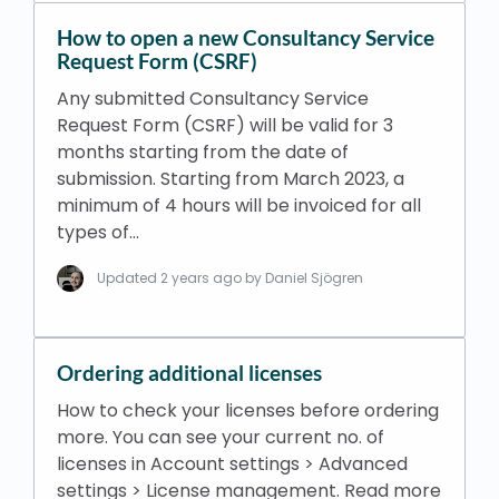
How to open a new Consultancy Service
Request Form (CSRF)
Any submitted Consultancy Service
Request Form (CSRF) will be valid for 3
months starting from the date of
submission. Starting from March 2023, a
minimum of 4 hours will be invoiced for all
types of…
Updated
2 years ago
by Daniel Sjögren
Ordering additional licenses
How to check your licenses before ordering
more. You can see your current no. of
licenses in Account settings > Advanced
settings > License management. Read more