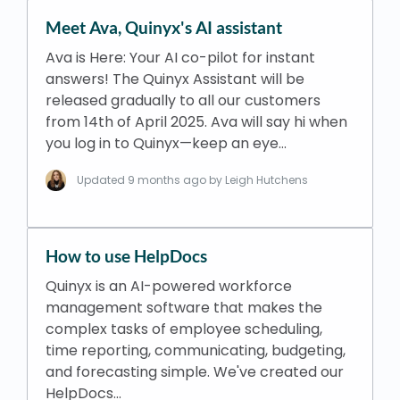
Meet Ava, Quinyx's AI assistant
Ava is Here: Your AI co-pilot for instant
answers! The Quinyx Assistant will be
released gradually to all our customers
from 14th of April 2025. Ava will say hi when
you log in to Quinyx—keep an eye…
Updated
9 months ago
by Leigh Hutchens
How to use HelpDocs
Quinyx is an AI-powered workforce
management software that makes the
complex tasks of employee scheduling,
time reporting, communicating, budgeting,
and forecasting simple. We've created our
HelpDocs…