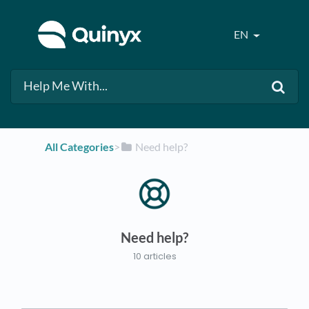
EN
All Categories
​>​
​Need help?
Need help?
10 articles