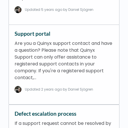
Updated
5 years ago
by Daniel Sjögren
Support portal
Are you a Quinyx support contact and have
a question? Please note that Quinyx
Support can only offer assistance to
registered support contacts in your
company. If you're a registered support
contact,…
Updated
2 years ago
by Daniel Sjögren
Defect escalation process
If a support request cannot be resolved by