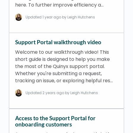
here. To further improve efficiency a…
Updated
1 year ago
by Leigh Hutchens
Support Portal walkthrough video
Welcome to our walkthrough video! This
short guide is designed to help you make
the most of the Quinyx support portal.
Whether you're submitting a request,
tracking an issue, or exploring helpful res…
Updated
2 years ago
by Leigh Hutchens
Access to the Support Portal for
onboarding customers