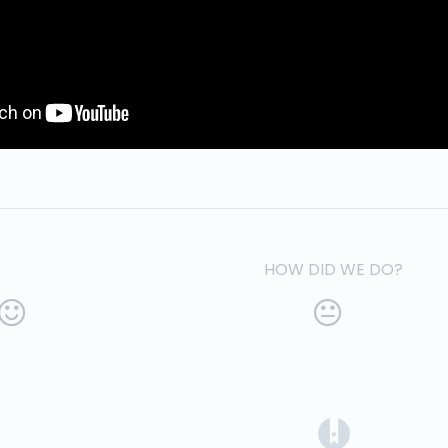
HOW DID WE DO?
(opens in a 