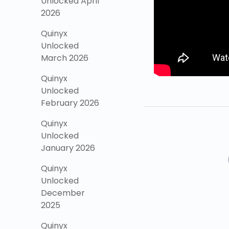
Unlocked April
2026
Quinyx
Unlocked
March 2026
Quinyx
Unlocked
February 2026
Quinyx
Unlocked
January 2026
Quinyx
Unlocked
December
2025
Quinyx