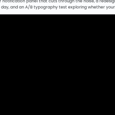
r notification panel that cuts through the noise, a redes
l day, and an A/B typography test exploring whether your 