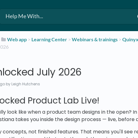
​
​Web app
​ > ​
​Learning Center
​ > ​
​Webinars & trainings
​ > ​
​Quiny
2026
nlocked July 2026
ago
by Leigh Hutchens
ocked Product Lab Live!
lly look like when a product team designs in the open? In 
stiana takes you inside the design process — live, before 
 concepts, not finished features. That means you'll see re