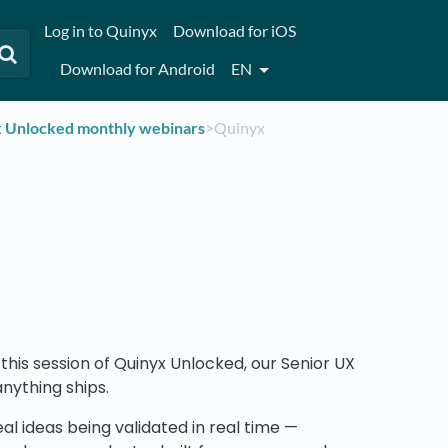
Log in to Quinyx
Download for iOS
Download for Android
EN
x Unlocked monthly webinars
​>​ Quinyx
this session of Quinyx Unlocked, our Senior UX
anything ships.
al ideas being validated in real time —