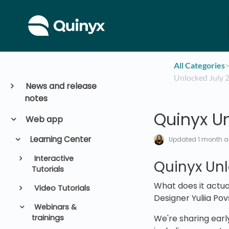
All Categories
​>
Unlocked July 
News and release
notes
Quinyx U
Web app
Learning Center
Updated
1 month 
Interactive
Quinyx Unl
Tutorials
What does it actua
Video Tutorials
Designer Yuliia Pov
Webinars &
trainings
We're sharing early