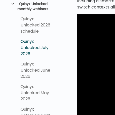
including a smarte
Quinyx Unlocked
switch contexts al
monthly webinars
Quinyx
Unlocked 2026
schedule
Quinyx
Unlocked July
2026
Quinyx
Unlocked June
2026
Quinyx
Unlocked May
2026
Quinyx