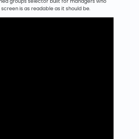
igned groups selector built for managers who
screen is as readable as it should be.