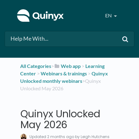
EN
All Categories
​>​
​Web app
​ > ​
​Learning
Center
​ > ​
​Webinars & trainings
​ > ​
​Quinyx
Unlocked monthly webinars
​>​ Quinyx
Unlocked May 2026
Quinyx Unlocked
May 2026
Updated
2 months ago
by Leigh Hutchens