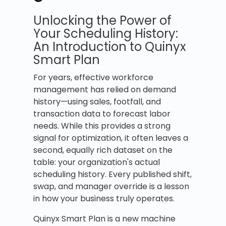
Unlocking the Power of
Your Scheduling History:
An Introduction to Quinyx
Smart Plan
For years, effective workforce
management has relied on demand
history—using sales, footfall, and
transaction data to forecast labor
needs. While this provides a strong
signal for optimization, it often leaves a
second, equally rich dataset on the
table: your organization's actual
scheduling history. Every published shift,
swap, and manager override is a lesson
in how your business truly operates.
Quinyx Smart Plan is a new machine