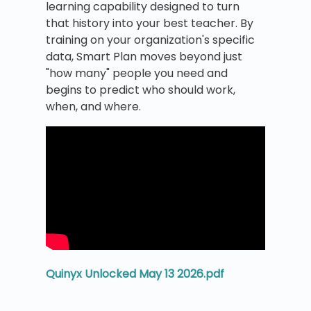
learning capability designed to turn
that history into your best teacher. By
training on your organization's specific
data, Smart Plan moves beyond just
"how many" people you need and
begins to predict who should work,
when, and where.
Quinyx Unlocked May 13 2026.pdf