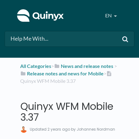
EN
All Categories
​>​
​News and release notes
​ > ​
​Release notes and news for Mobile
​>​
Quinyx WFM Mobile 3.37
Quinyx WFM Mobile
3.37
Updated
2 years ago
by Johannes Nordman