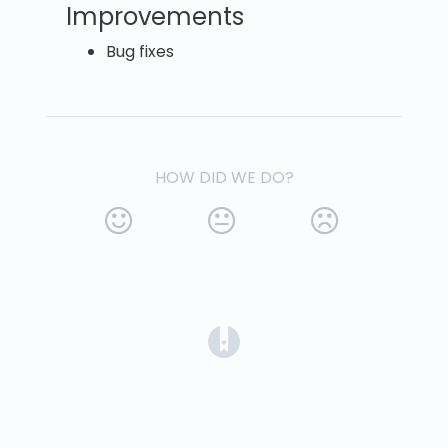
Improvements
Bug fixes
HOW DID WE DO?
(opens in a new tab)