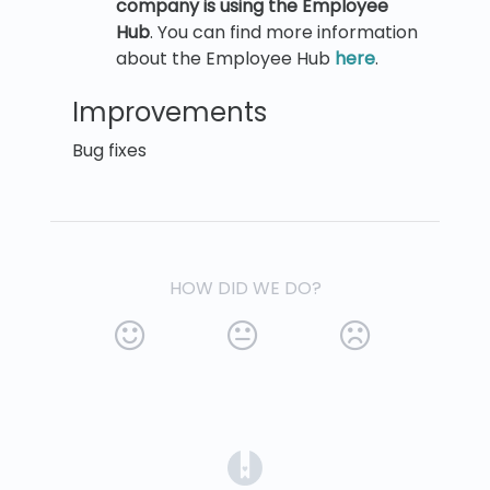
company is using the Employee
Hub
. You can find more information
about the Employee Hub
here
.
Improvements
Bug fixes
HOW DID WE DO?
(opens in a new tab)