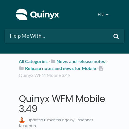
EN
All Categories
​>​
​News and release notes
​ > ​
​Release notes and news for Mobile
​>​
Quinyx WFM Mobile 3.49
Quinyx WFM Mobile
3.49
Updated
8 months ago
by Johannes
Nordman