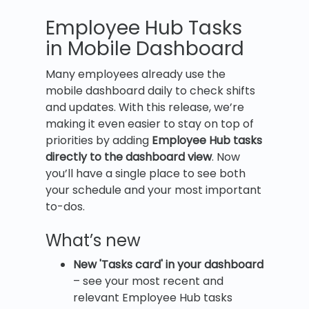
Employee Hub Tasks
in Mobile Dashboard
Many employees already use the
mobile dashboard daily to check shifts
and updates. With this release, we’re
making it even easier to stay on top of
priorities by adding
Employee Hub tasks
directly to the dashboard view
. Now
you’ll have a single place to see both
your schedule and your most important
to-dos.
What’s new
New '
Tasks card' in your dashboard
– see your most recent and
relevant Employee Hub tasks