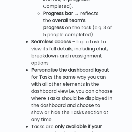
Completed).
Progress bar
→ reflects
the
overall team’s
progress
on the task (e.g. 3 of
5 people completed).
Seamless access
– tap a task to
view its full details, including chat,
breakdown, and reassignment
options
Personalise the dashboard layout
for Tasks the same way you can
with all other elements in the
dashboard view i.e. you can choose
where Tasks should be displayed in
the dashboard and choose to
show or hide the Tasks section at
any time
Tasks are
only available if your