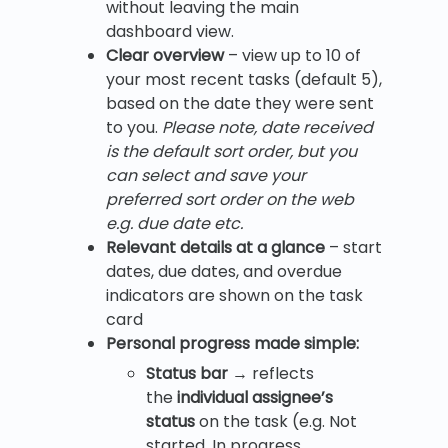
without leaving the main
dashboard view.
Clear overview
– view up to 10 of
your most recent tasks (default 5),
based on the date they were sent
to you.
Please note, date received
is the default sort order, but you
can select and save your
preferred sort order on the web
e.g. due date etc.
Relevant details at a glance
– start
dates, due dates, and overdue
indicators are shown on the task
card
Personal progress made simple:
Status bar
→ reflects
the
individual assignee’s
status
on the task (e.g. Not
started, In progress,