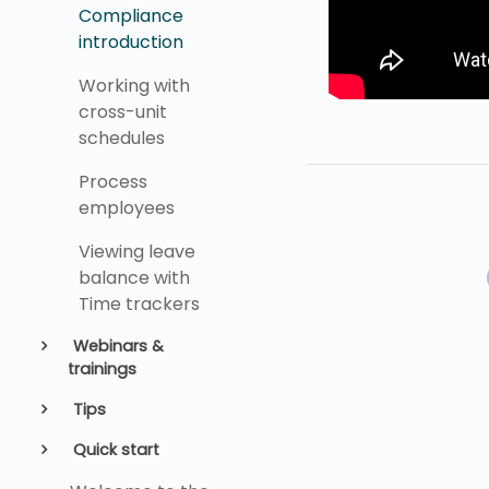
Compliance
introduction
Working with
cross-unit
schedules
Process
employees
Viewing leave
balance with
Time trackers
Webinars &
trainings
Tips
Quick start