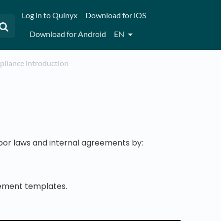
Log in to Quinyx
Download for iOS
Download for Android
EN
mpliance introduction
abor laws and internal agreements by:
eement templates.