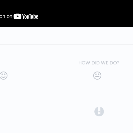
HOW DID WE DO?
(opens in a 