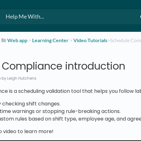
​
​Web app
​ > ​
​Learning Center
​ > ​
​Video Tutorials
​>​ Schedule Co
 Compliance introduction
o
by Leigh Hutchens
e is a scheduling validation tool that helps you follow l
 checking shift changes.
time warnings or stopping rule-breaking actions.
ustom rules based on shift type, employee age, and agr
o video to learn more!