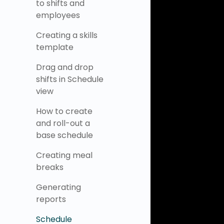
to shifts and
employees
Creating a skills
template
Drag and drop
shifts in Schedule
view
How to create
and roll-out a
base schedule
Creating meal
breaks
Generating
reports
Schedule