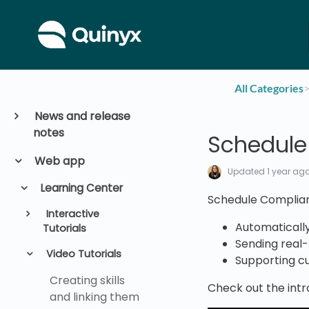
All Categories
​>
News and release
notes
Schedule
Web app
Updated
1 year ag
Learning Center
Schedule Complianc
Interactive
Automatically
Tutorials
Sending real-
Video Tutorials
Supporting c
Creating skills
Check out the intr
and linking them