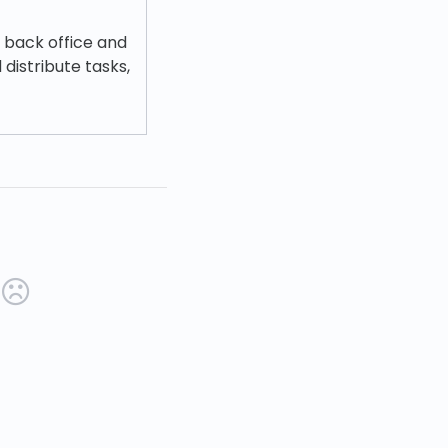
e back office and
 distribute tasks,