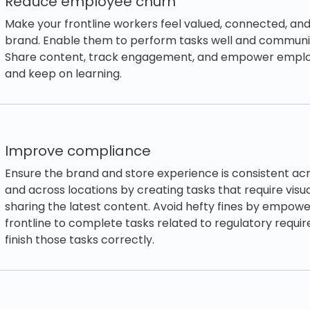
Reduce employee churn
Make your frontline workers feel valued, connected, and
brand. Enable them to perform tasks well and communic
Share content, track engagement, and empower employ
and keep on learning.
Improve compliance
Ensure the brand and store experience is consistent ac
and across locations by creating tasks that require visu
sharing the latest content. Avoid hefty fines by empowe
frontline to complete tasks related to regulatory requi
finish those tasks correctly.