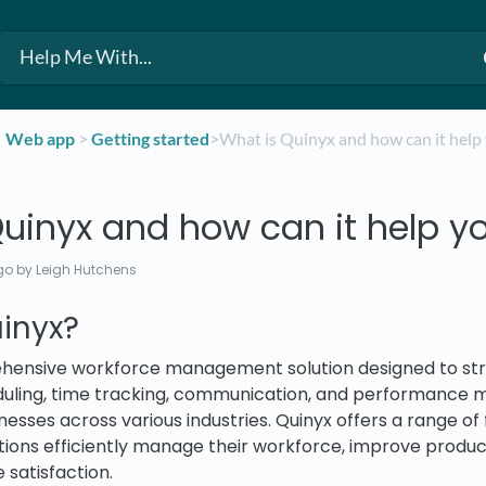
​Web app
​ > ​
​Getting started
​>​ What is Quinyx and how can it help
uinyx and how can it help y
go
by Leigh Hutchens
inyx?
ehensive workforce management solution designed to st
duling, time tracking, communication, and performanc
nesses across various industries. Quinyx offers a range of
tions efficiently manage their workforce, improve product
satisfaction.