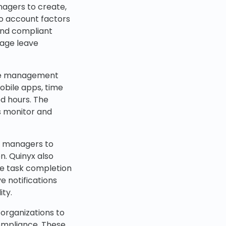
nagers to create,
o account factors
 and compliant
nage leave
ance management
obile apps, time
d hours. The
s monitor and
g managers to
n. Quinyx also
e task completion
e notifications
ity.
 organizations to
compliance. These