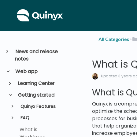
All Categories
​>​
News and release
notes
What is Q
Web app
Updated
3 years a
Learning Center
What is Qu
Getting started
Quinyx is a compr
Quinyx Features
optimize the sche
FAQ
processes for busi
that help organiza
What is
increase employee 
Workforce