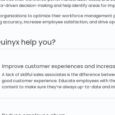
ta-driven decision-making and help identify areas for i
rganizations to optimize their workforce management 
 accuracy, increase employee satisfaction, and drive op
uinyx help you?
Improve customer experiences and increas
A lack of skillful sales associates is the difference bet
good customer experience. Educate employees with the 
content to make sure they’re always up-to-date and i