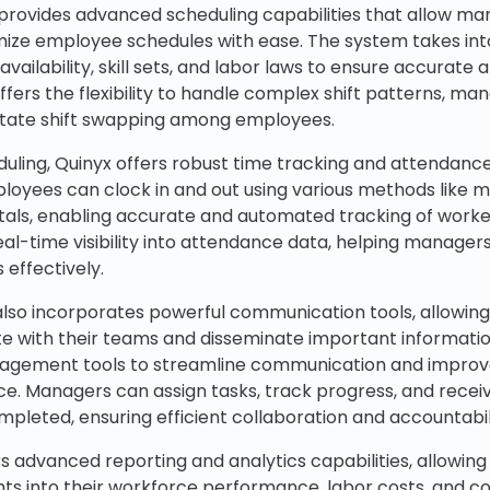
x provides advanced scheduling capabilities that allow ma
ize employee schedules with ease. The system takes int
vailability, skill sets, and labor laws to ensure accurate
offers the flexibility to handle complex shift patterns, ma
litate shift swapping among employees.
heduling, Quinyx offers robust time tracking and attend
mployees can clock in and out using various methods like m
tals, enabling accurate and automated tracking of worke
al-time visibility into attendance data, helping manager
 effectively.
also incorporates powerful communication tools, allowin
 with their teams and disseminate important informatio
agement tools to streamline communication and improv
ce. Managers can assign tasks, track progress, and receiv
pleted, ensuring efficient collaboration and accountabil
s advanced reporting and analytics capabilities, allowing
ghts into their workforce performance, labor costs, and 