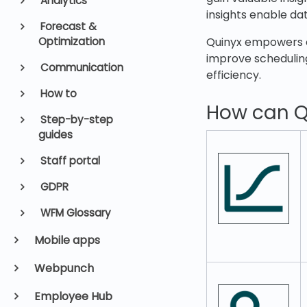
Analytics
insights enable da
Forecast &
Optimization
Quinyx empowers o
improve scheduling
Communication
efficiency.
How to
How can Q
Step-by-step
guides
Staff portal
GDPR
WFM Glossary
Mobile apps
Webpunch
Employee Hub