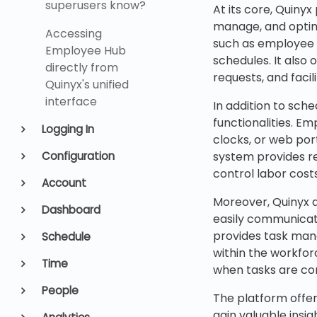
superusers know?
At its core, Quiny
manage, and optim
Accessing
such as employee a
Employee Hub
schedules. It also 
directly from
requests, and faci
Quinyx's unified
interface
In addition to sc
functionalities. E
Logging In
clocks, or web por
Configuration
system provides re
control labor costs
Account
Moreover, Quinyx 
Dashboard
easily communicate
provides task man
Schedule
within the workfor
Time
when tasks are com
People
The platform offer
gain valuable insi