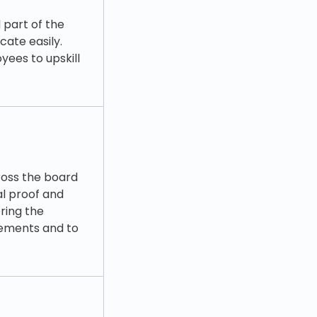
 part of the
ate easily.
ees to upskill
ross the board
al proof and
ring the
rements and to