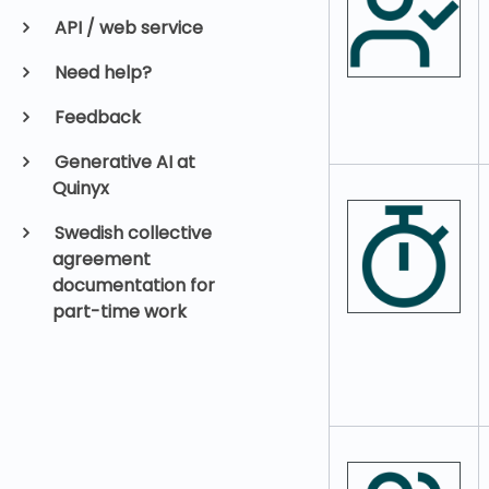
API / web service
Need help?
Feedback
Generative AI at
Quinyx
Swedish collective
agreement
documentation for
part-time work