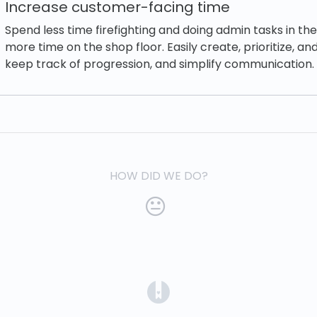
Increase customer-facing time
Spend less time firefighting and doing admin tasks in th
more time on the shop floor. Easily create, prioritize, and
keep track of progression, and simplify communication.
HOW DID WE DO?
(opens in a new tab)