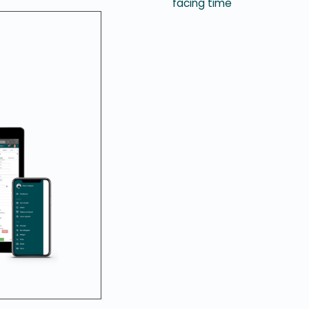
facing time