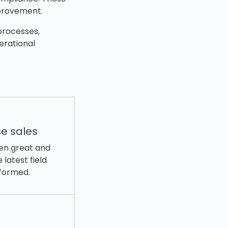
mprovement.
processes,
erational
e sales
ween great and
latest field
nformed.