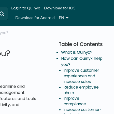
Log in to Quinyx
Download for iOS
Download for Android
EN
 you?
ou?
What is Quinyx?
How can Quinyx help
you?
Improve customer
experiences and
increase sales
reamline and
Reduce employee
e management
churn
 features and tools
Improve
compliance
ivity, and
Increase customer-