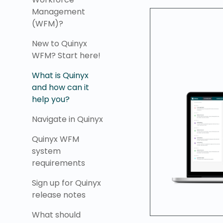
Management
(WFM)?
New to Quinyx
WFM? Start here!
What is Quinyx
and how can it
help you?
Navigate in Quinyx
Quinyx WFM
system
requirements
Sign up for Quinyx
release notes
What should