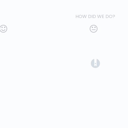
HOW DID WE DO?
(opens in a 