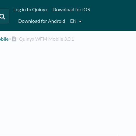
Log in to Quinyx
Download for iOS
Download for Android
EN
bile
​>​
Quinyx WFM Mobile 3.0.1