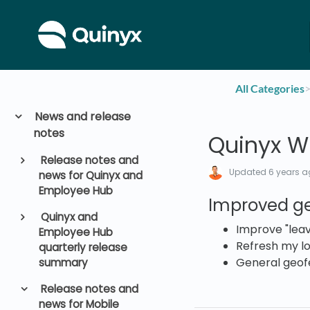
All Categories
​>
News and release
notes
Quinyx WF
Release notes and
Updated
6 years 
news for Quinyx and
Employee Hub
Improved g
Quinyx and
Improve "leav
Employee Hub
Refresh my lo
quarterly release
General geof
summary
Release notes and
news for Mobile