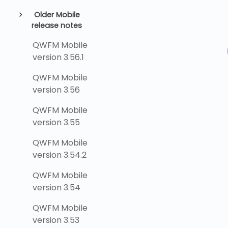
Older Mobile
release notes
QWFM Mobile
version 3.56.1
QWFM Mobile
version 3.56
QWFM Mobile
version 3.55
QWFM Mobile
version 3.54.2
QWFM Mobile
version 3.54
QWFM Mobile
version 3.53