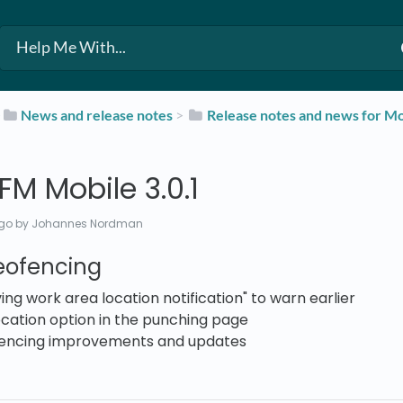
​
​News and release notes
​ > ​
​Release notes and news for Mo
M Mobile 3.0.1
ago
by Johannes Nordman
eofencing
ing work area location notification" to warn earlier
cation option in the punching page
encing improvements and updates