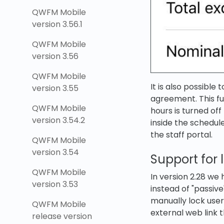
QWFM Mobile
version 3.56.1
QWFM Mobile
version 3.56
QWFM Mobile
It is also possible
version 3.55
agreement. This fu
QWFM Mobile
hours is turned of
version 3.54.2
inside the schedul
the staff portal.
QWFM Mobile
version 3.54
Support for
QWFM Mobile
In version 2.28 we
version 3.53
instead of "passive
manually lock user
QWFM Mobile
external web link t
release version