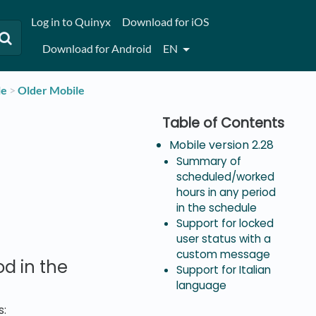
Log in to Quinyx
Download for iOS
Download for Android
EN
le
​ > ​
​Older Mobile
Mobile version 2.28
Summary of
scheduled/worked
hours in any period
in the schedule
Support for locked
user status with a
custom message
d in the
Support for Italian
language
s: