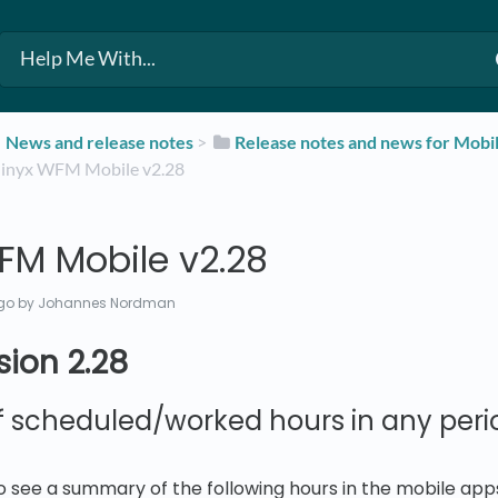
​News and release notes
​ > ​
​Release notes and news for Mobi
Quinyx WFM Mobile v2.28
FM Mobile v2.28
go
by Johannes Nordman
sion 2.28
scheduled/worked hours in any perio
 to see a summary of the following hours in the mobile app