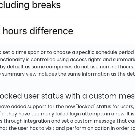
 to set a time span or to choose a specific schedule perio
nctionality is controlled using access rights and summari
f by default as some companies do not use nominal hours.
e summary view includes the same information as the det
 locked user status with a custom me
 have added support for the new "locked" status for users,
" if they have too many failed login attempts in a row. It is
s through integration and set a custom message that ca
hat the user has to visit and perform an action in order to 