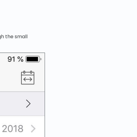
h the small