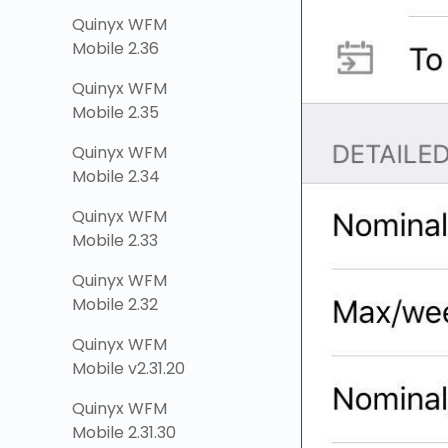
Quinyx WFM
Mobile 2.36
Quinyx WFM
Mobile 2.35
Quinyx WFM
Mobile 2.34
Quinyx WFM
Mobile 2.33
Quinyx WFM
Mobile 2.32
Quinyx WFM
Mobile v2.31.20
Quinyx WFM
Mobile 2.31.30