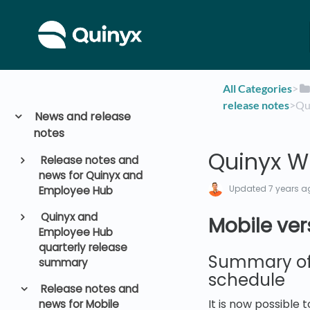
All Categories
​>​
release notes
​>​ 
News and release
notes
Quinyx W
Release notes and
news for Quinyx and
Updated
7 years a
Employee Hub
Quinyx and
Mobile ver
Employee Hub
quarterly release
Summary of 
summary
schedule
Release notes and
It is now possible
news for Mobile