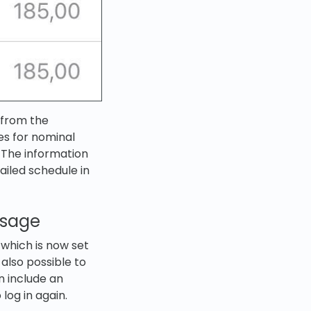
d from the
es for nominal
 The information
ailed schedule in
ssage
 which is now set
 also possible to
n include an
log in again.