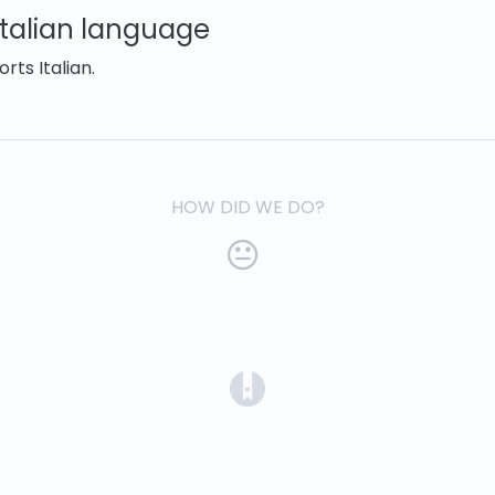
Italian language
ts Italian.
HOW DID WE DO?
(opens in a new tab)