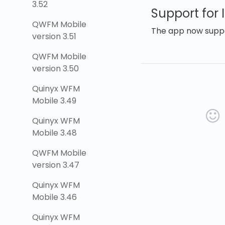
3.52
Support for 
QWFM Mobile
The app now suppor
version 3.51
QWFM Mobile
version 3.50
Quinyx WFM
Mobile 3.49
Quinyx WFM
Mobile 3.48
QWFM Mobile
version 3.47
Quinyx WFM
Mobile 3.46
Quinyx WFM