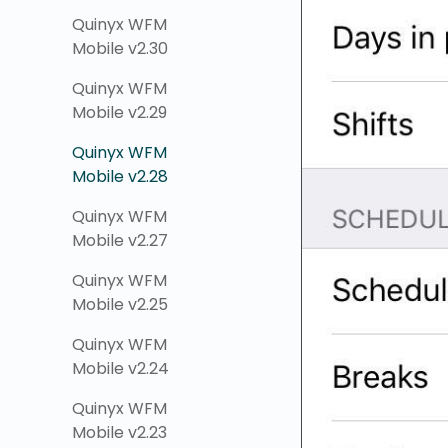
Quinyx WFM
Mobile v2.30
Quinyx WFM
Mobile v2.29
Quinyx WFM
Mobile v2.28
Quinyx WFM
Mobile v2.27
Quinyx WFM
Mobile v2.25
Quinyx WFM
Mobile v2.24
Quinyx WFM
Mobile v2.23