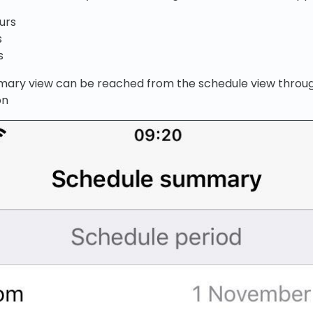
urs
s
s
ary view can be reached from the schedule view throug
on