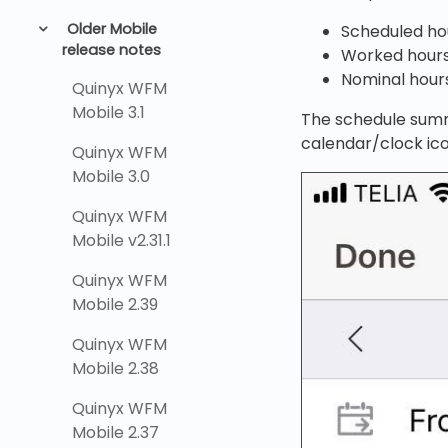
Older Mobile
Scheduled ho
release notes
Worked hour
Nominal hour
Quinyx WFM
Mobile 3.1
The schedule summ
calendar/clock ic
Quinyx WFM
Mobile 3.0
Quinyx WFM
Mobile v2.31.1
Quinyx WFM
Mobile 2.39
Quinyx WFM
Mobile 2.38
Quinyx WFM
Mobile 2.37