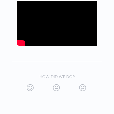
HOW DID WE DO?