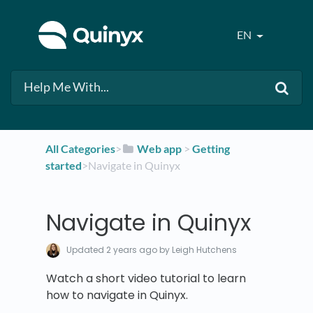
EN
All Categories
​>​
​Web app
​ > ​
​Getting
started
​>​ Navigate in Quinyx
Navigate in Quinyx
Updated
2 years ago
by Leigh Hutchens
Watch a short video tutorial to learn
how to navigate in Quinyx.