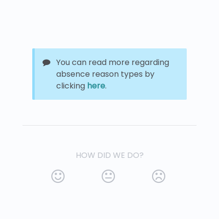
You can read more regarding
absence reason types by
clicking
here
.
HOW DID WE DO?