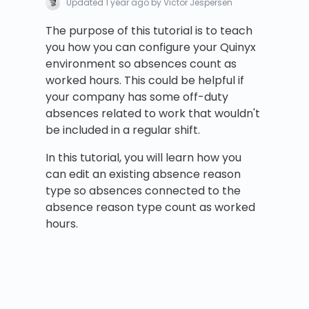
Updated
1 year ago
by Victor Jespersen
The purpose of this tutorial is to teach
you how you can configure your Quinyx
environment so absences count as
worked hours. This could be helpful if
your company has some off-duty
absences related to work that wouldn't
be included in a regular shift.
In this tutorial, you will learn how you
can edit an existing absence reason
type so absences connected to the
absence reason type count as worked
hours.