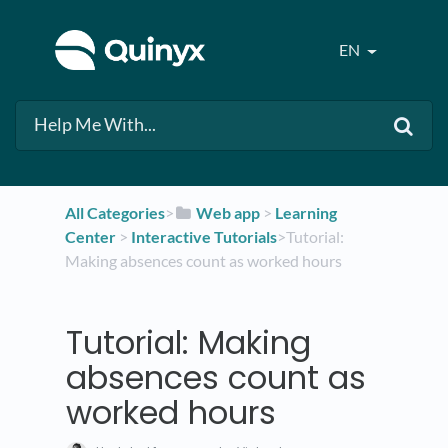
EN
All Categories
​>​
​Web app
​ > ​
​Learning
Center
​ > ​
​Interactive Tutorials
​>​ Tutorial:
Making absences count as worked hours
Tutorial: Making
absences count as
worked hours