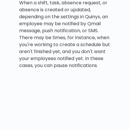
When a shift, task, absence request, or
absence is created or updated,
depending on the settings in Quinyx, an
employee may be notified by Qmail
message, push notification, or SMS.
There may be times, for instance, when
you're working to create a schedule but
aren't finished yet, and you don't want
your employees notified yet. In these
cases, you can pause notifications.