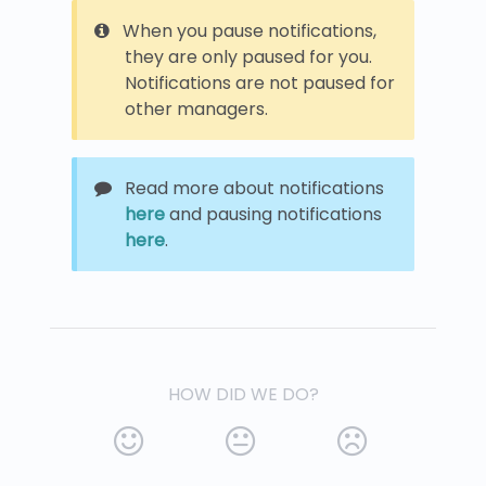
When you pause notifications,
they are only paused for you.
Notifications are not paused for
other managers.
Read more about notifications
here
and pausing notifications
here
.
HOW DID WE DO?