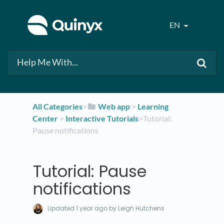
EN
All Categories
​>​
​Web app
​ > ​
​Learning
Center
​ > ​
​Interactive Tutorials
​>​ Tutorial:
Pause notifications
Tutorial: Pause
notifications
Updated
1 year ago
by Leigh Hutchens