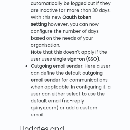
automatically be logged out if they
are inactive for more than 30 days.
With this new
Oauth token
setting
however, you can now
configure the number of days
based on the needs of your
organisation.
Note that this doesn't apply if the
user uses
single sign-on (SSO)
.
Outgoing email sender:
Here a user
can define the default
outgoing
email sender
for communications,
when applicable. In configuring it, a
user can either select to use the
default email (no-reply
quinyx.com) or add a custom
email.
Updates and