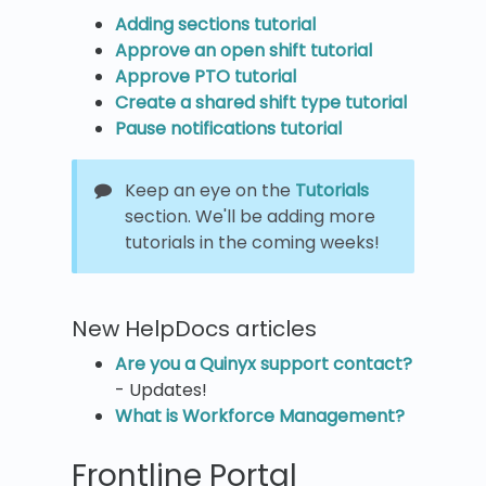
Adding sections tutorial
Approve an open shift tutorial
Approve PTO tutorial
Create a shared shift type tutorial
Pause notifications tutorial
Keep an eye on the
Tutorials
section. We'll be adding more
tutorials in the coming weeks!
New HelpDocs articles
Are you a Quinyx support contact?
- Updates!
What is Workforce Management?
Frontline Portal