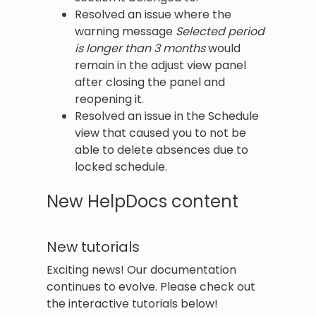
Resolved an issue where the
warning message
Selected period
is longer than 3 months
would
remain in the adjust view panel
after closing the panel and
reopening it.
Resolved an issue in the Schedule
view that caused you to not be
able to delete absences due to
locked schedule.
New HelpDocs content
New tutorials
Exciting news! Our documentation
continues to evolve. Please check out
the interactive tutorials below!