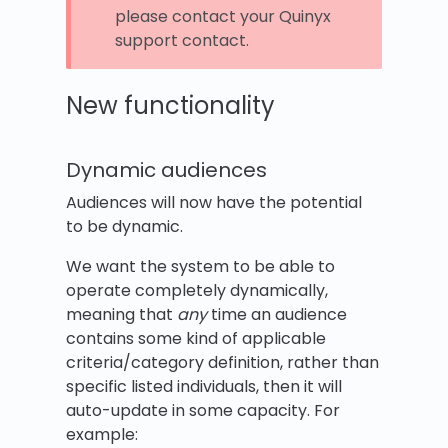
please contact your Quinyx
support contact.
New functionality
Dynamic audiences
Audiences will now have the potential
to be dynamic.
We want the system to be able to
operate completely dynamically,
meaning that
any
time an audience
contains some kind of applicable
criteria/category definition, rather than
specific listed individuals, then it will
auto-update in some capacity. For
example: