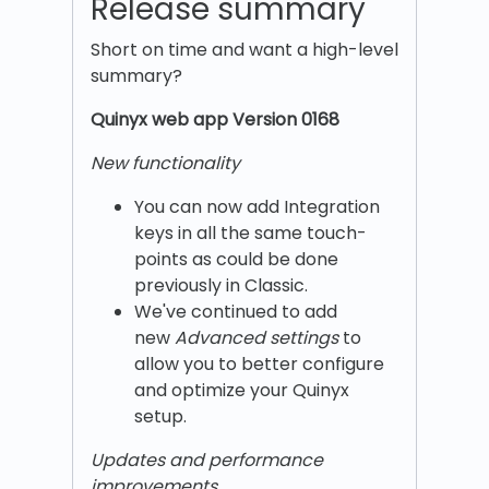
Release summary
Short on time and want a high-level
summary?
Quinyx w
eb app Version 0168
New functionality
You can now add Integration
keys in all the same touch-
points as could be done
previously in Classic.
We've continued to add
new
Advanced settings
to
allow you to better configure
and optimize your Quinyx
setup.
Updates and performance
improvements