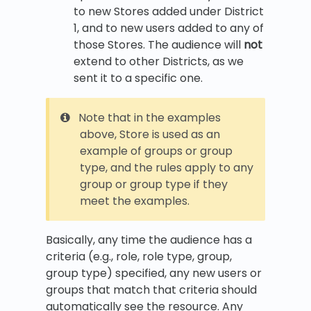
to new Stores added under District
1, and to new users added to any of
those Stores. The audience will
not
extend to other Districts, as we
sent it to a specific one.
Note that in the examples
above, Store is used as an
example of groups or group
type, and the rules apply to any
group or group type if they
meet the examples.
Basically, any time the audience has a
criteria (e.g., role, role type, group,
group type) specified, any new users or
groups that match that criteria should
automatically see the resource. Any