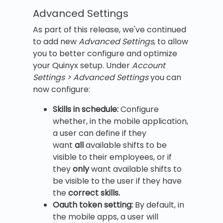
Advanced Settings
As part of this release, we've continued
to add new
Advanced Settings
, to allow
you to better configure and optimize
your Quinyx setup. Under
Account
Settings > Advanced Settings
you can
now configure:
Skills in schedule
:
Configure
whether, in the mobile application,
a user can define if they
want
all
available shifts to be
visible to their employees, or if
they
only
want available shifts to
be visible to the user if they have
the
correct skills.
Oauth token setting:
By default, in
the mobile apps, a user will