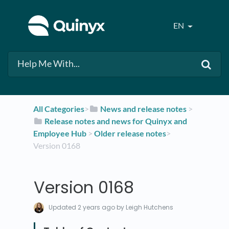
EN
All Categories
​>​
​News and release notes
​ > ​
​Release notes and news for Quinyx and
Employee Hub
​ > ​
​Older release notes
​>​
Version 0168
Version 0168
Updated
2 years ago
by Leigh Hutchens