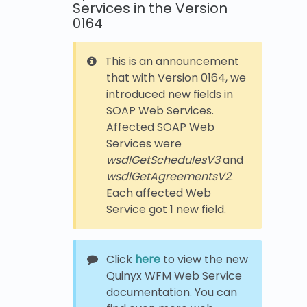
Services in the Version
0164
This is an announcement
that with Version 0164, we
introduced new fields in
SOAP Web Services.
Affected SOAP Web
Services were
wsdlGetSchedulesV3
and
wsdlGetAgreementsV2
.
Each affected Web
Service got 1 new field.
Click
here
to view the new
Quinyx WFM Web Service
documentation. You can