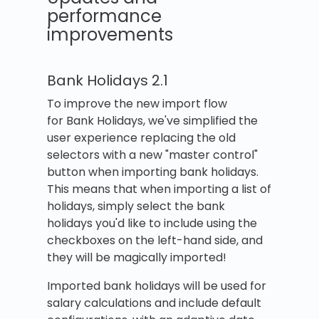
performance
improvements
Bank Holidays 2.1
To improve the new import flow
for Bank Holidays, we've simplified the
user experience replacing the old
selectors with a new "master control"
button when importing bank holidays.
This means that when importing a list of
holidays, simply select the bank
holidays you'd like to include using the
checkboxes on the left-hand side, and
they will be magically imported!
Imported bank holidays will be used for
salary calculations and include default