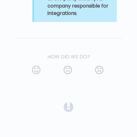
company responsible for
integrations
.
HOW DID WE DO?
(opens in a new tab)