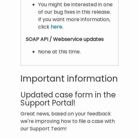
You might be interested in one
of our bug fixes in this release.
If you want more information,
click
here
.
SOAP API / Webservice updates
None at this time.
Important information
Updated case form in the
Support Portal!
Great news, based on your feedback
we're improving how to file a case with
our Support Team!