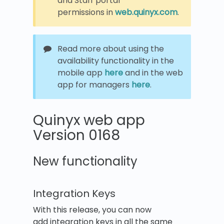
and Staff portal
permissions in
web.quinyx.com
.
Read more about using the
availability functionality in the
mobile app
here
and in the web
app for managers
here
.
Quinyx web app
Version 0168
New functionality
Integration Keys
With this release, you can now
add integration keys in all the same