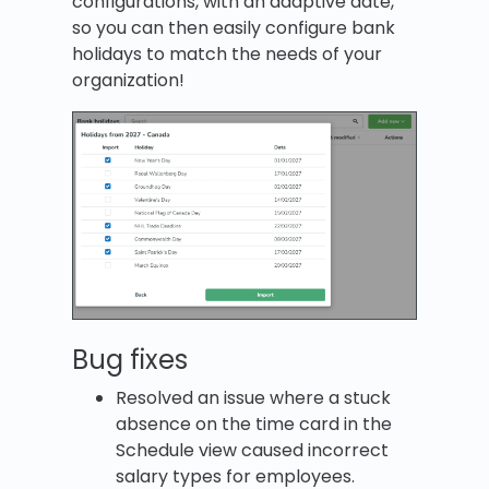
configurations, with an adaptive date,
so you can then easily configure bank
holidays to match the needs of your
organization!
Bug fixes
Resolved an issue where a stuck
absence on the time card in the
Schedule view caused incorrect
salary types for employees.