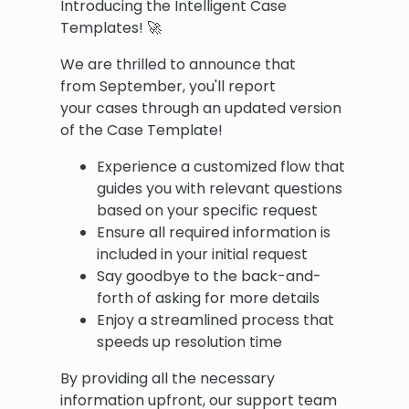
Introducing the Intelligent Case
Templates! 🚀
We are thrilled to announce that
from September, you'll report
your cases through an updated version
of the Case Template!
Experience a customized flow that
guides you with relevant questions
based on your specific request
Ensure all required information is
included in your initial request
Say goodbye to the back-and-
forth of asking for more details
Enjoy a streamlined process that
speeds up resolution time
By providing all the necessary
information upfront, our support team