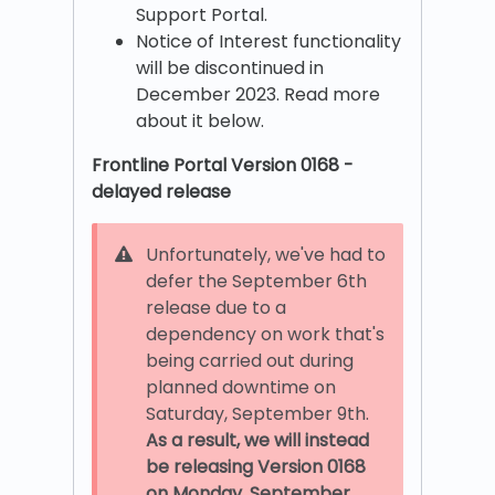
Support Portal.
Notice of Interest functionality
will be discontinued in
December 2023. Read more
about it below.
Frontline Portal Version 0168 -
delayed release
Unfortunately, we've had to
defer the September 6th
release due to a
dependency on work that's
being carried out during
planned downtime on
Saturday, September 9th.
As a result, we will instead
be releasing Version 0168
on
Monday, September