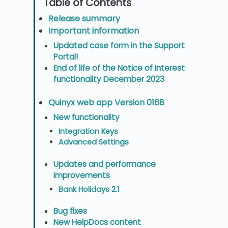
Release summary
Important information
Updated case form in the Support
Portal!
End of life of the Notice of Interest
functionality December 2023
Quinyx web app Version 0168
New functionality
Integration Keys
Advanced Settings
Updates and performance
improvements
Bank Holidays 2.1
Bug fixes
New HelpDocs content