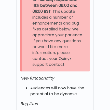
11th
between 08:00 and
09:00 BST
. This update
includes a number of
enhancements and bug
fixes detailed below. We
appreciate your patience.
If you have any questions
or would like more
information, please
contact your Quinyx
support contact.
New functionality
Audiences will now have the
potential to be dynamic.
Bug fixes