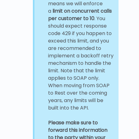
means we will enforce
a
limit on concurrent calls
per customer to 10
. You
should expect response
code 429 if you happen to
exceed this limit, and you
are recommended to
implement a backoff retry
mechanism to handle the
limit. Note that the limit
applies to SOAP only.
When moving from SOAP
to Rest over the coming
years, any limits will be
built into the API.
Please make sure to
forward this information
to the party within your