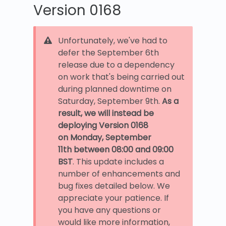
Version 0168
Unfortunately, we've had to
defer the September 6th
release due to a dependency
on work that's being carried out
during planned downtime on
Saturday, September 9th.
As a
result, we will instead be
deploying Version 0168
on
Monday, September
11th
between 08:00 and 09:00
BST
. This update includes a
number of enhancements and
bug fixes detailed below. We
appreciate your patience. If
you have any questions or
would like more information,