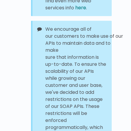
find even more web
services info
here
.
We encourage all of
our customers to make use of our
APIs to maintain data and to
make
sure that information is
up-to-date. To ensure the
scalability of our APIs
while growing our
customer and user base,
we've decided to add
restrictions on the usage
of our SOAP APIs. These
restrictions will be
enforced
programmatically, which