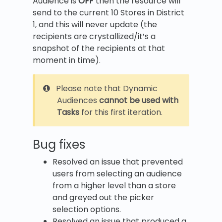
Audience is
OFF
then the resource will
send to the current 10 Stores in District
1, and this will never update (the
recipients are crystallized/it’s a
snapshot of the recipients at that
moment in time).
Please note that Dynamic
Audiences
cannot be used with
Tasks
for this first iteration.
Bug fixes
Resolved an issue that prevented
users from selecting an audience
from a higher level than a store
and greyed out the picker
selection options.
Resolved an issue that produced a