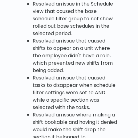
Resolved an issue in the Schedule
view that caused the base
schedule filter group to not show
rolled out base schedules in the
selected period.
Resolved an issue that caused
shifts to appear on a unit where
the employee didn't have a role,
which prevented new shifts from
being added.
Resolved an issue that caused
tasks to disappear when schedule
filter settings were set to AND
while a specific section was
selected with the tasks.
Resolved an issue where making a
shift bookable and having it denied
would make the shift drop the
section it belonged to.