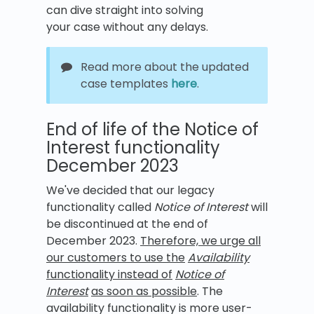
can dive straight into solving
your case without any delays.
Read more about the updated
case templates
here
.
End of life of the Notice of
Interest functionality
December 2023
We've decided that our legacy
functionality called
Notice of Interest
will
be discontinued at the end of
December 2023.
Therefore, we urge all
our customers to use the
Availability
functionality instead of
Notice of
Interest
as soon as possible
. The
availability functionality is more user-