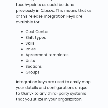
touch-points as could be done
previously in
Classic
. This means that as
of this release, integration keys are
available for:
Cost Center
Shift types
Skills
Roles
Agreement templates
Units
Sections
Groups
Integration keys are used to easily map
your details and configurations unique
to Quinyx to any third-party systems
that you utilize in your organization.