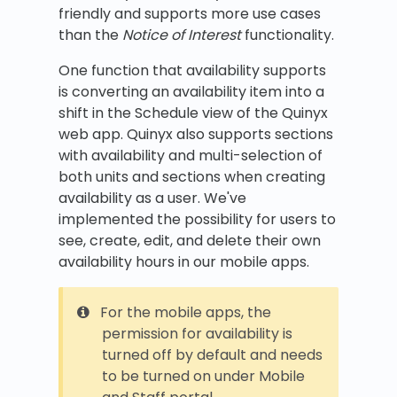
friendly and supports more use cases
than the
Notice of Interest
functionality.
One function that availability supports
is converting an availability item into a
shift in the Schedule view of the Quinyx
web app. Quinyx also supports sections
with availability and multi-selection of
both units and sections when creating
availability as a user. We've
implemented the possibility for users to
see, create, edit, and delete their own
availability hours in our mobile apps.
For the mobile apps, the
permission for availability is
turned off by default and needs
to be turned on under Mobile