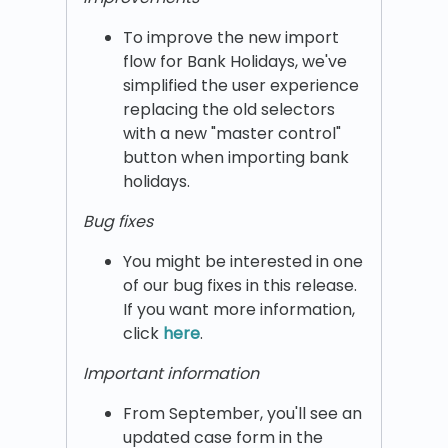
To improve the new import
flow for Bank Holidays, we've
simplified the user experience
replacing the old selectors
with a new "master control"
button when importing bank
holidays.
Bug fixes
You might be interested in one
of our bug fixes in this release.
If you want more information,
click
here
.
Important information
From September, you'll see an
updated case form in the