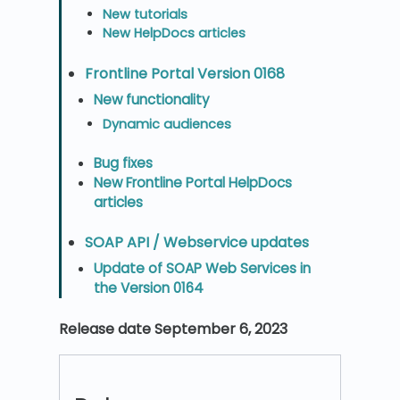
New tutorials
New HelpDocs articles
Frontline Portal Version 0168
New functionality
Dynamic audiences
Bug fixes
New Frontline Portal HelpDocs
articles
SOAP API / Webservice updates
Update of SOAP Web Services in
the Version 0164
Release date September 6, 2023