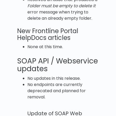
Folder must be empty to delete it
error message when trying to
delete an already empty folder.
New Frontline Portal
HelpDocs articles
None at this time.
SOAP API / Webservice
updates
No updates in this release.
No endpoints are currently
deprecated and planned for
removal.
Update of SOAP Web