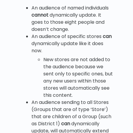
An audience of named individuals
cannot
dynamically update. It
goes to those eight people and
doesn’t change.
An audience of specific stores
can
dynamically update like it does
now.
New stores are not added to
the audience because we
sent only to specific ones, but
any new users within those
stores will automatically see
this content.
An audience sending to all Stores
(Groups that are of type ‘Store’)
that are children of a Group (such
as District 1)
can
dynamically
update, will automatically extend