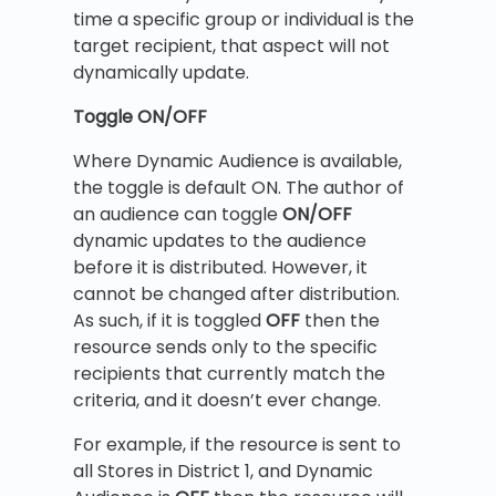
time a specific group or individual is the
target recipient, that aspect will not
dynamically update.
Toggle ON/OFF
Where Dynamic Audience is available,
the toggle is default ON. The author of
an audience can toggle
ON/OFF
dynamic updates to the audience
before it is distributed. However, it
cannot be changed after distribution.
As such, if it is toggled
OFF
then the
resource sends only to the specific
recipients that currently match the
criteria, and it doesn’t ever change.
For example, if the resource is sent to
all Stores in District 1, and Dynamic