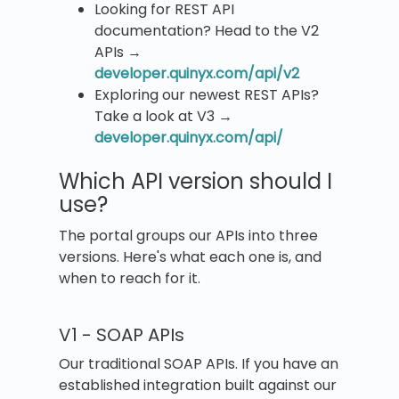
Looking for REST API
documentation? Head to the V2
APIs →
developer.quinyx.com/api/v2
Exploring our newest REST APIs?
Take a look at V3 →
developer.quinyx.com/api/
Which API version should I
use?
The portal groups our APIs into three
versions. Here's what each one is, and
when to reach for it.
V1 - SOAP APIs
Our traditional SOAP APIs. If you have an
established integration built against our