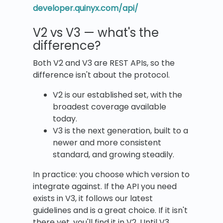
developer.quinyx.com/api/
V2 vs V3 — what's the
difference?
Both V2 and V3 are REST APIs, so the
difference isn't about the protocol.
V2 is our established set, with the
broadest coverage available
today.
V3 is the next generation, built to a
newer and more consistent
standard, and growing steadily.
In practice: you choose which version to
integrate against. If the API you need
exists in V3, it follows our latest
guidelines and is a great choice. If it isn't
there yet, you'll find it in V2. Until V3