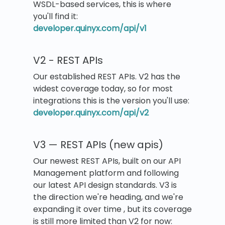
WSDL-based services, this is where
you'll find it:
developer.quinyx.com/api/v1
V2 - REST APIs
Our established REST APIs. V2 has the
widest coverage today, so for most
integrations this is the version you'll use:
developer.quinyx.com/api/v2
V3 — REST APIs (new apis)
Our newest REST APIs, built on our API
Management platform and following
our latest API design standards. V3 is
the direction we're heading, and we're
expanding it over time , but its coverage
is still more limited than V2 for now: