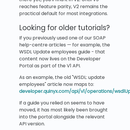
reaches feature parity, V2 remains the
practical default for most integrations.
Looking for older tutorials?
If you previously used one of our SOAP
help-centre articles — for example, the
WSDL Update employees guide - that
content now lives on the Developer
Portal as part of the V1 API.
As an example, the old "WSDL: update
employees" article now maps to:
developer.quinyx.com/api/v1/operations/wsdl
If a guide you relied on seems to have
moved, it has most likely been brought
into the portal alongside the relevant
API version.