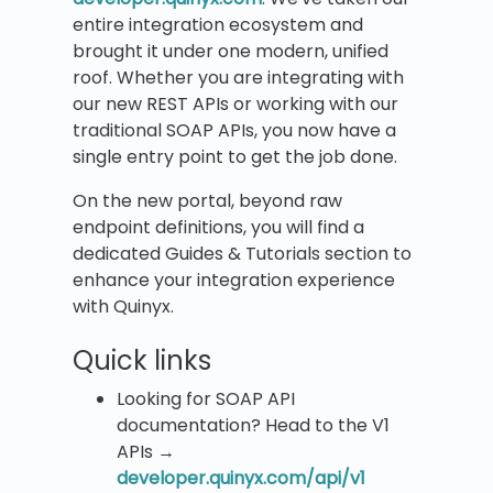
entire integration ecosystem and
brought it under one modern, unified
roof. Whether you are integrating with
our new REST APIs or working with our
traditional SOAP APIs, you now have a
single entry point to get the job done.
On the new portal, beyond raw
endpoint definitions, you will find a
dedicated Guides & Tutorials section to
enhance your integration experience
with Quinyx.
Quick links
Looking for SOAP API
documentation? Head to the V1
APIs →
developer.quinyx.com/api/v1