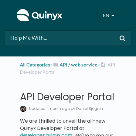
EN
All Categories
​>​
​API / web service
​>​
API
Developer Portal
API Developer Portal
Updated
1 month ago
by Daniel Sjögren
We are thrilled to unveil the all-new
Quinyx Developer Portal at
developer.quinyx.com
. We've taken our