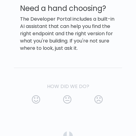
Need a hand choosing?
The Developer Portal includes a built-in
AI assistant that can help you find the
right endpoint and the right version for
what you're building. If you're not sure
where to look, just ask it.
HOW DID WE DO?
(opens in a new tab)