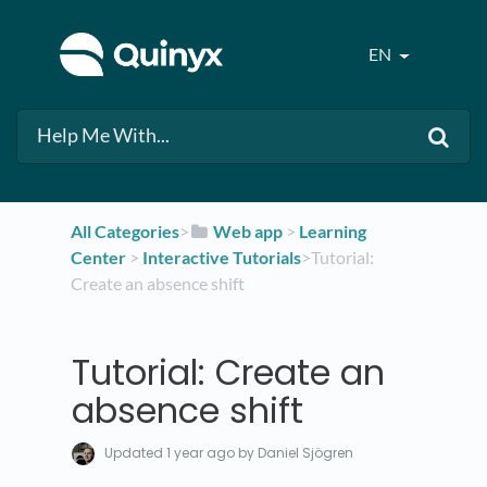
EN
All Categories
​>​
​Web app
​ > ​
​Learning
Center
​ > ​
​Interactive Tutorials
​>​ Tutorial:
Create an absence shift
Tutorial: Create an
absence shift
Updated
1 year ago
by Daniel Sjögren