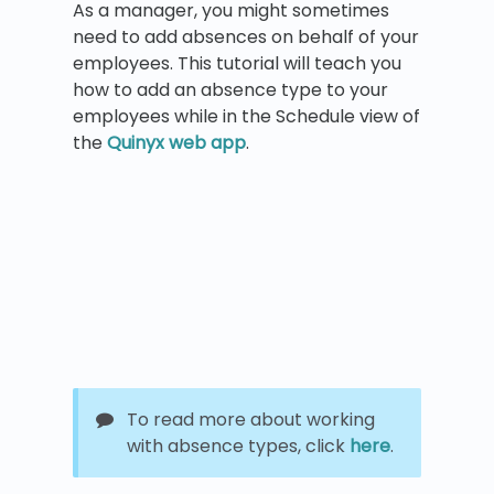
As a manager, you might sometimes
need to add absences on behalf of your
employees. This tutorial will teach you
how to add an absence type to your
employees while in the Schedule view of
the
Quinyx web app
.
To read more about working
with absence types, click
here
.