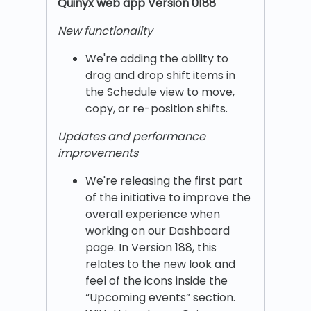
Quinyx w
eb app Version 0188
New functionality
We're adding the ability to
drag and drop shift items in
the Schedule view to move,
copy, or re-position shifts.
Updates and performance
improvements
We're releasing the first part
of the initiative to improve the
overall experience when
working on our Dashboard
page. In Version 188, this
relates to the new look and
feel of the icons inside the
“Upcoming events” section.