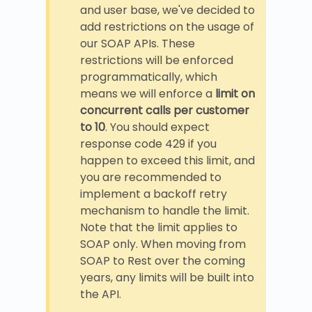
and user base, we've decided to
add restrictions on the usage of
our SOAP APIs. These
restrictions will be enforced
programmatically, which
means we will enforce a
limit on
concurrent calls per customer
to 10
. You should expect
response code 429 if you
happen to exceed this limit, and
you are recommended to
implement a backoff retry
mechanism to handle the limit.
Note that the limit applies to
SOAP only. When moving from
SOAP to Rest over the coming
years, any limits will be built into
the API.