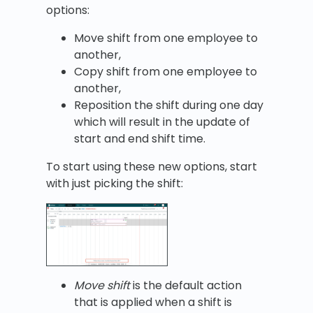
options:
Move shift from one employee to
another,
Copy shift from one employee to
another,
Reposition the shift during one day
which will result in the update of
start and end shift time.
To start using these new options, start
with just picking the shift:
Move shift
is the default action
that is applied when a shift is