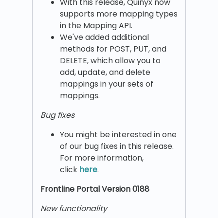
With this release, Quinyx now
supports more mapping types
in the Mapping API.
We've added additional
methods for POST, PUT, and
DELETE, which allow you to
add, update, and delete
mappings in your sets of
mappings.
Bug fixes
You might be interested in one
of our bug fixes in this release.
For more information,
click
here
.
Frontline Portal Version 0188
New functionality