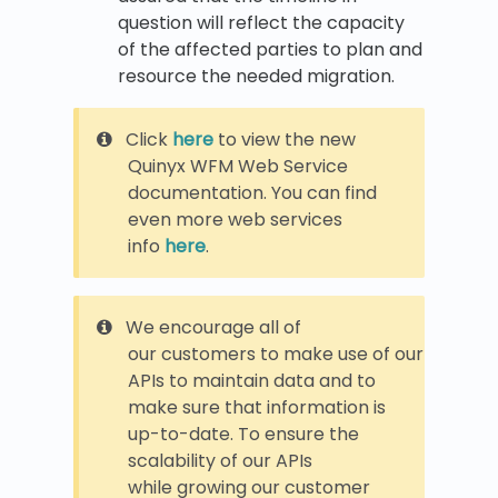
question will reflect the capacity
of the affected parties to plan and
resource the needed migration.
Click
here
to view the new
Quinyx WFM Web Service
documentation. You can find
even more web services
info
here
.
We encourage all of
our customers to make use of our
APIs to maintain data and to
make sure that information is
up-to-date. To ensure the
scalability of our APIs
while growing our customer