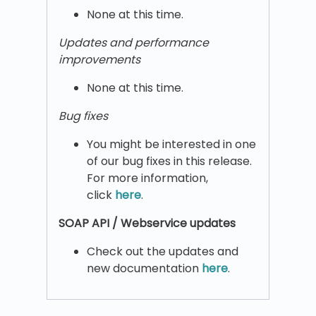
None at this time.
Updates and performance
improvements
None at this time.
Bug fixes
You might be interested in one
of our bug fixes in this release.
For more information,
click
here
.
SOAP API / Webservice updates
Check out the updates and
new documentation
here
.