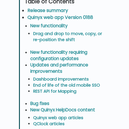
Release summary
Quinyx web app Version 0188
New functionality
Drag and drop to move, copy, or
re-position the shift
New functionality requiring
configuration updates
Updates and performance
improvements
Dashboard improvements
End of life of the old mobile SSO
REST API for Mapping
Bug fixes
New Quinyx HelpDocs content
Quinyx web app articles
QClock articles