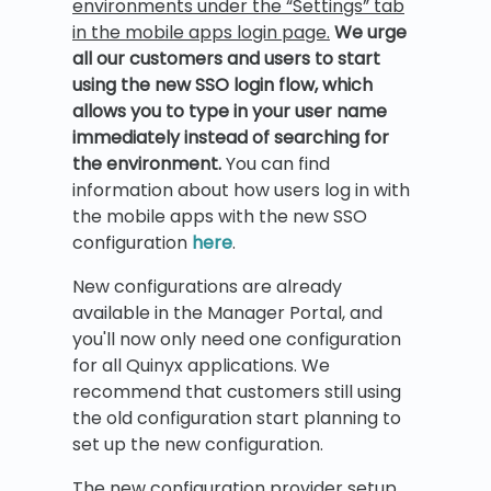
environments under the “Settings” tab
in the mobile apps login page.
We urge
all our customers and users to start
using the new SSO login flow, which
allows you to type in your user name
immediately instead of searching for
the environment.
You can find
information about how users log in with
the mobile apps with the new SSO
configuration
here
.
New configurations are already
available in the Manager Portal, and
you'll now only need one configuration
for all Quinyx applications. We
recommend that customers still using
the old configuration start planning to
set up the new configuration.
The new configuration provider setup