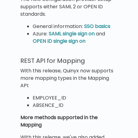
supports either SAML 2 or OPEN ID
standards.
General information:
SSO basics
Azure:
SAML single sign on
and
OPEN ID single sign on
REST API for Mapping
With this release, Quinyx now supports
more mapping types in the Mapping
API:
EMPLOYEE_ID
ABSENCE_ID
More methods supported in the
Mapping
With this release, we've also added