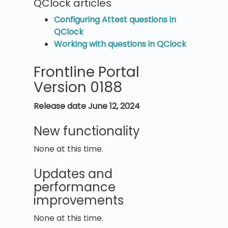
QClock articles
Configuring Attest questions in
QClock
Working with questions in QClock
Frontline Portal
Version 0188
Release date June 12, 2024
New functionality
None at this time.
Updates and
performance
improvements
None at this time.