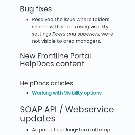
Bug fixes
Resolved the issue where folders
shared with stores using visibility
settings
Peers and superiors,
were
not visible to area managers.
New Frontline Portal
HelpDocs content
HelpDocs articles
Working with Visibility options
SOAP API / Webservice
updates
As part of our long-term attempt