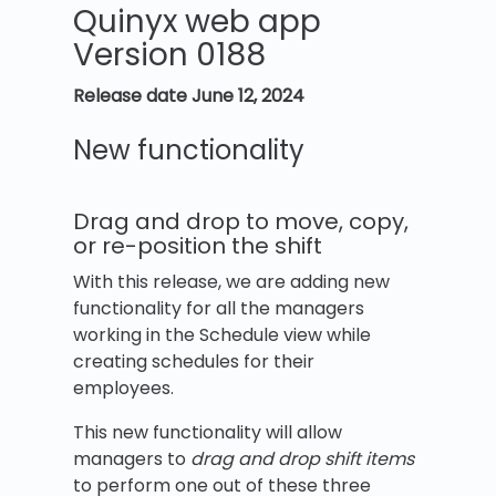
Quinyx web app
Version 0188
Release date
June 12, 2024
New functionality
Drag and drop to move, copy,
or re-position the shift
With this release, we are adding new
functionality for all the managers
working in the Schedule view while
creating schedules for their
employees.
This new functionality will allow
managers to
drag and drop shift items
to perform one out of these three