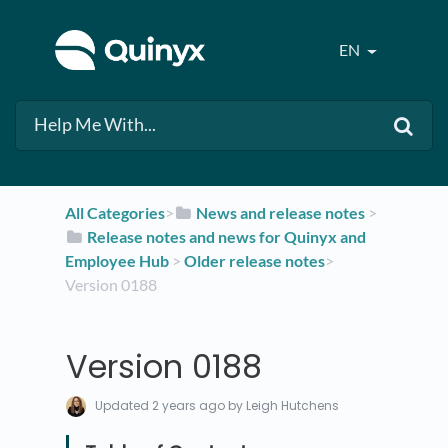
EN
All Categories
​>​
​News and release notes
​ > ​
​Release notes and news for Quinyx and
Employee Hub
​ > ​
​Older release notes
​>​
Version 0188
Version 0188
Updated
2 years ago
by Leigh Hutchens