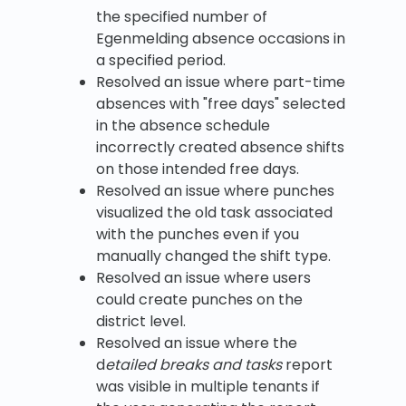
the specified number of
Egenmelding absence occasions in
a specified period.
Resolved an issue where part-time
absences with "free days" selected
in the absence schedule
incorrectly created absence shifts
on those intended free days.
Resolved an issue where punches
visualized the old task associated
with the punches even if you
manually changed the shift type.
Resolved an issue where users
could create punches on the
district level.
Resolved an issue where the
d
etailed breaks and tasks
report
was visible in multiple tenants if