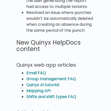
the user generating the report
had access to multiple tenants.
Resolved an issue where punches
wouldn't be automatically deleted
when creating an absence during
the same period of the punch.
New Quinyx HelpDocs
content
Quinyx web app articles
Email FAQ
Group management FAQ
Quinyx AI tutorial
Mapping API
Shifts and shift types FAQ