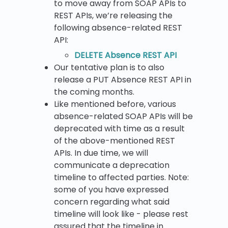
to move away from SOAP APIs to
REST APIs, we’re releasing the
following absence-related REST
API:
DELETE Absence REST API
Our tentative plan is to also
release a PUT Absence REST API in
the coming months.
Like mentioned before, various
absence-related SOAP APIs will be
deprecated with time as a result
of the above-mentioned REST
APIs. In due time, we will
communicate a deprecation
timeline to affected parties. Note:
some of you have expressed
concern regarding what said
timeline will look like - please rest
assured that the timeline in