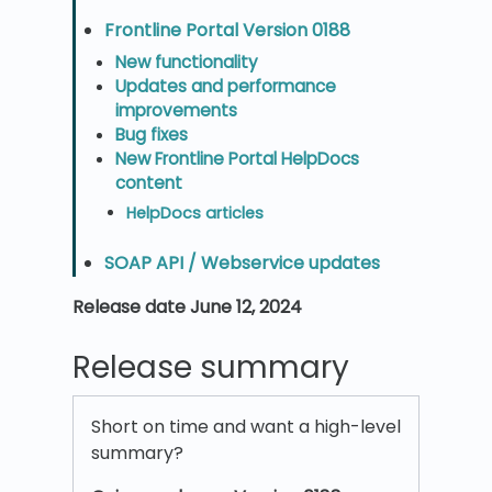
Frontline Portal Version 0188
New functionality
Updates and performance
improvements
Bug fixes
New Frontline Portal HelpDocs
content
HelpDocs articles
SOAP API / Webservice updates
Release date June 12, 2024
Release summary
Short on time and want a high-level
summary?