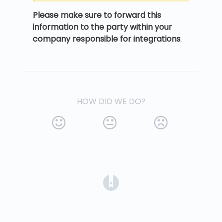
Please make sure to forward this
information to the party within your
company responsible for integrations
.
HOW DID WE DO?
(opens in a new tab)