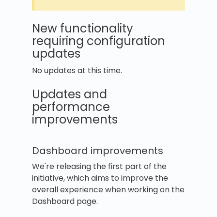
New functionality
requiring configuration
updates
No updates at this time.
Updates and
performance
improvements
Dashboard improvements
We're releasing the first part of the
initiative, which aims to improve the
overall experience when working on the
Dashboard page.