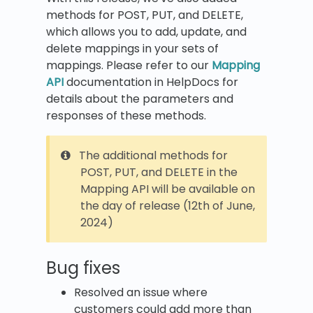
methods for POST, PUT, and DELETE,
which allows you to add, update, and
delete mappings in your sets of
mappings. Please refer to our
Mapping
API
documentation in HelpDocs for
details about the parameters and
responses of these methods.
The additional methods for
POST, PUT, and DELETE in the
Mapping API will be available on
the day of release (12th of June,
2024)
Bug fixes
Resolved an issue where
customers could add more than