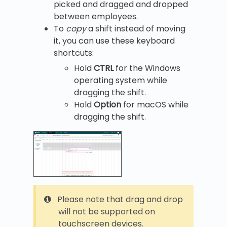
picked and dragged and dropped
between employees.
To
copy
a shift instead of moving
it, you can use these keyboard
shortcuts:
Hold
CTRL
for the Windows
operating system while
dragging the shift.
Hold
Option
for macOS while
dragging the shift.
Please note that drag and drop
will not be supported on
touchscreen devices.