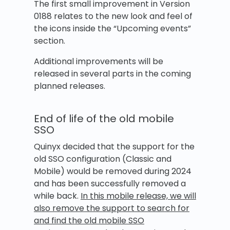
The first small improvement in Version
0188 relates to the new look and feel of
the icons inside the “Upcoming events”
section.
Additional improvements will be
released in several parts in the coming
planned releases.
End of life of the old mobile
SSO
Quinyx decided that the support for the
old SSO configuration (Classic and
Mobile) would be removed during 2024
and has been successfully removed a
while back.
In this mobile release, we will
also remove the support to search for
and find the old mobile SSO