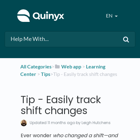
EN
All Categories
​>​
​Web app
​ > ​
​Learning
Center
​ > ​
​Tips
​>​ Tip - Easily track shift changes
Tip - Easily track
shift changes
Updated
11 months ago
by Leigh Hutchens
Ever wonder
who changed a shift—and