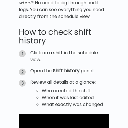
when
? No need to dig through audit
logs. You can see everything you need
directly from the schedule view.
How to check shift
history
Click on a shift in the schedule
view.
Open the
Shift history
panel.
Review all details at a glance:
Who created the shift
When it was last edited
What exactly was changed