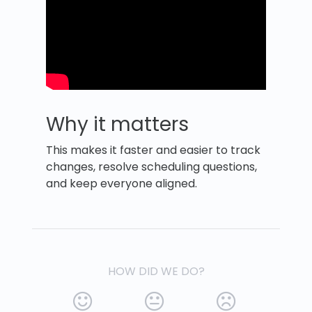
Why it matters
This makes it faster and easier to track
changes, resolve scheduling questions,
and keep everyone aligned.
HOW DID WE DO?