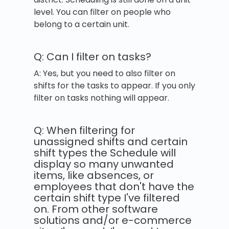
level. You can filter on people who
belong to a certain unit.
Q: Can I filter on tasks?
A: Yes, but you need to also filter on
shifts for the tasks to appear. If you only
filter on tasks nothing will appear.
Q: When filtering for
unassigned shifts and certain
shift types the Schedule will
display so many unwanted
items, like absences, or
employees that don't have the
certain shift type I've filtered
on. From other software
solutions and/or e-commerce