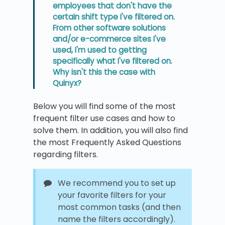
employees that don't have the
certain shift type I've filtered on.
From other software solutions
and/or e-commerce sites I've
used, I'm used to getting
specifically what I've filtered on.
Why isn't this the case with
Quinyx?
Below you will find some of the most
frequent filter use cases and how to
solve them. In addition, you will also find
the most Frequently Asked Questions
regarding filters.
We recommend you to set up
your favorite filters for your
most common tasks (and then
name the filters accordingly).