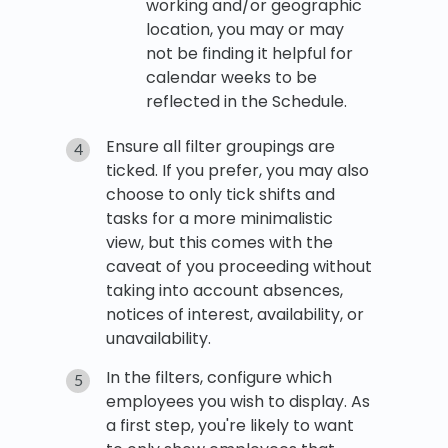
working and/or geographic
location, you may or may
not be finding it helpful for
calendar weeks to be
reflected in the Schedule.
Ensure all filter groupings are
ticked. If you prefer, you may also
choose to only tick shifts and
tasks for a more minimalistic
view, but this comes with the
caveat of you proceeding without
taking into account absences,
notices of interest, availability, or
unavailability.
In the filters, configure which
employees you wish to display. As
a first step, you're likely to want