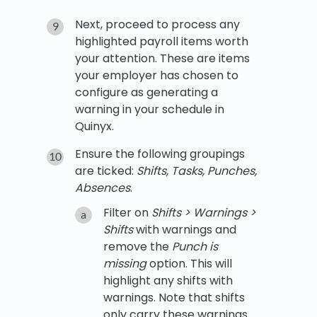
Next, proceed to process any
highlighted payroll items worth
your attention. These are items
your employer has chosen to
configure as generating a
warning in your schedule in
Quinyx.
Ensure the following groupings
are ticked:
Shifts, Tasks, Punches,
Absences
.
Filter on
Shifts > Warnings >
Shifts
with warnings and
remove the
Punch is
missing
option. This will
highlight any shifts with
warnings. Note that shifts
only carry these warnings