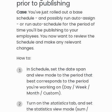
prior to publishing
Case
: You've just rolled out a base
schedule - and possibly run auto-assign
- or run auto-schedule for the period of
time you'll be publishing to your
employees. You now want to review the
Schedule and make any relevant
changes.
How to:
In Schedule, set the date span
and view mode to the period that
best corresponds to the period
you're working on (Day / Week /
Month / Custom).
Turn on the
statistics
tab, and set
the statistics view mode (sum /