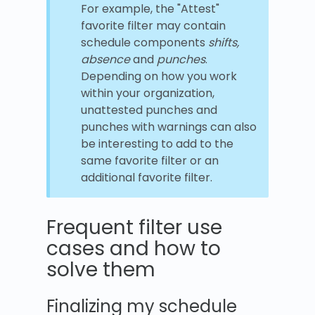
For example, the "Attest"
favorite filter may contain
schedule components
shifts,
absence
and
punches
.
Depending on how you work
within your organization,
unattested punches and
punches with warnings can also
be interesting to add to the
same favorite filter or an
additional favorite filter.
Frequent filter use
cases and how to
solve them
Finalizing my schedule