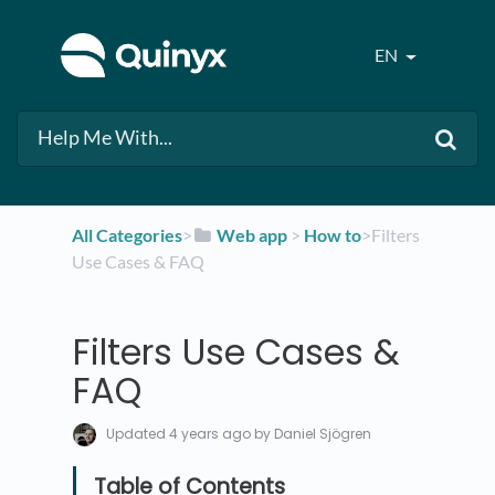
EN
All Categories
​>​
​Web app
​ > ​
​How to
​>​ Filters
Use Cases & FAQ
Filters Use Cases &
FAQ
Updated
4 years ago
by Daniel Sjögren