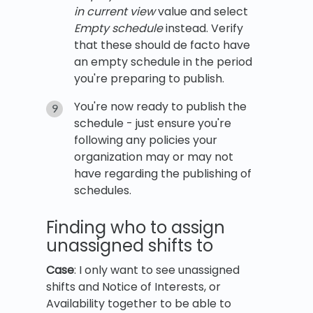
in current view
value and select
Empty schedule
instead. Verify
that these should de facto have
an empty schedule in the period
you're preparing to publish.
You're now ready to publish the
schedule - just ensure you're
following any policies your
organization may or may not
have regarding the publishing of
schedules.
Finding who to assign
unassigned shifts to
Case
: I only want to see unassigned
shifts and Notice of Interests, or
Availability together to be able to