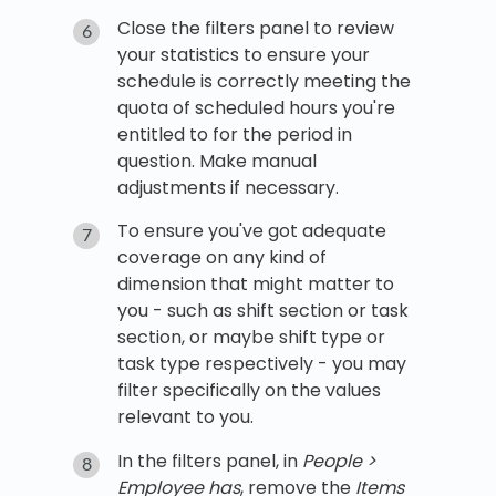
Close the filters panel to review
your statistics to ensure your
schedule is correctly meeting the
quota of scheduled hours you're
entitled to for the period in
question. Make manual
adjustments if necessary.
To ensure you've got adequate
coverage on any kind of
dimension that might matter to
you - such as shift section or task
section, or maybe shift type or
task type respectively - you may
filter specifically on the values
relevant to you.
In the filters panel, in
People >
Employee has
, remove the
Items