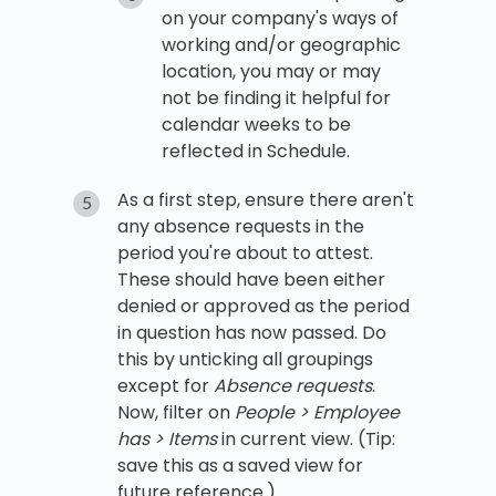
on your company's ways of
working and/or geographic
location, you may or may
not be finding it helpful for
calendar weeks to be
reflected in Schedule.
As a first step, ensure there aren't
any absence requests in the
period you're about to attest.
These should have been either
denied or approved as the period
in question has now passed. Do
this by unticking all groupings
except for
Absence requests
.
Now, filter on
People > Employee
has > Items
in current view. (Tip:
save this as a saved view for
future reference.)