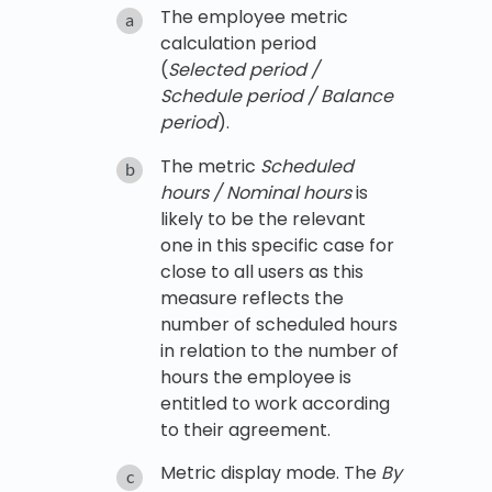
The employee metric
calculation period
(
Selected period /
Schedule period / Balance
period
).
The metric
Scheduled
hours / Nominal hours
is
likely to be the relevant
one in this specific case for
close to all users as this
measure reflects the
number of scheduled hours
in relation to the number of
hours the employee is
entitled to work according
to their agreement.
Metric display mode. The
By