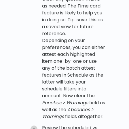
as needed. The Time card
feature is likely to help you
in doing so. Tip: save this as
a saved view for future
reference.
Depending on your
preferences, you can either
attest each highlighted
item one-by-one or use
any of the batch attest
features in Schedule as the
latter will take your
schedule filters into
account. Now clear the
Punches > Warnings
field as
well as the
Absences >
Warnings
fields altogether.
Review the scheduled vs