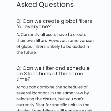
Asked Questions
Q: Can we create global filters
for everyone?
A: Currently all users have to create
their own filters. However, some version
of global filters is likely to be added in
the future.
Q: Can we filter and schedule
on 3 locations at the same
time?
A: You can combine the schedules of
several locations in the same view by
selecting the district, but you can't
currently filter for specific units in the
district. Scheduling is still done on a unit