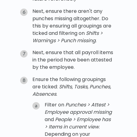
Next, ensure there aren't any
punches missing altogether. Do
this by ensuring all groupings are
ticked and filtering on
Shifts >
Warnings > Punch missing
.
Next, ensure that all payroll items
in the period have been attested
by the employee.
Ensure the following groupings
are ticked:
Shifts, Tasks, Punches,
Absences
.
Filter on
Punches > Attest >
Employee approval missing
and
People > Employee has
> Items in current view
.
Depending on your