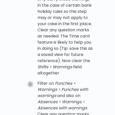
in the case of certain bank
holiday rules so this step
may or may not apply to
your case in the first place.
Clear any question marks
as needed. The Time card
feature is likely to help you
in doing so (Tip: save this as
a saved view for future
reference). Now clear the
Shifts > Warnings
field
altogether.
Filter on
Punches >
Warnings > Punches with
warnings
and also on
Absences > Warnings >
Absences with warnings
.
Clear any question marks