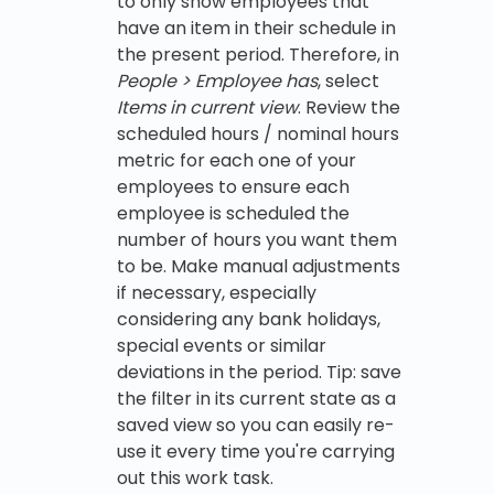
to only show employees that
have an item in their schedule in
the present period. Therefore, in
People > Employee has
, select
Items in current view
. Review the
scheduled hours / nominal hours
metric for each one of your
employees to ensure each
employee is scheduled the
number of hours you want them
to be. Make manual adjustments
if necessary, especially
considering any bank holidays,
special events or similar
deviations in the period. Tip: save
the filter in its current state as a
saved view so you can easily re-
use it every time you're carrying
out this work task.