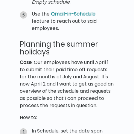
Empty schedule
.
Use the
Qmail-in-Schedule
feature to reach out to said
employees.
Planning the summer
holidays
Case
: Our employees have until April 1
to submit their paid time off requests
for the months of July and August. It's
now April 2 and I want to get as good an
overview of the schedule and requests
as possible so that I can proceed to
process the requests in question.
How to:
In Schedule, set the date span