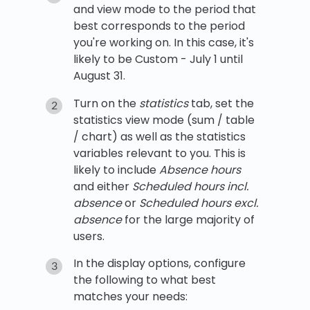
and view mode to the period that
best corresponds to the period
you're working on. In this case, it's
likely to be Custom - July 1 until
August 31.
Turn on the
statistics
tab, set the
statistics view mode (sum / table
/ chart) as well as the statistics
variables relevant to you. This is
likely to include
Absence hours
and either
Scheduled hours incl.
absence
or
Scheduled hours excl.
absence
for the large majority of
users.
In the display options, configure
the following to what best
matches your needs: