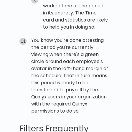
worked time of the period
in its entirety. The Time
card and statistics are likely
to help you in doing so.
You know you're done attesting
the period you're currently
viewing when there's a green
circle around each employee's
avatar in the left-hand margin of
the schedule. That in turn means
this period is ready to be
transferred to payroll by the
Quinyx users in your organization
with the required Quinyx
permissions to do so.
Filters Frequently