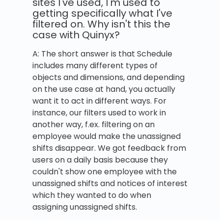
sites I've used, I'm used to
getting specifically what I've
filtered on. Why isn't this the
case with Quinyx?
A: The short answer is that Schedule
includes many different types of
objects and dimensions, and depending
on the use case at hand, you actually
want it to act in different ways. For
instance, our filters used to work in
another way, f.ex. filtering on an
employee would make the unassigned
shifts disappear. We got feedback from
users on a daily basis because they
couldn't show one employee with the
unassigned shifts and notices of interest
which they wanted to do when
assigning unassigned shifts.