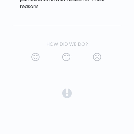
reasons.
HOW DID WE DO?
(opens in a new tab)