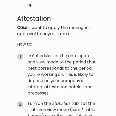
up.
Attestation
Case
: I want to apply the manager's
approval to payroll items.
How to:
In Schedule, set the date span
and view mode to the period that
best corresponds to the period
you're working on. This is likely to
depend on your company's
internal attestation policies and
processes.
Turn on the
statistics
tab, set the
statistics view mode (sum / table
/ chart) as well as the statistics