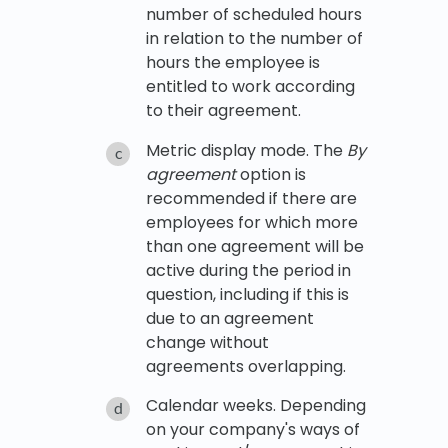
number of scheduled hours
in relation to the number of
hours the employee is
entitled to work according
to their agreement.
Metric display mode. The
By
agreement
option is
recommended if there are
employees for which more
than one agreement will be
active during the period in
question, including if this is
due to an agreement
change without
agreements overlapping.
Calendar weeks. Depending
on your company's ways of