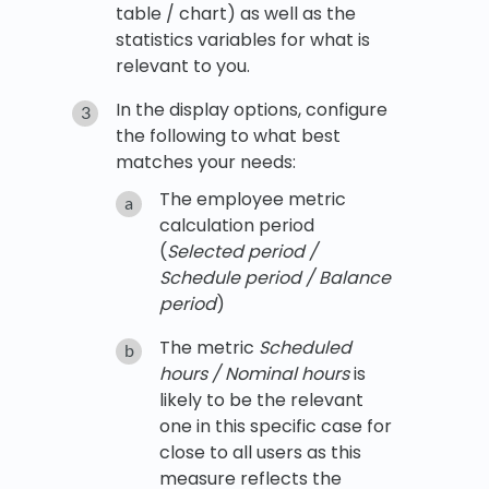
table / chart) as well as the
statistics variables for what is
relevant to you.
In the display options, configure
the following to what best
matches your needs:
The employee metric
calculation period
(
Selected period /
Schedule period / Balance
period
)
The metric
Scheduled
hours / Nominal hours
is
likely to be the relevant
one in this specific case for
close to all users as this
measure reflects the