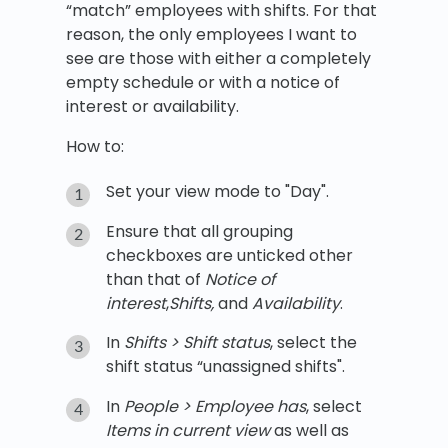
“match” employees with shifts. For that
reason, the only employees I want to
see are those with either a completely
empty schedule or with a notice of
interest or availability.
How to:
Set your view mode to "Day".
Ensure that all grouping
checkboxes are unticked other
than that of
Notice of
interest
,
Shifts,
and
Availability
.
In
Shifts > Shift status
, select the
shift status “unassigned shifts".
In
People > Employee has
, select
Items in current view
as well as