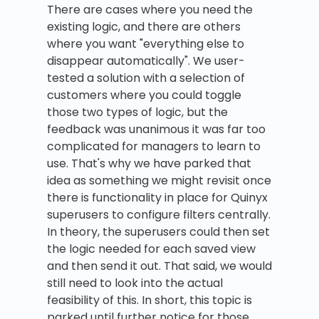
There are cases where you need the
existing logic, and there are others
where you want "everything else to
disappear automatically". We user-
tested a solution with a selection of
customers where you could toggle
those two types of logic, but the
feedback was unanimous it was far too
complicated for managers to learn to
use. That's why we have parked that
idea as something we might revisit once
there is functionality in place for Quinyx
superusers to configure filters centrally.
In theory, the superusers could then set
the logic needed for each saved view
and then send it out. That said, we would
still need to look into the actual
feasibility of this. In short, this topic is
parked until further notice for those