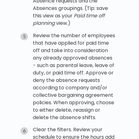
Absence requests and the
Absences groupings. (Tip: save
this view as your
Paid time off
planning
view.)
Review the number of employees
that have applied for paid time
off and take into consideration
any already approved absences
- such as parental leave, leave of
duty, or paid time off. Approve or
deny the absence requests
according to company and/or
collective bargaining agreement
policies. When approving, choose
to either delete, reassign or
delete the absence shifts.
Clear the filters. Review your
schedule to ensure the hours add