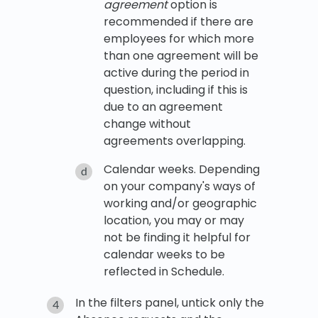
agreement
option is
recommended if there are
employees for which more
than one agreement will be
active during the period in
question, including if this is
due to an agreement
change without
agreements overlapping.
Calendar weeks. Depending
on your company's ways of
working and/or geographic
location, you may or may
not be finding it helpful for
calendar weeks to be
reflected in Schedule.
In the filters panel, untick only the