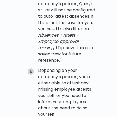
company's policies, Quinyx
will or will not be configured
to auto-attest absences. If
this is not the case for you,
you need to also filter on
Absences > Attest >
Employee approval
missing
. (Tip: save this as a
saved view for future
reference.)
Depending on your
company's policies, you're
either able to attest any
missing employee attests
yourself, or you need to
inform your employees
about the need to do so
yourself.