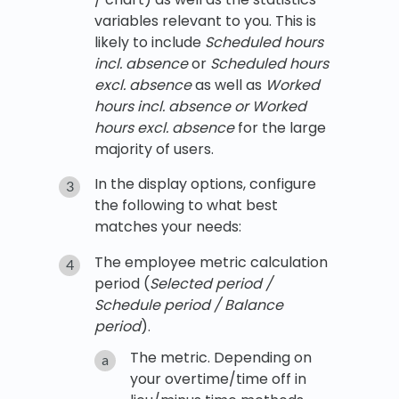
variables relevant to you. This is
likely to include
Scheduled hours
incl. absence
or
Scheduled hours
excl. absence
as well as
Worked
hours incl. absence or Worked
hours excl. absence
for the large
majority of users.
In the display options, configure
the following to what best
matches your needs:
The employee metric calculation
period (
Selected period /
Schedule period / Balance
period
).
The metric. Depending on
your overtime/time off in