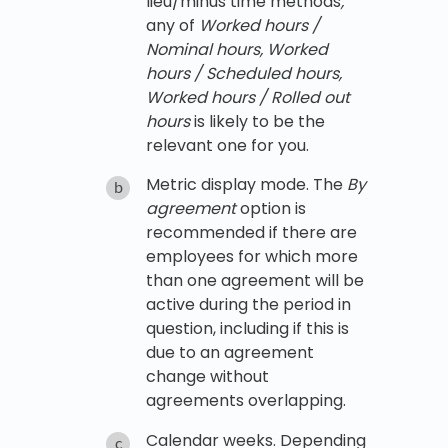
lieu/minus time methods
,
any of
Worked hours /
Nominal hours, Worked
hours / Scheduled hours,
Worked hours / Rolled out
hours
is likely to be the
relevant one for you.
Metric display mode. The
By
agreement
option is
recommended if there are
employees for which more
than one agreement will be
active during the period in
question, including if this is
due to an agreement
change without
agreements overlapping.
Calendar weeks. Depending