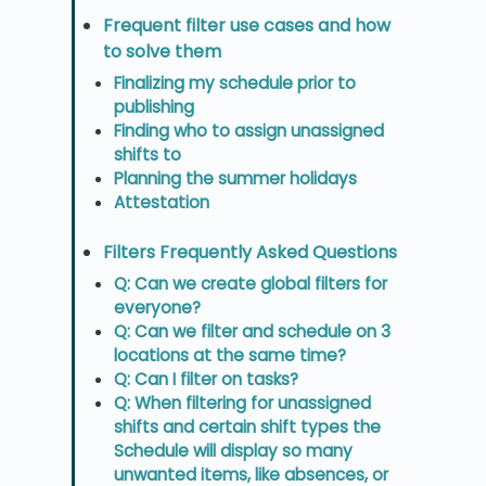
Frequent filter use cases and how
to solve them
Finalizing my schedule prior to
publishing
Finding who to assign unassigned
shifts to
Planning the summer holidays
Attestation
Filters Frequently Asked Questions
Q: Can we create global filters for
everyone?
Q: Can we filter and schedule on 3
locations at the same time?
Q: Can I filter on tasks?
Q: When filtering for unassigned
shifts and certain shift types the
Schedule will display so many
unwanted items, like absences, or