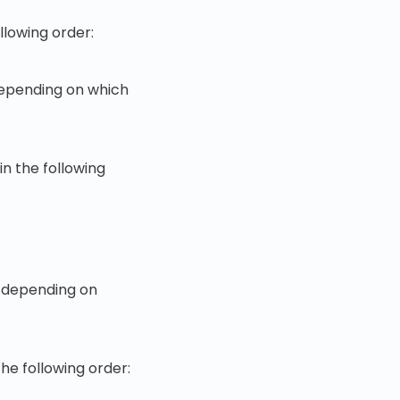
ollowing order:
 depending on which
in the following
- depending on
the following order: