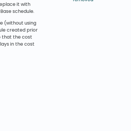
eplace it with
 Base schedule.
e (without using
dule created prior
 that the cost
lays in the cost