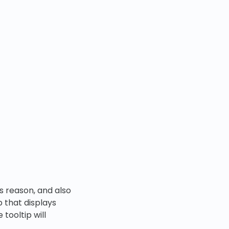
s reason, and also
p that displays
tooltip will