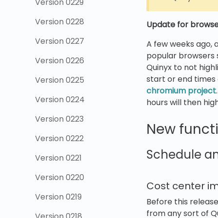
Version 0229
Version 0228
Update for browser
Version 0227
A few weeks ago, a
popular browsers 
Version 0226
Quinyx to not high
start or end times
Version 0225
chromium project
Version 0224
hours will then high
Version 0223
New functi
Version 0222
Schedule a
Version 0221
Version 0220
Cost center 
Version 0219
Before this releas
from any sort of Qu
Version 0218