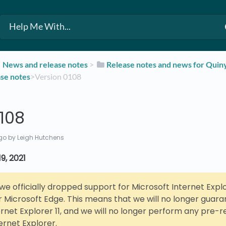
​News and release notes
​ > ​
​Release notes and news for Qui
ase notes
​>​ Version 0108
108
go
by Leigh Hutchens
9, 2021
, we officially dropped support for Microsoft Internet Explor
r Microsoft Edge. This means that we will no longer guar
ernet Explorer 11, and we will no longer perform any pre-r
ernet Explorer.