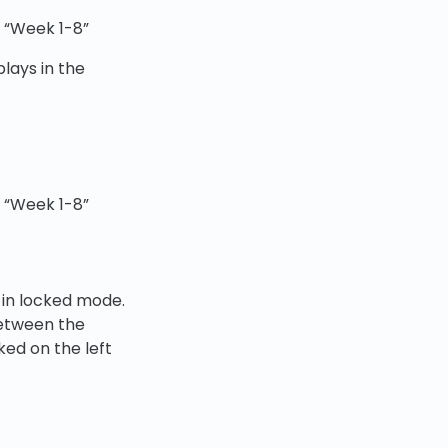
r “Week 1-8”
plays in the
r “Week 1-8”
 in locked mode.
between the
ked on the left