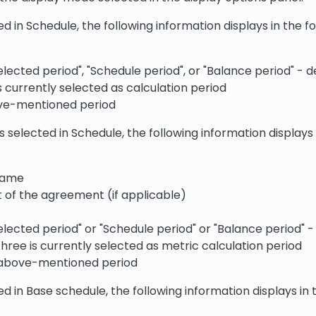
cted in Schedule, the following information displays in the f
elected period", "Schedule period", or "Balance period" -
s currently selected as calculation period
ve-mentioned period
s selected in Schedule, the following information displays 
name
t of the agreement (if applicable)
elected period" or "Schedule period" or "Balance period" 
three is currently selected as metric calculation period
 above-mentioned period
cted in Base schedule, the following information displays in 