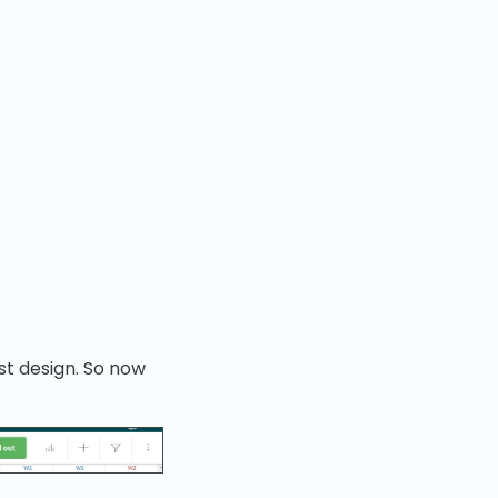
st design. So now