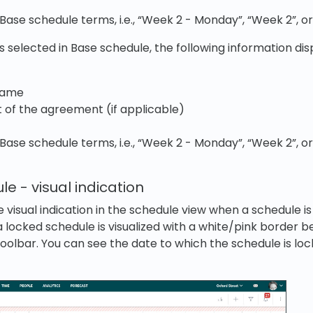
 Base schedule terms, i.e., “Week 2 - Monday”, “Week 2”, o
s selected in Base schedule, the following information dis
name
t of the agreement (if applicable)
 Base schedule terms, i.e., “Week 2 - Monday”, “Week 2”, o
e - visual indication
visual indication in the schedule view when a schedule is
 a locked schedule is visualized with a white/pink border 
oolbar. You can see the date to which the schedule is loc