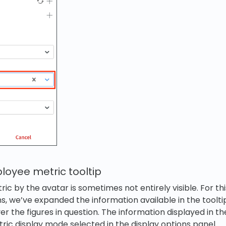
oyee metric tooltip
c by the avatar is sometimes not entirely visible. For thi
ns, we’ve expanded the information available in the toolti
 the figures in question. The information displayed in the 
ic display mode selected in the display options panel.