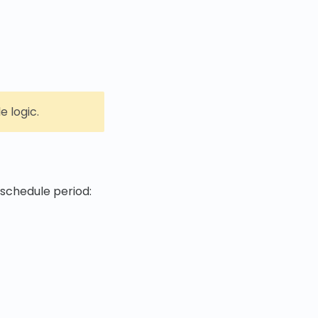
 logic.
 schedule period: