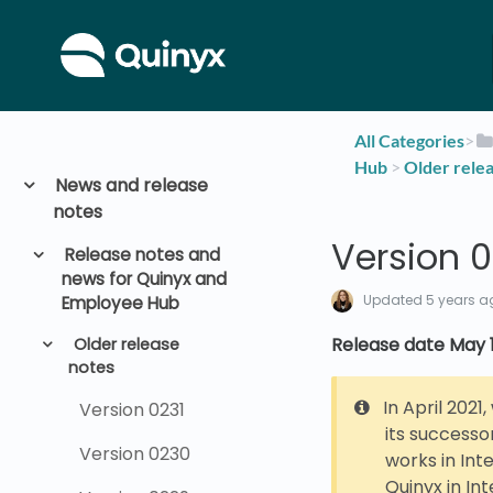
All Categories
​>​
Hub
​ > ​
​Older rele
News and release
notes
Version 0
Release notes and
news for Quinyx and
Updated
5 years a
Employee Hub
Release date May 1
Older release
notes
In April 2021
Version 0231
its successo
Version 0230
works in Int
Quinyx in Int