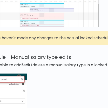
 haven't made any changes to the actual locked schedule
le - Manual salary type edits
able to add/edit/delete a manual salary type in a locked