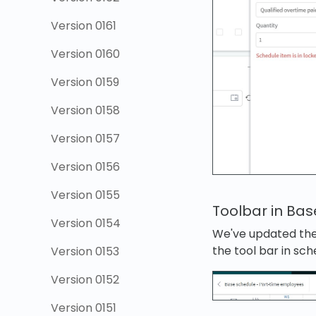
Version 0161
Version 0160
Version 0159
Version 0158
Version 0157
Version 0156
Version 0155
Toolbar in Ba
Version 0154
We've updated the 
the tool bar in sc
Version 0153
Version 0152
Version 0151