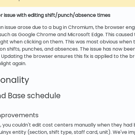
 issue with editing shift/punch/absence times
n issue arose due to a bug in Chromium, the browser eng
such as Google Chrome and Microsoft Edge. This caused t
light when clicking on them. This was most obvious when t
 on shifts, punches, and absences. The issue has now bee
. Updating the browser ensures this fix is applied to the 
light again.
onality
nd Base schedule
improvements
e, you couldn't edit cost centers manually when they had 
inyx entity (section, shift type, staff card, unit). We've i