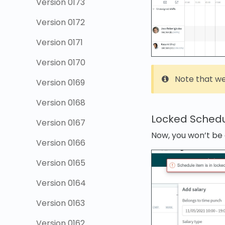
Version 0173
Version 0172
Version 0171
Version 0170
Note that we
Version 0169
Version 0168
Locked Schedu
Version 0167
Now, you won’t be 
Version 0166
Version 0165
Version 0164
Version 0163
Version 0162