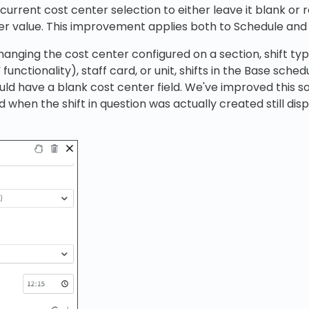
urrent cost center selection to either leave it blank or r
er value. This improvement applies both to Schedule and
hanging the cost center configured on a section, shift typ
 functionality), staff card, or unit, shifts in the Base sche
ld have a blank cost center field. We've improved this so
 when the shift in question was actually created still disp