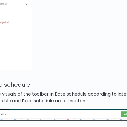
se schedule
visuals of the toolbar in Base schedule according to late
hedule and Base schedule are consistent: