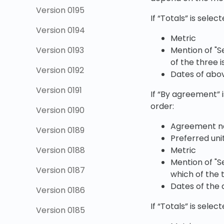
Version 0195
If “Totals” is sele
Version 0194
Metric
Mention of "S
Version 0193
of the three i
Version 0192
Dates of abo
Version 0191
If “By agreement” i
order:
Version 0190
Agreement 
Version 0189
Preferred uni
Metric
Version 0188
Mention of "S
Version 0187
which of the 
Dates of the
Version 0186
If “Totals” is sele
Version 0185