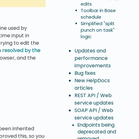
edits
Toolbar in Base
schedule
Simplified "split
ine used by
punch on task"
ime input in
logic
rying to edit the
n
resolved by the
Updates and
browser, and the
performance
improvements
Bug fixes
New HelpDocs
articles
REST API / Web
service updates
SOAP API / Web
service updates
Endpoints being
been inherited
deprecated and
mproved this, so you
removed