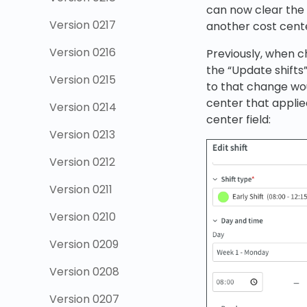
can now clear the c
Version 0217
another cost cent
Version 0216
Previously, when c
the “Update shifts”
Version 0215
to that change wou
center that applied
Version 0214
center field:
Version 0213
Version 0212
Version 0211
Version 0210
Version 0209
Version 0208
Version 0207