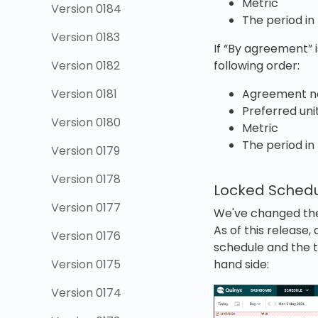
Metric
Version 0184
The period in
Version 0183
If “By agreement” i
following order:
Version 0182
Agreement 
Version 0181
Preferred uni
Version 0180
Metric
The period in
Version 0179
Version 0178
Locked Schedul
Version 0177
We've changed the 
As of this release,
Version 0176
schedule and the t
hand side:
Version 0175
Version 0174