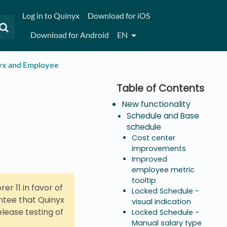
Log in to Quinyx
Download for iOS
Download for Android
EN
nyx and Employee
New functionality
Schedule and Base
schedule
Cost center
improvements
Improved
employee metric
tooltip
er 11 in favor of
Locked Schedule -
antee that Quinyx
visual indication
elease testing of
Locked Schedule -
Manual salary type