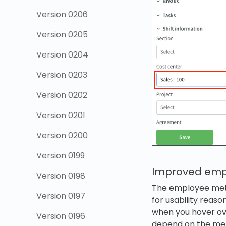
Version 0206
Version 0205
Version 0204
Version 0203
Version 0202
Version 0201
Version 0200
Version 0199
Improved empl
Version 0198
The employee metri
Version 0197
for usability reaso
when you hover over
Version 0196
depend on the metr