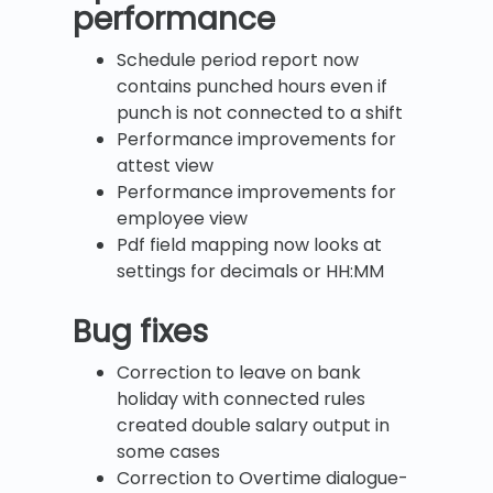
performance
Schedule period report now
contains punched hours even if
punch is not connected to a shift
Performance improvements for
attest view
Performance improvements for
employee view
Pdf field mapping now looks at
settings for decimals or HH:MM
Bug fixes
Correction to leave on bank
holiday with connected rules
created double salary output in
some cases
Correction to Overtime dialogue-