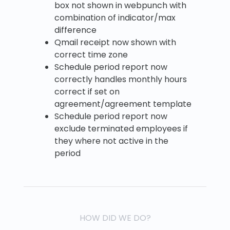
box not shown in webpunch with
combination of indicator/max
difference
Qmail receipt now shown with
correct time zone
Schedule period report now
correctly handles monthly hours
correct if set on
agreement/agreement template
Schedule period report now
exclude terminated employees if
they where not active in the
period
HOW DID WE DO?