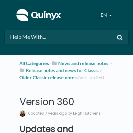
EN
All Categories
​>​
​News and release notes
​ > ​
​Release notes and news for Classic
​ > ​
Older Classic release notes
​>​ Version 360
Version 360
Updated
7 years ago
by Leigh Hutchens
Updates and