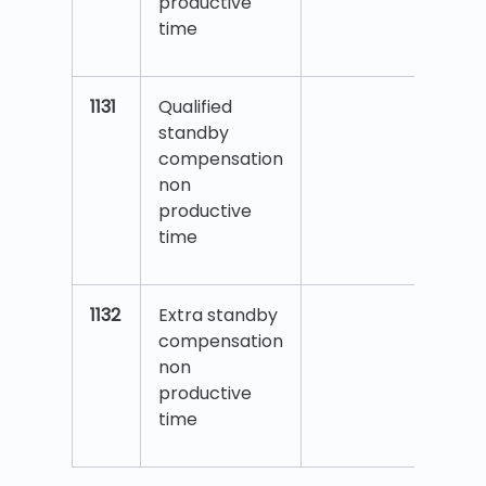
productive
time
1131
Qualified
standby
compensation
non
productive
time
1132
Extra standby
compensation
non
productive
time