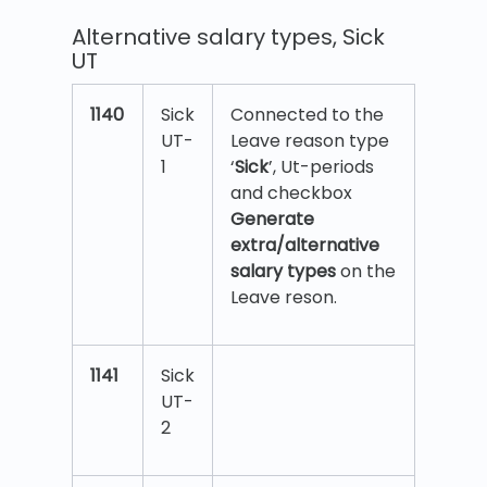
Alternative salary types, Sick
UT
1140
Sick
Connected to the
UT-
Leave reason type
1
‘
Sick
’, Ut-periods
and checkbox
Generate
extra/alternative
salary types
on the
Leave reson.
1141
Sick
UT-
2