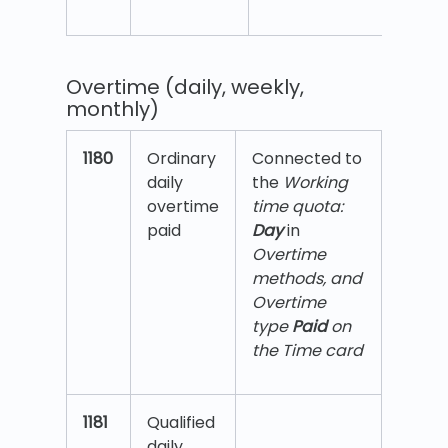
Overtime (daily, weekly,
monthly)
1180
Ordinary
Connected to
daily
the
Working
overtime
time quota:
paid
Day
in
Overtime
methods, and
Overtime
type
Paid
on
the Time card
1181
Qualified
daily