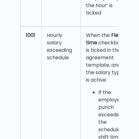
the hour’ is
ticked
1001
Hourly
When the
Flex
salary
time
checkbox
exceeding
is ticked in the
schedule
agreement
template, and
the salary type
is active:
If the
employee’s
punch
exceeds
the
scheduled
shift time,