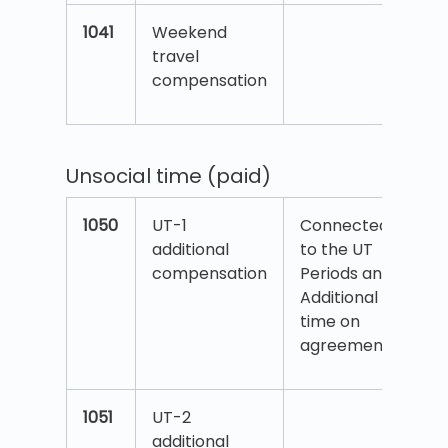
1041
Weekend
travel
compensation
Unsocial time (paid)
1050
UT-1
Connected
additional
to the UT
compensation
Periods and
Additional
time on
agreement.
1051
UT-2
additional