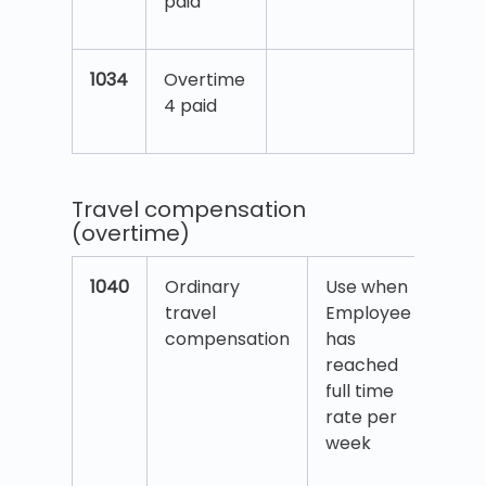
paid
1034
Overtime
4 paid
Travel compensation
(overtime)
1040
Ordinary
Use when
travel
Employee
compensation
has
reached
full time
rate per
week