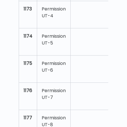
1173
Permission
UT-4
1174
Permission
UT-5
1175
Permission
UT-6
1176
Permission
UT-7
1177
Permission
UT-8