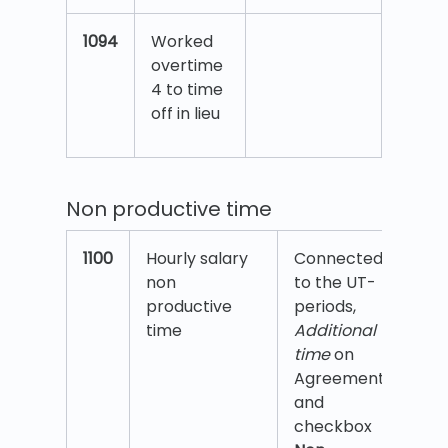
1094
Worked
overtime
4 to time
off in lieu
Non productive time
1100
Hourly salary
Connected
non
to the UT-
productive
periods,
time
Additional
time
on
Agreement
and
checkbox