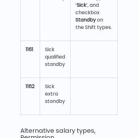
‘
Sick
’, and
checkbox
Standby
on
the Shift types.
1161
Sick
qualified
standby
1162
Sick
extra
standby
Alternative salary types,
Permission