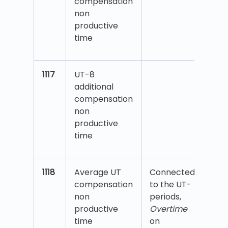
compensation
non
productive
time
1117
UT-8
additional
compensation
non
productive
time
1118
Average UT
Connected
compensation
to the UT-
non
periods,
productive
Overtime
time
on