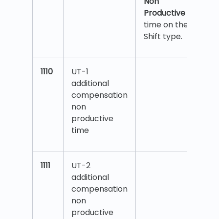
Non
Productive
time on the
Shift type.
1110
UT-1
additional
compensation
non
productive
time
1111
UT-2
additional
compensation
non
productive