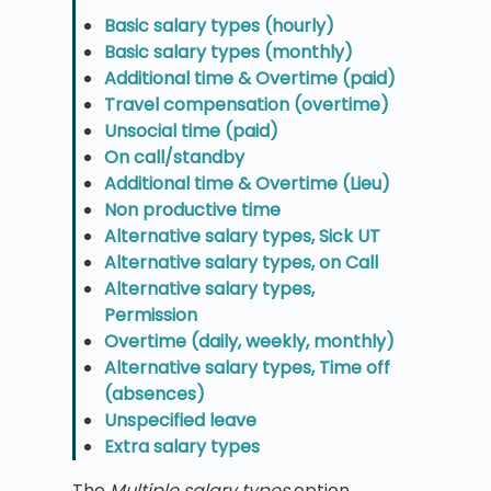
Basic salary types (hourly)
Basic salary types (monthly)
Additional time & Overtime (paid)
Travel compensation (overtime)
Unsocial time (paid)
On call/standby
Additional time & Overtime (Lieu)
Non productive time
Alternative salary types, Sick UT
Alternative salary types, on Call
Alternative salary types,
Permission
Overtime (daily, weekly, monthly)
Alternative salary types, Time off
(absences)
Unspecified leave
Extra salary types
The
Multiple salary types
option