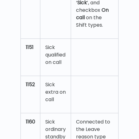
‘
Sick
’, and
checkbox
On
call
on the
Shift types.
1151
Sick
qualified
on call
1152
Sick
extra on
call
1160
Sick
Connected to
ordinary
the Leave
standby
reason type