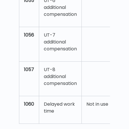
1055
UT-6
additional
compensation
1056
UT-7
additional
compensation
1057
UT-8
additional
compensation
1060
Delayed work
Not in use
time