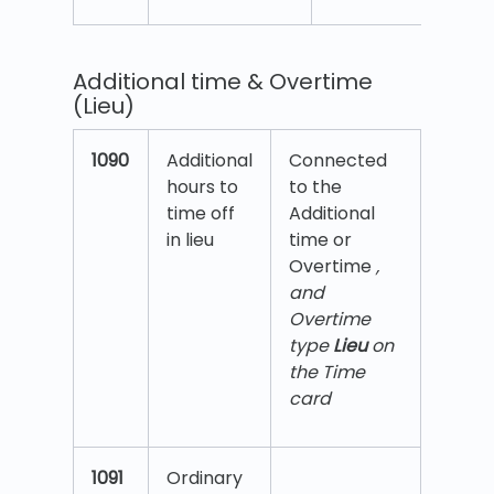
Additional time & Overtime
(Lieu)
1090
Additional
Connected
hours to
to the
time off
Additional
in lieu
time or
Overtime
,
and
Overtime
type
Lieu
on
the Time
card
1091
Ordinary