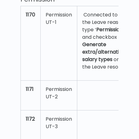
1170
Permission
Connected to
UT-1
the Leave reason
type ‘
Permission
’,
and checkbox
Generate
extra/alternative
salary types
on
the Leave reson.
1171
Permission
UT-2
1172
Permission
UT-3