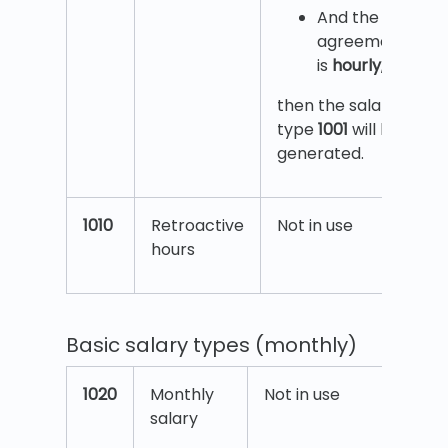
And the
agreement
is
hourly
,
then the salary
type
1001
will be
generated.
1010
Retroactive
Not in use
hours
Basic salary types (monthly)
1020
Monthly
Not in use
salary