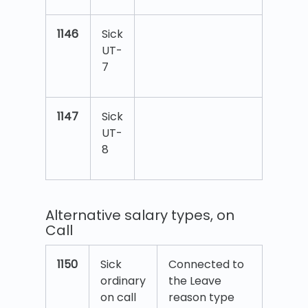
1146
Sick
UT-
7
1147
Sick
UT-
8
Alternative salary types, on
Call
1150
Sick
Connected to
ordinary
the Leave
on call
reason type