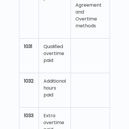
Agreement
and
Overtime
methods
1031
Qualified
overtime
paid
1032
Additional
hours
paid
1033
Extra
overtime