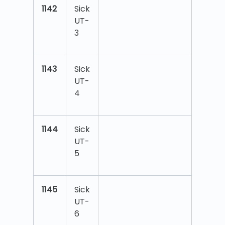
1142
Sick
UT-
3
1143
Sick
UT-
4
1144
Sick
UT-
5
1145
Sick
UT-
6