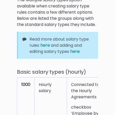
available when creating salary type
rules contains a few different options.
Below are listed the groups along with
the standard salary types they include.
Read more about salary type
rules
here
and adding and
editing salary types
here
.
Basic salary types (hourly)
1000
Hourly
Connected to
salary
the Hourly
Agreements
checkbox
‘Employee by