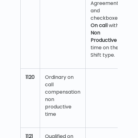
Agreement
and
checkboxes
On call
with
Non
Productive
time on the
Shift type.
1120
Ordinary on
call
compensation
non
productive
time
1121
Qualified on