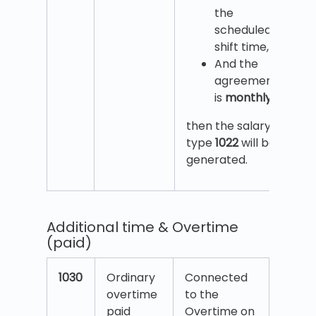
the
scheduled
shift time,
And the
agreement
is
monthly
,
then the salary
type
1022
will be
generated.
Additional time & Overtime
(paid)
1030
Ordinary
Connected
overtime
to the
paid
Overtime on