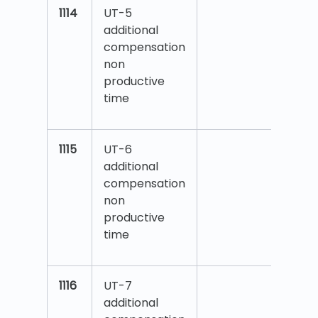
1114
UT-5
additional
compensation
non
productive
time
1115
UT-6
additional
compensation
non
productive
time
1116
UT-7
additional