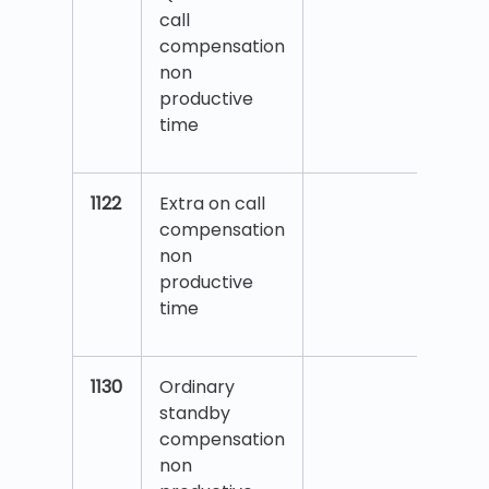
call
compensation
non
productive
time
1122
Extra on call
compensation
non
productive
time
1130
Ordinary
standby
compensation
non