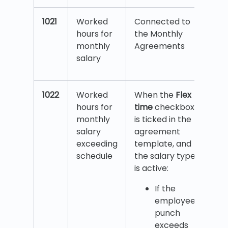
1021
Worked
Connected to
hours for
the Monthly
monthly
Agreements
salary
1022
Worked
When the
Flex
hours for
time
checkbox
monthly
is ticked in the
salary
agreement
exceeding
template, and
schedule
the salary type
is active:
If the
employee’s
punch
exceeds