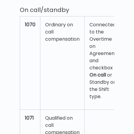
On call/standby
1070
Ordinary on
Connected
call
to the
compensation
Overtime
on
Agreement
and
checkbox
On call
or
Standby on
the Shift
type.
1071
Qualified on
call
compensation