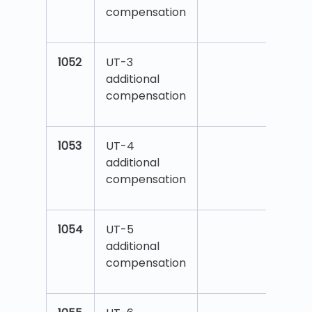
compensation
1052
UT-3
additional
compensation
1053
UT-4
additional
compensation
1054
UT-5
additional
compensation