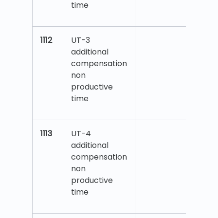
time
1112
UT-3
additional
compensation
non
productive
time
1113
UT-4
additional
compensation
non
productive
time