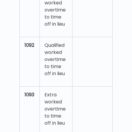
worked
overtime
to time
off in lieu
1092
Qualified
worked
overtime
to time
off in lieu
1093
Extra
worked
overtime
to time
off in lieu