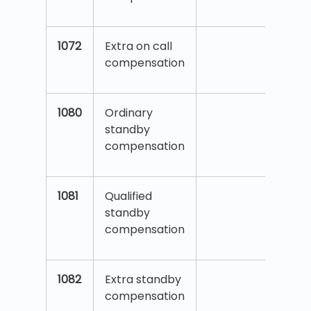
1072
Extra on call
compensation
1080
Ordinary
standby
compensation
1081
Qualified
standby
compensation
1082
Extra standby
compensation