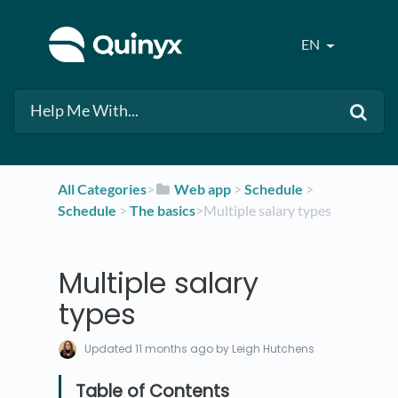
EN
All Categories
​>​
​Web app
​ > ​
​Schedule
​ > ​
Schedule
​ > ​
​The basics
​>​ Multiple salary types
Multiple salary
types
Updated
11 months ago
by Leigh Hutchens