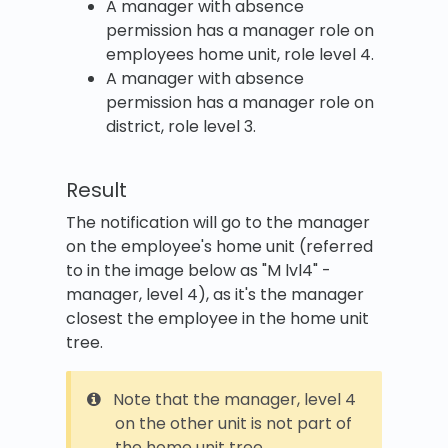
A manager with absence
permission has a manager role on
employees home unit, role level 4.
A manager with absence
permission has a manager role on
district, role level 3.
Result
The notification will go to the manager
on the employee's home unit (referred
to in the image below as "M lvl4" -
manager, level 4), as it's the manager
closest the employee in the home unit
tree.
Note that the manager, level 4
on the other unit is not part of
the home unit tree.