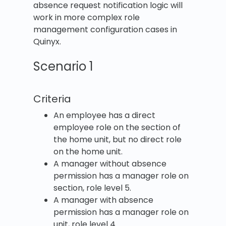
absence request notification logic will
work in more complex role
management configuration cases in
Quinyx.
Scenario 1
Criteria
An employee has a direct
employee role on the section of
the home unit, but no direct role
on the home unit.
A manager without absence
permission has a manager role on
section, role level 5.
A manager with absence
permission has a manager role on
unit, role level 4.