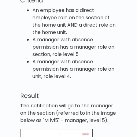
Criteria
An employee has a direct
employee role on the section of
the home unit AND a direct role on
the home unit.
A manager with absence
permission has a manager role on
section, role level 5.
A manager with absence
permission has a manager role on
unit, role level 4.
Result
The notification will go to the manager
on the section (referred to in the image
below as "M lvl5" - manager, level 5).