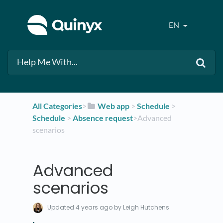
EN
All Categories
​>​
​Web app
​ > ​
​Schedule
​ > ​
Schedule
​ > ​
​Absence request
​>​ Advanced
scenarios
Advanced
scenarios
Updated
4 years ago
by Leigh Hutchens