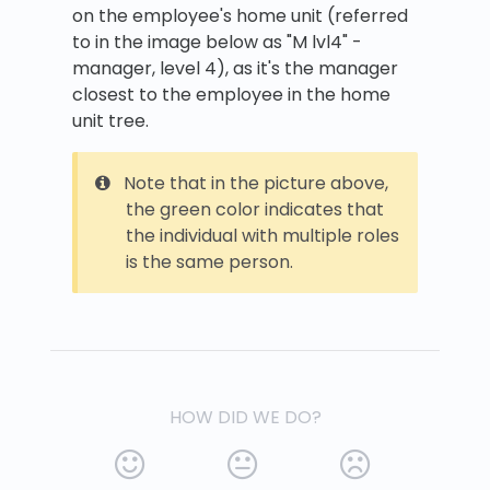
on the employee's home unit (referred
to in the image below as "M lvl4" -
manager, level 4), as it's the manager
closest to the employee in the home
unit tree.
Note that in the picture above,
the green color indicates that
the individual with multiple roles
is the same person.
HOW DID WE DO?