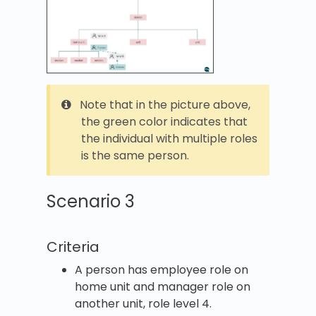
Note that in the picture above,
the green color indicates that
the individual with multiple roles
is the same person.
Scenario 3
Criteria
A person has employee role on
home unit and manager role on
another unit, role level 4.