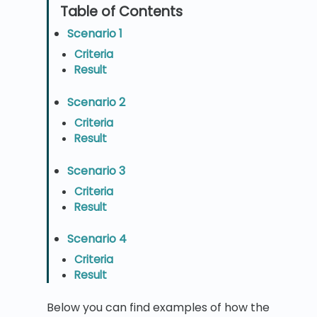
Scenario 1
Criteria
Result
Scenario 2
Criteria
Result
Scenario 3
Criteria
Result
Scenario 4
Criteria
Result
Below you can find examples of how the