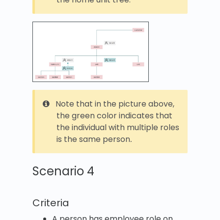
Note that in the picture above,
the green color indicates that
the individual with multiple roles
is the same person
.
Scenario 4
Criteria
A person has employee role on