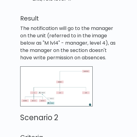
Result
The notification will go to the manager
on the unit (referred to in the image
below as "M lvl4" - manager, level 4), as
the manager on the section doesn't
have write permission on absences.
Scenario 2