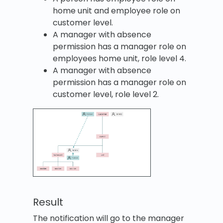
home unit and employee role on
customer level.
A manager with absence
permission has a manager role on
employees home unit, role level 4.
A manager with absence
permission has a manager role on
customer level, role level 2.
Result
The notification will go to the manager