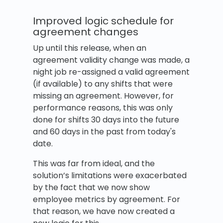
Improved logic schedule for
agreement changes
Up until this release, when an
agreement validity change was made, a
night job re-assigned a valid agreement
(if available) to any shifts that were
missing an agreement. However, for
performance reasons, this was only
done for shifts 30 days into the future
and 60 days in the past from today's
date.
This was far from ideal, and the
solution’s limitations were exacerbated
by the fact that we now show
employee metrics by agreement. For
that reason, we have now created a