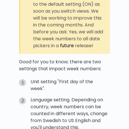
to the default setting (ON) as
soon as you switch views. We
will be working to improve this
in the coming months. And
before you ask: Yes, we will add
the week numbers to all date
pickers in a
future
release!
Good for you to know; there are two
settings that impact week numbers:
Unit setting "First day of the
week".
Language setting. Depending on
country, week numbers can be
counted in different ways, change
from Swedish to US English and
you'll understand this.