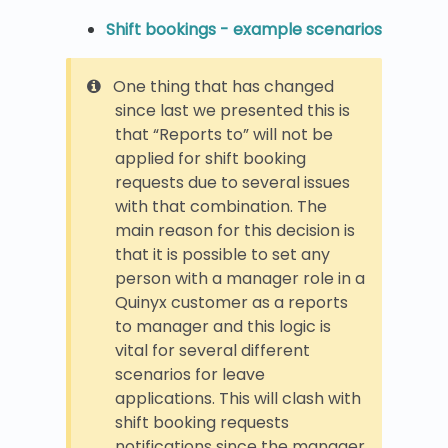
Shift bookings - example scenarios
One thing that has changed
since last we presented this is
that “Reports to” will not be
applied for shift booking
requests due to several issues
with that combination. The
main reason for this decision is
that it is possible to set any
person with a manager role in a
Quinyx customer as a reports
to manager and this logic is
vital for several different
scenarios for leave
applications. This will clash with
shift booking requests
notifications since the manager