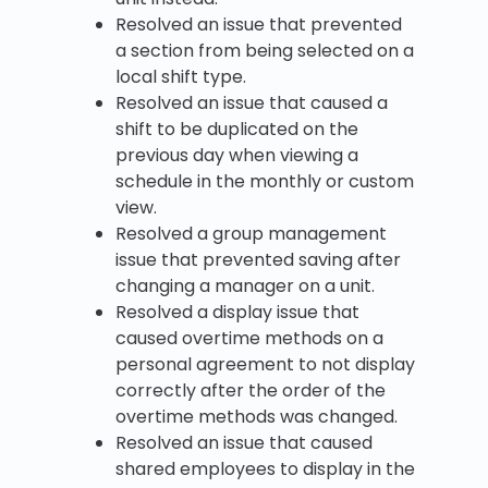
Resolved an issue that prevented
a section from being selected on a
local shift type.
Resolved an issue that caused a
shift to be duplicated on the
previous day when viewing a
schedule in the monthly or custom
view.
Resolved a group management
issue that prevented saving after
changing a manager on a unit.
Resolved a display issue that
caused overtime methods on a
personal agreement to not display
correctly after the order of the
overtime methods was changed.
Resolved an issue that caused
shared employees to display in the