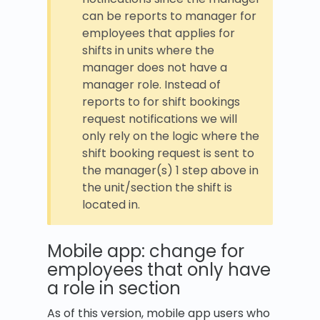
can be reports to manager for
employees that applies for
shifts in units where the
manager does not have a
manager role. Instead of
reports to for shift bookings
request notifications we will
only rely on the logic where the
shift booking request is sent to
the manager(s) 1 step above in
the unit/section the shift is
located in.
Mobile app: change for
employees that only have
a role in section
As of this version, mobile app users who