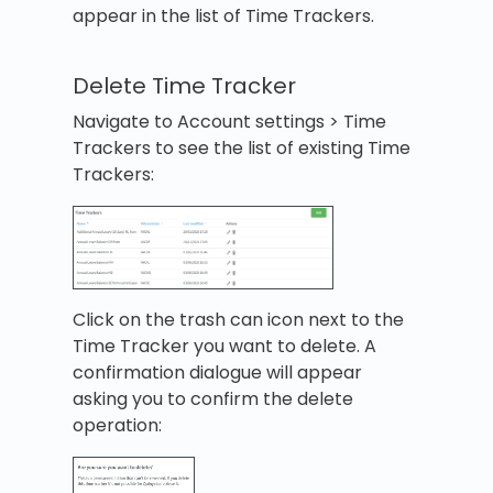
appear in the list of Time Trackers.
Delete Time Tracker
Navigate to Account settings > Time
Trackers to see the list of existing Time
Trackers:
Click on the trash can icon next to the
Time Tracker you want to delete. A
confirmation dialogue will appear
asking you to confirm the delete
operation: