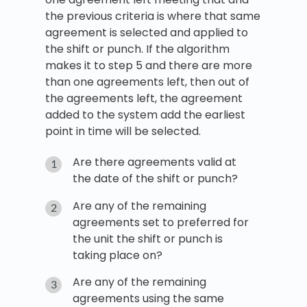
the previous criteria is where that same
agreement is selected and applied to
the shift or punch. If the algorithm
makes it to step 5 and there are more
than one agreements left, then out of
the agreements left, the agreement
added to the system add the earliest
point in time will be selected.
Are there agreements valid at
the date of the shift or punch?
Are any of the remaining
agreements set to preferred for
the unit the shift or punch is
taking place on?
Are any of the remaining
agreements using the same