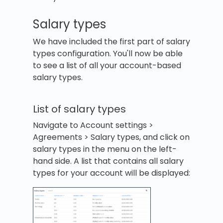
Salary types
We have included the first part of salary
types configuration. You'll now be able
to see a list of all your account-based
salary types.
List of salary types
Navigate to Account settings >
Agreements > Salary types, and click on
salary types in the menu on the left-
hand side. A list that contains all salary
types for your account will be displayed: