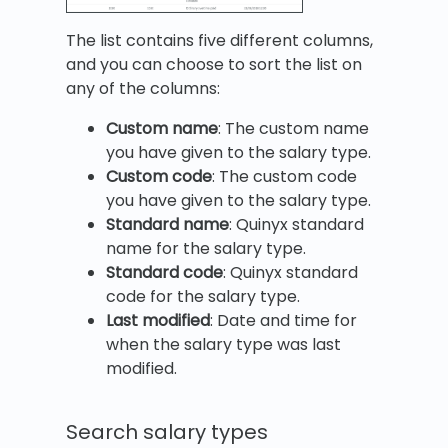
The list contains five different columns,
and you can choose to sort the list on
any of the columns:
Custom name
: The custom name
you have given to the salary type.
Custom code
: The custom code
you have given to the salary type.
Standard name
: Quinyx standard
name for the salary type.
Standard code
: Quinyx standard
code for the salary type.
Last modified
: Date and time for
when the salary type was last
modified.
Search salary types