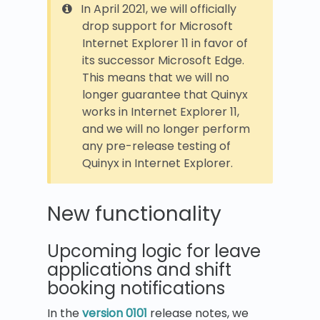
In April 2021, we will officially
drop support for Microsoft
Internet Explorer 11 in favor of
its successor Microsoft Edge.
This means that we will no
longer guarantee that Quinyx
works in Internet Explorer 11,
and we will no longer perform
any pre-release testing of
Quinyx in Internet Explorer.
New functionality
Upcoming logic for leave
applications and shift
booking notifications
In the
version 0101
release notes, we