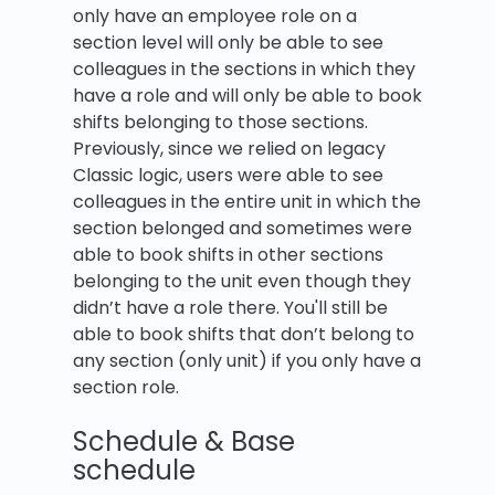
only have an employee role on a
section level will only be able to see
colleagues in the sections in which they
have a role and will only be able to book
shifts belonging to those sections.
Previously, since we relied on legacy
Classic logic, users were able to see
colleagues in the entire unit in which the
section belonged and sometimes were
able to book shifts in other sections
belonging to the unit even though they
didn’t have a role there. You'll still be
able to book shifts that don’t belong to
any section (only unit) if you only have a
section role.
Schedule & Base
schedule