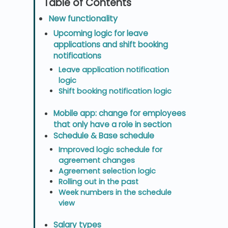
New functionality
Upcoming logic for leave
applications and shift booking
notifications
Leave application notification
logic
Shift booking notification logic
Mobile app: change for employees
that only have a role in section
Schedule & Base schedule
Improved logic schedule for
agreement changes
Agreement selection logic
Rolling out in the past
Week numbers in the schedule
view
Salary types