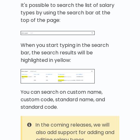
It's possible to search the list of salary
types by using the search bar at the
top of the page:
When you start typing in the search
bar, the search results will be
highlighted in yellow:
You can search on custom name,
custom code, standard name, and
standard code.
In the coming releases, we will
also add support for adding and
editing salary types.