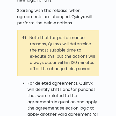
new logic for this.
Starting with this release, when
agreements are changed, Quinyx will
perform the below actions.
Note that for performance
reasons, Quinyx will determine
the most suitable time to
execute this, but the actions will
always occur within 120 minutes
after the change being saved.
For deleted agreements, Quinyx
will identify shifts and/or punches
that were related to the
agreements in question and apply
the agreement selection logic to
apply another valid agreement for