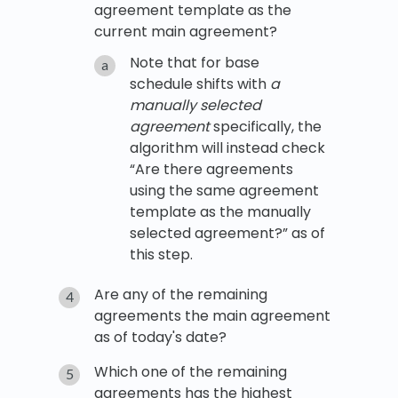
agreement template as the
current main agreement?
Note that for base
schedule shifts with
a
manually selected
agreement
specifically, the
algorithm will instead check
“Are there agreements
using the same agreement
template as the manually
selected agreement?” as of
this step.
Are any of the remaining
agreements the main agreement
as of today's date?
Which one of the remaining
agreements has the highest