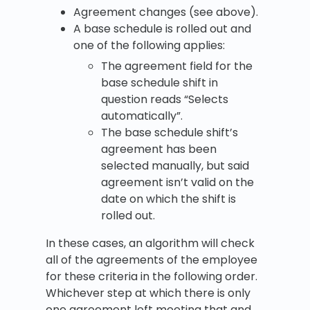
Agreement changes (see above).
A base schedule is rolled out and
one of the following applies:
The agreement field for the
base schedule shift in
question reads “Selects
automatically”.
The base schedule shift’s
agreement has been
selected manually, but said
agreement isn’t valid on the
date on which the shift is
rolled out.
In these cases, an algorithm will check
all of the agreements of the employee
for these criteria in the following order.
Whichever step at which there is only
one agreement left meeting that and