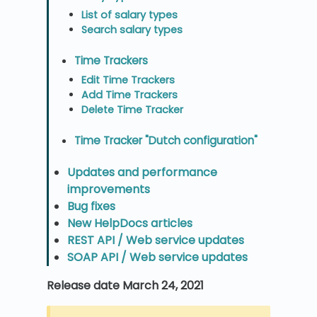
List of salary types
Search salary types
Time Trackers
Edit Time Trackers
Add Time Trackers
Delete Time Tracker
Time Tracker "Dutch configuration"
Updates and performance
improvements
Bug fixes
New HelpDocs articles
REST API / Web service updates
SOAP API / Web service updates
Release date March 24, 2021