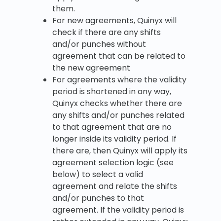
them.
For new agreements, Quinyx will
check if there are any shifts
and/or punches without
agreement that can be related to
the new agreement
For agreements where the validity
period is shortened in any way,
Quinyx checks whether there are
any shifts and/or punches related
to that agreement that are no
longer inside its validity period. If
there are, then Quinyx will apply its
agreement selection logic (see
below) to select a valid
agreement and relate the shifts
and/or punches to that
agreement. If the validity period is