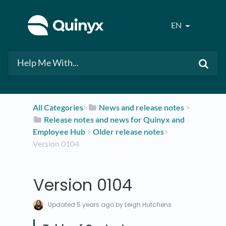
EN
All Categories
​>​
​News and release notes
​ > ​
​Release notes and news for Quinyx and
Employee Hub
​ > ​
​Older release notes
​>​
Version 0104
Version 0104
Updated
5 years ago
by Leigh Hutchens