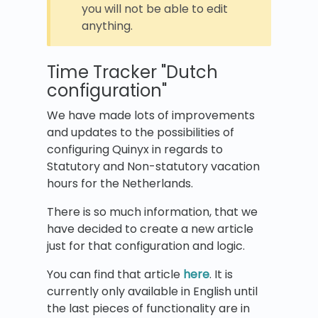
you will not be able to edit
anything.
Time Tracker "Dutch
configuration"
We have made lots of improvements
and updates to the possibilities of
configuring Quinyx in regards to
Statutory and Non-statutory vacation
hours for the Netherlands.
There is so much information, that we
have decided to create a new article
just for that configuration and logic.
You can find that article
here
. It is
currently only available in English until
the last pieces of functionality are in