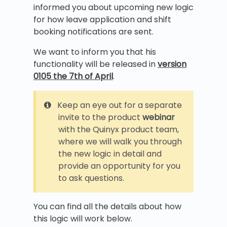
informed you about upcoming new logic
for how leave application and shift
booking notifications are sent.
We want to inform you that his
functionality will be released in
version
0105 the 7th of April
.
Keep an eye out for a separate
invite to the product
webinar
with the Quinyx product team,
where we will walk you through
the new logic in detail and
provide an opportunity for you
to ask questions.
You can find all the details about how
this logic will work below.