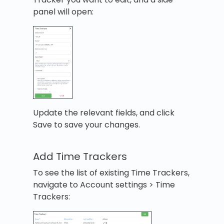
panel will open:
Update the relevant fields, and click
Save to save your changes.
Add Time Trackers
To see the list of existing Time Trackers,
navigate to Account settings > Time
Trackers: