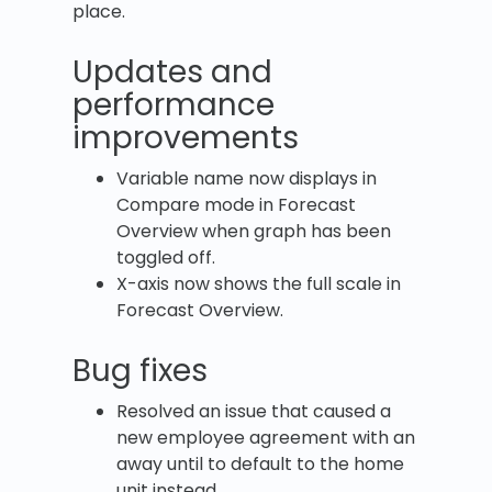
place.
Updates and
performance
improvements
Variable name now displays in
Compare mode in Forecast
Overview when graph has been
toggled off.
X-axis now shows the full scale in
Forecast Overview.
Bug fixes
Resolved an issue that caused a
new employee agreement with an
away until to default to the home
unit instead.