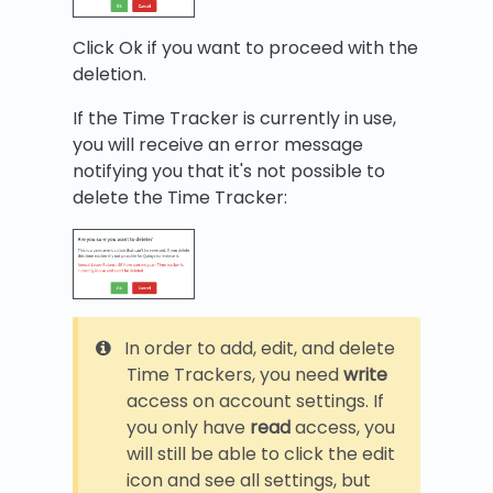
Click Ok if you want to proceed with the
deletion.
If the Time Tracker is currently in use,
you will receive an error message
notifying you that it's not possible to
delete the Time Tracker:
In order to add, edit, and delete
Time Trackers, you need
write
access on account settings. If
you only have
read
access, you
will still be able to click the edit
icon and see all settings, but