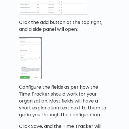
Click the add button at the top right,
and a side panel will open:
Configure the fields as per how the
Time Tracker should work for your
organization. Most fields will have a
short explanation text next to them to
guide you through the configuration.
Click Save, and the Time Tracker will