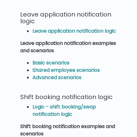
Leave application notification
logic
Leave application notification logic
Leave application notification examples
and scenarios
Basic scenarios
Shared employee scenarios
Advanced scenarios
Shift booking notification logic
Logic - shift booking/swap
notification logic
Shift booking notification examples and
scenarios