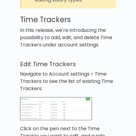
Time Trackers
In this release, we're introducing the
possibility to add, edit, and delete Time
Trackers under account settings.
Edit Time Trackers
Navigate to Account settings > Time
Trackers to see the list of existing Time
Trackers:
Click on the pen next to the Time
Tracker you want to edit, and a side