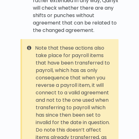
rather extended in any way, Quinyx
will check whether there are any
shifts or punches without
agreement that can be related to
the changed agreement.
Note that these actions also
take place for payroll items
that have been transferred to
payroll, which has as only
consequence that when you
reverse a payroll item, it will
connect to a valid agreement
and not to the one used when
transferring to payroll which
has since then been set to
invalid for the date in question.
Do note this doesn’t affect
items already transferred, as