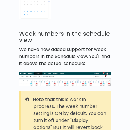
Week numbers in the schedule
view
We have now added support for week
numbers in the Schedule view. You'll find
it above the actual schedule:
Note that this is work in
progress. The week number
setting is ON by default. You can
turn it off under "Display
options" BUT it will revert back