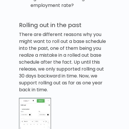
employment rate?
Rolling out in the past
There are different reasons why you
might want to roll out a base schedule
into the past, one of them being you
realize a mistake in a rolled out base
schedule after the fact. Up until this
release, we only supported rolling out
30 days backward in time. Now, we
support rolling out as far as one year
back in time.