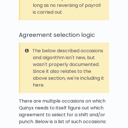
long as no reversing of payroll
is carried out.
Agreement selection logic
The below described occasions
and algorithm isn't new, but
wasn't properly documented.
Since it also relates to the
above section, we're including it
here.
There are multiple occasions on which
Quinyx needs to itself figure out which
agreement to select for a shift and/or
punch. Below is a list of such occasions: