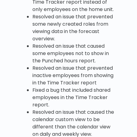
Time Tracker report instead of
only employees on the home unit.
Resolved an issue that prevented
some newly created roles from
viewing data in the forecast
overview.
Resolved an issue that caused
some employees not to show in
the Punched hours report.
Resolved an issue that prevented
inactive employees from showing
in the Time Tracker report
Fixed a bug that included shared
employees in the Time Tracker
report.
Resolved an issue that caused the
calendar custom view to be
different than the calendar view
on daily and weekly view.