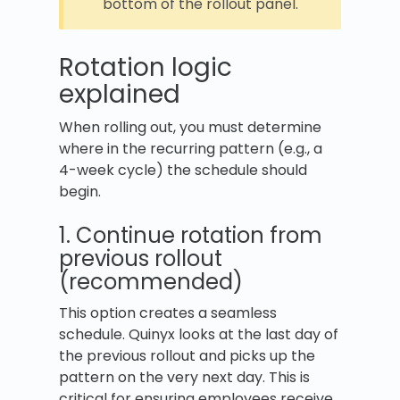
bottom of the rollout panel.
Rotation logic
explained
When rolling out, you must determine
where in the recurring pattern (e.g., a
4-week cycle) the schedule should
begin.
1. Continue rotation from
previous rollout
(recommended)
This option creates a seamless
schedule. Quinyx looks at the last day of
the previous rollout and picks up the
pattern on the very next day. This is
critical for ensuring employees receive