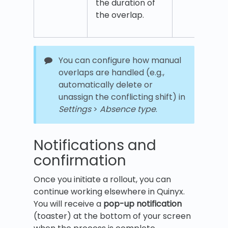
the duration of
the overlap.
You can configure how manual
overlaps are handled (e.g.,
automatically delete or
unassign the conflicting shift) in
Settings
>
Absence type
.
Notifications and
confirmation
Once you initiate a rollout, you can
continue working elsewhere in Quinyx.
You will receive a
pop-up notification
(toaster) at the bottom of your screen