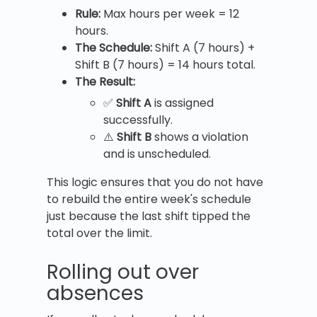
Rule:
Max hours per week = 12
hours.
The Schedule:
Shift A (7 hours) +
Shift B (7 hours) = 14 hours total.
The Result:
✅
Shift A
is assigned
successfully.
⚠️
Shift B
shows a violation
and is unscheduled.
This logic ensures that you do not have
to rebuild the entire week's schedule
just because the last shift tipped the
total over the limit.
Rolling out over
absences