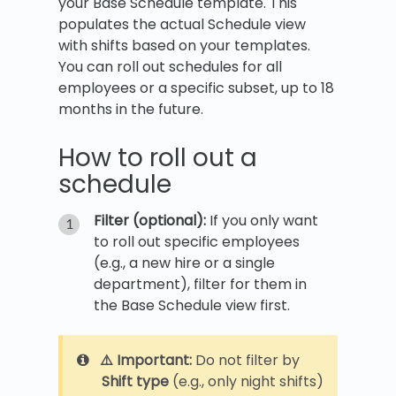
your Base Schedule template. This
populates the actual Schedule view
with shifts based on your templates.
You can roll out schedules for all
employees or a specific subset, up to 18
months in the future.
How to roll out a
schedule
Filter (optional):
If you only want
to roll out specific employees
(e.g., a new hire or a single
department), filter for them in
the Base Schedule view first.
⚠️ Important:
Do not filter by
Shift type
(e.g., only night shifts)