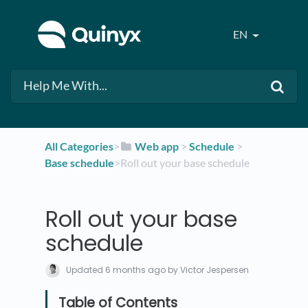
EN
All Categories
​>​
​Web app
​ > ​
​Schedule
​ > ​
Base schedule
​>​ Roll out your base schedule
Roll out your base
schedule
Updated
6 months ago
by Victor Jespersen