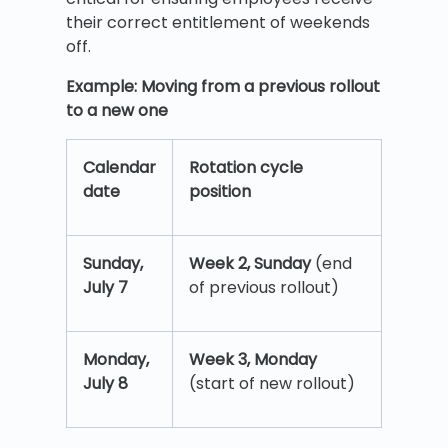
their correct entitlement of weekends
off.
Example: Moving from a previous rollout
to a new one
Calendar
Rotation cycle
date
position
Sunday,
Week 2, Sunday
(end
July 7
of previous rollout)
Monday,
Week 3, Monday
July 8
(start of new rollout)