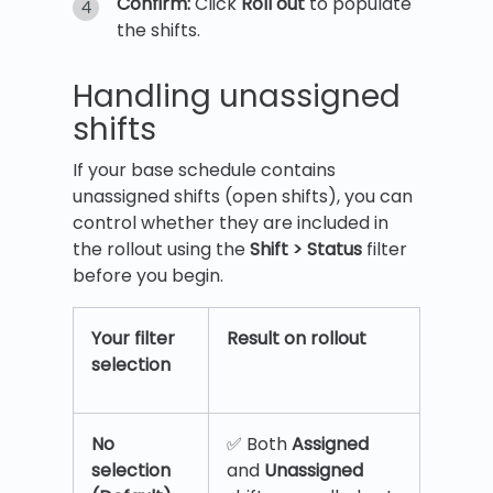
Confirm:
Click
Roll out
to populate
the shifts.
Handling unassigned
shifts
If your base schedule contains
unassigned shifts (open shifts), you can
control whether they are included in
the rollout using the
Shift > Status
filter
before you begin.
Your filter
Result on rollout
selection
No
✅ Both
Assigned
selection
and
Unassigned