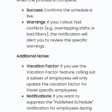
when the process is complete.
Success:
Confirms the schedule is
live.
Warnings:
If your rollout had
conflicts (e.g., overlapping shifts or
bad filters), the notification will
alert you to review the specific
warnings.
Additional Notes:
Vacation Factor:
If you use the
Vacation Factor feature, rolling out
a subset of employees will only
update the vacation factor for
those specific employees.
Notifications:
If you want to
suppress the "Published Schedule"
notification for employees during