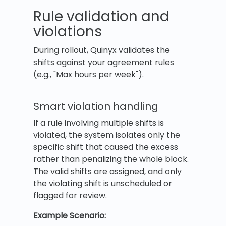
Rule validation and
violations
During rollout, Quinyx validates the
shifts against your agreement rules
(e.g., "Max hours per week").
Smart violation handling
If a rule involving multiple shifts is
violated, the system isolates only the
specific shift that caused the excess
rather than penalizing the whole block.
The valid shifts are assigned, and only
the violating shift is unscheduled or
flagged for review.
Example Scenario: