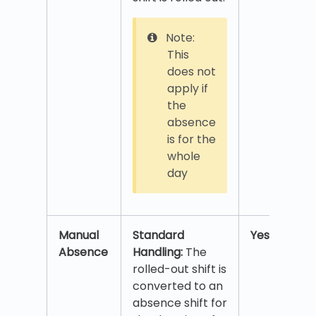
Note:
This
does not
apply if
the
absence
is for the
whole
day
Manual
Standard
Yes
Absence
Handling:
The
rolled-out shift is
converted to an
absence shift for