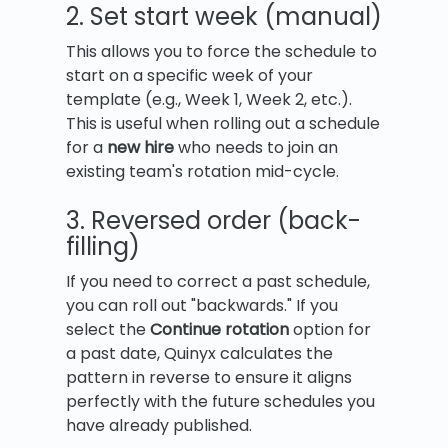
2. Set start week (manual)
This allows you to force the schedule to
start on a specific week of your
template (e.g., Week 1, Week 2, etc.).
This is useful when rolling out a schedule
for a
new hire
who needs to join an
existing team's rotation mid-cycle.
3. Reversed order (back-
filling)
If you need to correct a past schedule,
you can roll out "backwards." If you
select the
Continue rotation
option for
a past date, Quinyx calculates the
pattern in reverse to ensure it aligns
perfectly with the future schedules you
have already published.