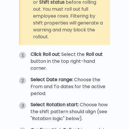
or
Shift status
before rolling
out. You must roll out full
employee rows. Filtering by
shift properties will generate a
warning and may block the
rollout.
Click Roll out:
Select the
Roll out
button in the top right-hand
corner.
Select Date range:
Choose the
From and To dates for the active
period.
Select Rotation start:
Choose how
the shift pattern should align (see
"Rotation logic" below).