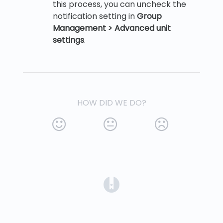
this process, you can uncheck the
notification setting in
Group
Management > Advanced unit
settings
.
HOW DID WE DO?
(opens in a new tab)