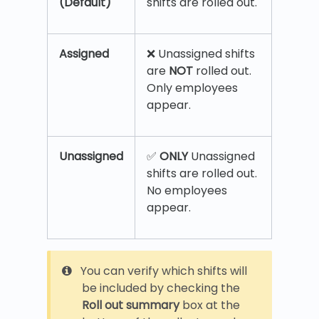
(Default)
shifts are rolled out.
Assigned
❌ Unassigned shifts
are
NOT
rolled out.
Only employees
appear.
Unassigned
✅
ONLY
Unassigned
shifts are rolled out.
No employees
appear.
You can verify which shifts will
be included by checking the
Roll out summary
box at the