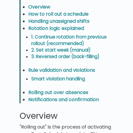
Overview
How to roll out a schedule
Handling unassigned shifts
Rotation logic explained
1. Continue rotation from previous
rollout (recommended)
2. Set start week (manual)
3. Reversed order (back-filling)
Rule validation and violations
Smart violation handling
Rolling out over absences
Notifications and confirmation
Overview
"Rolling out" is the process of activating