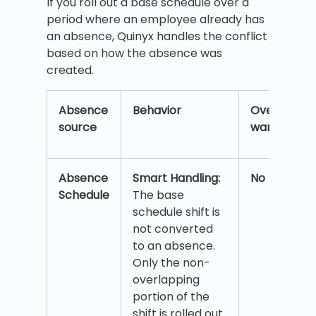
If you roll out a base schedule over a
period where an employee already has
an absence, Quinyx handles the conflict
based on how the absence was
created.
Absence
Behavior
Overlap
source
warning?
Absence
Smart Handling:
No
Schedule
The base
schedule shift is
not converted
to an absence.
Only the non-
overlapping
portion of the
shift is rolled out.