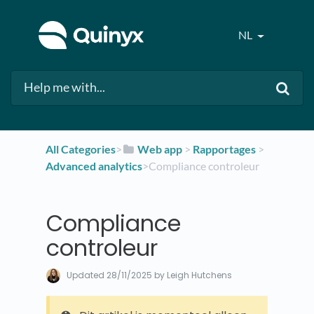
NL
All Categories
​>​
​Web app
​ > ​
​Rapportages
​ > ​
Advanced analytics
​>​ Compliance controleur
Compliance
controleur
Updated
28/11/2025
by Leigh Hutchens