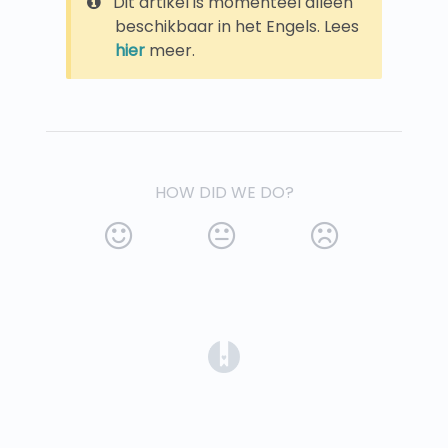
Dit artikel is momenteel alleen
beschikbaar in het Engels. Lees
hier
meer.
HOW DID WE DO?
(opens in a new tab)