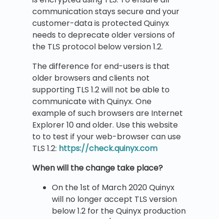
communication stays secure and your
customer-data is protected Quinyx
needs to deprecate older versions of
the TLS protocol below version 1.2.
The difference for end-users is that
older browsers and clients not
supporting TLS 1.2 will not be able to
communicate with Quinyx. One
example of such browsers are Internet
Explorer 10 and older. Use this website
to to test if your web-browser can use
TLS 1.2:
https://check.quinyx.com
When will the change take place?
On the 1st of March 2020 Quinyx
will no longer accept TLS version
below 1.2 for the Quinyx production