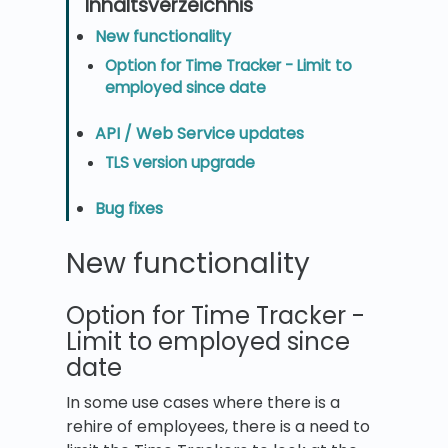
New functionality
Option for Time Tracker - Limit to
employed since date
API / Web Service updates
TLS version upgrade
Bug fixes
New functionality
Option for Time Tracker -
Limit to employed since
date
In some use cases where there is a
rehire of employees, there is a need to