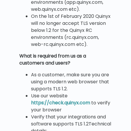
environments (app.quinyx.com,
web.quinyx.com etc).
On the 1st of February 2020 Quinyx
will no longer accept TLS version
below 1.2 for the Quinyx RC
environments (rc.quinyx.com,
web-rc.quinyx.com etc).
What is required from us as a
customers and users?
As a customer, make sure you are
using a modern web browser that
supports TLS 1.2.
Use our website
https://check.quinyx.com
to verify
your browser
Verify that your integrations and
software supports TLS 1.2Technical
details: