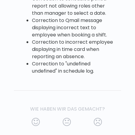
report not allowing roles other
than manager to select a date.
Correction to Qmail message
displaying incorrect text to
employee when booking a shift.
Correction to incorrect employee
displaying in time card when
reporting an absence.
Correction to "undefined
undefined" in schedule log.
WIE HABEN WIR DAS GEMACHT?