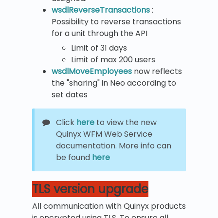
wsdlReverseTransactions
:
Possibility to reverse transactions
for a unit through the API
Limit of 31 days
Limit of max 200 users
wsdlMoveEmployees
now reflects
the "sharing" in Neo according to
set dates
Click
here
to view the new
Quinyx WFM Web Service
documentation. More info can
be found
here
TLS version upgrade
All communication with Quinyx products
is encrypted using TLS. To ensure all