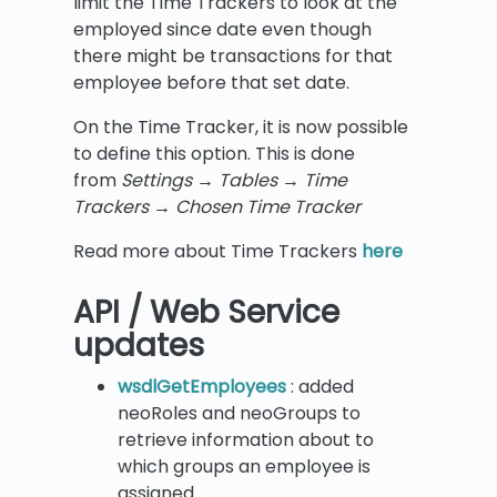
limit the Time Trackers to look at the
employed since date even though
there might be transactions for that
employee before that set date.
On the Time Tracker, it is now possible
to define this option. This is done
from
Settings
→
Tables
→ Time
Trackers
→ Chosen Time Tracker
Read more about Time Trackers
here
API / Web Service
updates
wsdlGetEmployees
: added
neoRoles and neoGroups to
retrieve information about to
which groups an employee is
assigned.