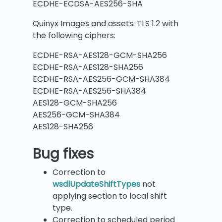
ECDHE-ECDSA-AES256-SHA
Quinyx Images and assets: TLS 1.2 with
the following ciphers:
ECDHE-RSA-AES128-GCM-SHA256
ECDHE-RSA-AES128-SHA256
ECDHE-RSA-AES256-GCM-SHA384
ECDHE-RSA-AES256-SHA384
AES128-GCM-SHA256
AES256-GCM-SHA384
AES128-SHA256
B
ug fixes
Correction to
wsdlUpdateShiftTypes
not
applying section to local shift
type.
Correction to scheduled period