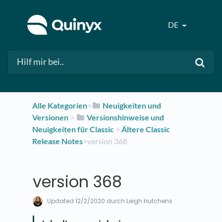
DE
Alle Kategorien
​>​
​Neuigkeiten und
Versionen
​ > ​
​Versionshinweise und
Neuigkeiten für Classic
​ > ​
​Ältere Classic
Release Notes
​>​ version 368
version 368
Updated
12/2/2020
durch Leigh Hutchens