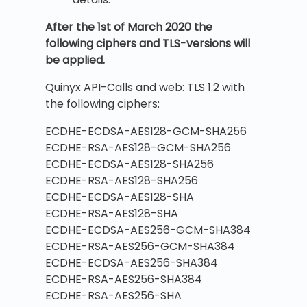
After the 1st of March 2020 the
following ciphers and TLS-versions will
be applied.
Quinyx API-Calls and web: TLS 1.2 with
the following ciphers:
ECDHE-ECDSA-AES128-GCM-SHA256
ECDHE-RSA-AES128-GCM-SHA256
ECDHE-ECDSA-AES128-SHA256
ECDHE-RSA-AES128-SHA256
ECDHE-ECDSA-AES128-SHA
ECDHE-RSA-AES128-SHA
ECDHE-ECDSA-AES256-GCM-SHA384
ECDHE-RSA-AES256-GCM-SHA384
ECDHE-ECDSA-AES256-SHA384
ECDHE-RSA-AES256-SHA384
ECDHE-RSA-AES256-SHA