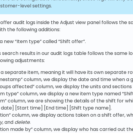
ustomer-level settings.
 offer audit logs inside the Adjust view panel follows the 
th the following additions:
 new “Item type” called “Shift offer”.
 search results in our audit logs table follows the same l
lowing adjustments:
is a separate item, meaning it will have its own separate ro
imestamp” column, we display the date and time when a gi
roups affected” column, we display the units and sections 
tem type” column, we display a new item type named “Shift
em” column, we are showing the details of the shift for whi
t date] [Start time] [End time] [Shift type name].
tion” column, we display actions taken on a shift offer, whi
y,
and
delete
.
ction made by” column, we display who has carried out the