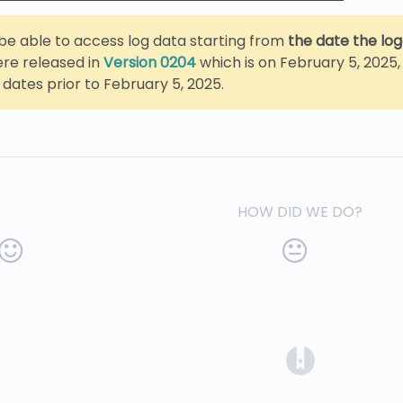
y be able to access log data starting from
the date the lo
ere released in
Version 0204
which is on February 5, 2025, 
 dates prior to February 5, 2025.
HOW DID WE DO?
(opens in a 