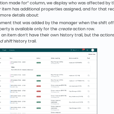
ction made for” column, we display who was affected by th
er item has additional properties assigned, and for that 
 more details about:
ment that was added by the manager when the shift off
perty is available only for the
create
action row.
s an item don’t have their own history trail, but the actions 
 shift
history trail.