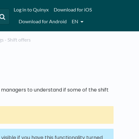
Log in to Quinyx
Download for iOS
Download for Android
EN
ogs - Shift offers
r managers to understand if some of the shift
visible if you have this functionality turned