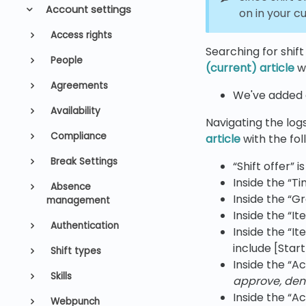
Account settings
on in your c
Access rights
Searching for shift
People
(current) article
wi
Agreements
We've added a
Availability
Navigating the logs
Compliance
article
with the fol
Break Settings
“Shift offer” 
Inside the “T
Absence
Inside the “G
management
Inside the “I
Authentication
Inside the “It
include [Star
Shift types
Inside the “Ac
Skills
approve, den
Inside the “A
Webpunch