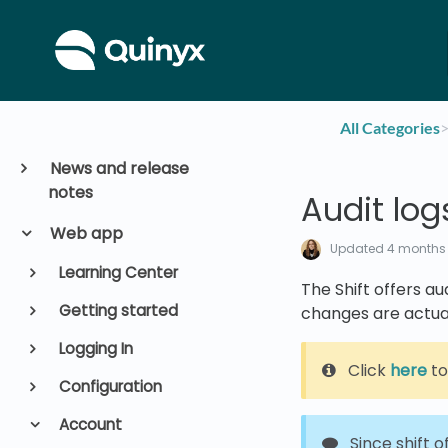
All Categories
​>
News and release
notes
Audit logs
Web app
Updated
4 months
Learning Center
The Shift offers a
Getting started
changes are actua
Logging In
Click
here
to
Configuration
Account
Since shift o