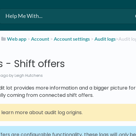
​
​Web app
​ > ​
​Account
​ > ​
​Account settings
​ > ​
​Audit logs
​>​ Audit l
 - Shift offers
 ago
by Leigh Hutchens
udit lot provides more information and a bigger picture fo
lly coming from connected shift offers.
 learn more about audit log origins.
ffers are configurable functionality, these logs will
only
be 