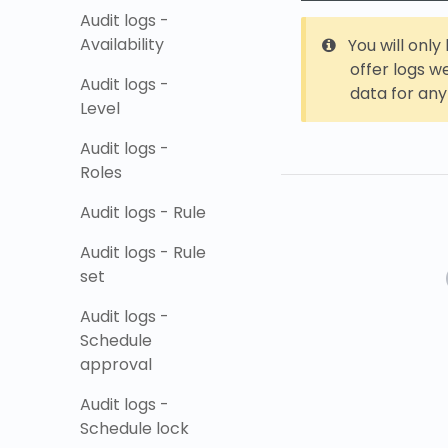
Audit logs -
Availability
You will onl
offer logs w
Audit logs -
data for any
Level
Audit logs -
Roles
Audit logs - Rule
Audit logs - Rule
set
Audit logs -
Schedule
approval
Audit logs -
Schedule lock