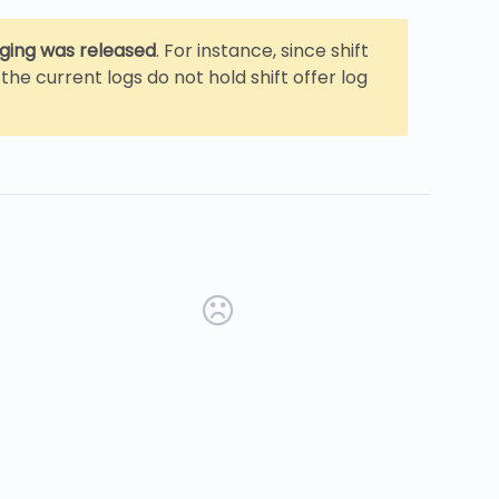
gging was released
. For instance, since shift
the current logs do not hold shift offer log
new tab)