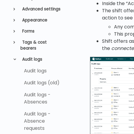
Inside the “A
Advanced settings
The shift off
action to see
Appearance
Any com
Forms
This pro
Shift offers a
Tags & cost
the
connected
bearers
Audit logs
Audit logs
Audit logs (old)
Audit logs -
Absences
Audit logs -
Absence
requests