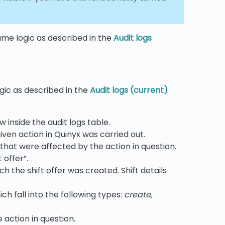
same logic as described in the
Audit logs
ogic as described in the
Audit logs (current)
w inside the audit logs table.
ven action in Quinyx was carried out.
that were affected by the action in question.
 offer”.
ch the shift offer was created. Shift details
ch fall into the following types:
create,
 action in question.