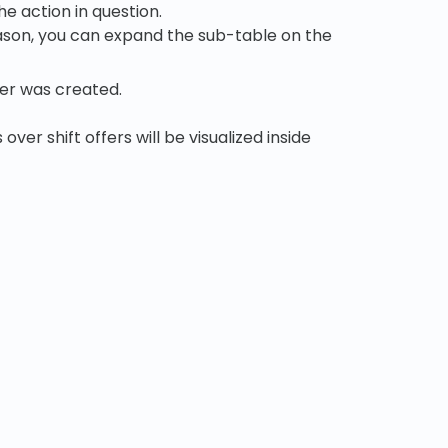
e action in question.
reason, you can expand the sub-table on the
er was created.
over shift offers will be visualized inside