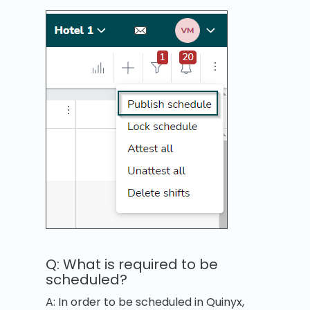
Q: What is required to be
scheduled?
A: In order to be scheduled in Quinyx,