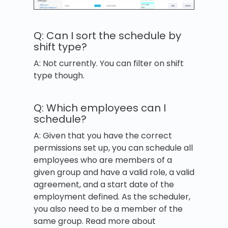
Q: Can I sort the schedule by
shift type?
A: Not currently. You can filter on shift
type though.
Q: Which employees can I
schedule?
A: Given that you have the correct
permissions set up, you can schedule all
employees who are members of a
given group and have a valid role, a valid
agreement, and a start date of the
employment defined. As the scheduler,
you also need to be a member of the
same group. Read more about