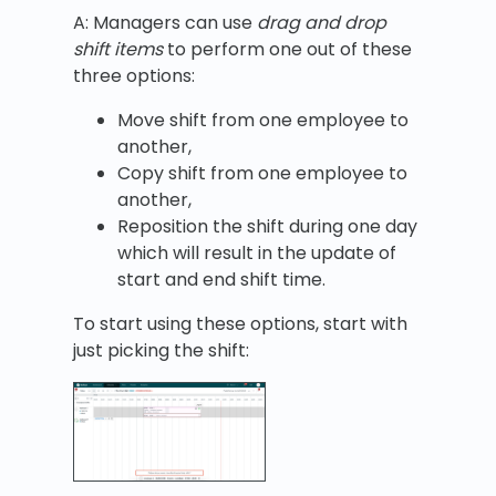
A: Managers can use
drag and drop
shift items
to perform one out of these
three options:
Move shift from one employee to
another,
Copy shift from one employee to
another,
Reposition the shift during one day
which will result in the update of
start and end shift time.
To start using these options, start with
just picking the shift: