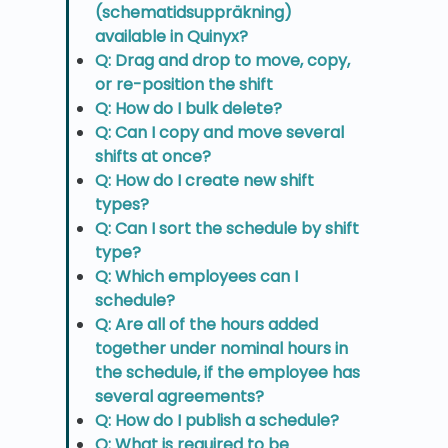
(schematidsuppräkning)
available in Quinyx?
Q: Drag and drop to move, copy,
or re-position the shift
Q: How do I bulk delete?
Q: Can I copy and move several
shifts at once?
Q: How do I create new shift
types?
Q: Can I sort the schedule by shift
type?
Q: Which employees can I
schedule?
Q: Are all of the hours added
together under nominal hours in
the schedule, if the employee has
several agreements?
Q: How do I publish a schedule?
Q: What is required to be