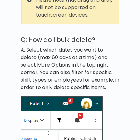
will not be supported on
touchscreen devices.
Q: How do I bulk delete?
A: Select which dates you want to
delete (max 60 days at a time) and
select More Options in the top right
corner. You can also filter for specific
shift types or employees for example, in
order to only delete specific items.