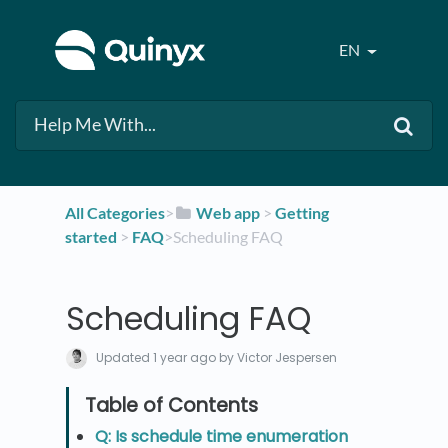
EN
All Categories
​>​
​Web app
​ > ​
​Getting
started
​ > ​
​FAQ
​>​ Scheduling FAQ
Scheduling FAQ
Updated
1 year ago
by Victor Jespersen
Q: Is schedule time enumeration