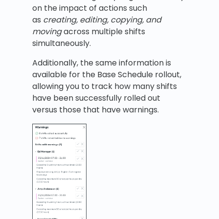
on the impact of actions such
as
creating, editing, copying, and
moving
across multiple shifts
simultaneously.
Additionally, the same information is
available for the Base Schedule rollout,
allowing you to track how many shifts
have been successfully rolled out
versus those that have warnings.