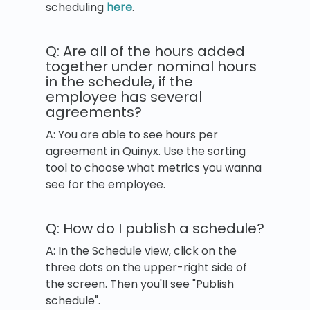
scheduling
here
.
Q: Are all of the hours added
together under nominal hours
in the schedule, if the
employee has several
agreements?
A: You are able to see hours per
agreement in Quinyx. Use the sorting
tool to choose what metrics you wanna
see for the employee.
Q: How do I publish a schedule?
A: In the Schedule view, click on the
three dots on the upper-right side of
the screen. Then you'll see "Publish
schedule".