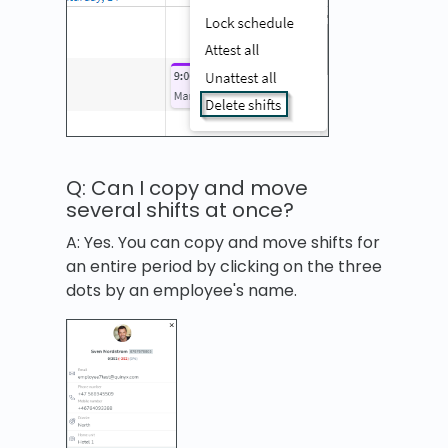
Q: Can I copy and move
several shifts at once?
A: Yes. You can copy and move shifts for
an entire period by clicking on the three
dots by an employee's name.