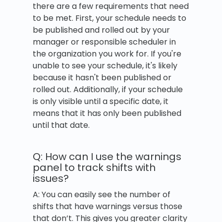
there are a few requirements that need
to be met. First, your schedule needs to
be published and rolled out by your
manager or responsible scheduler in
the organization you work for. If you're
unable to see your schedule, it's likely
because it hasn't been published or
rolled out. Additionally, if your schedule
is only visible until a specific date, it
means that it has only been published
until that date.
Q: How can I use the warnings
panel to track shifts with
issues?
A: You can easily see the number of
shifts that have warnings versus those
that don’t. This gives you greater clarity