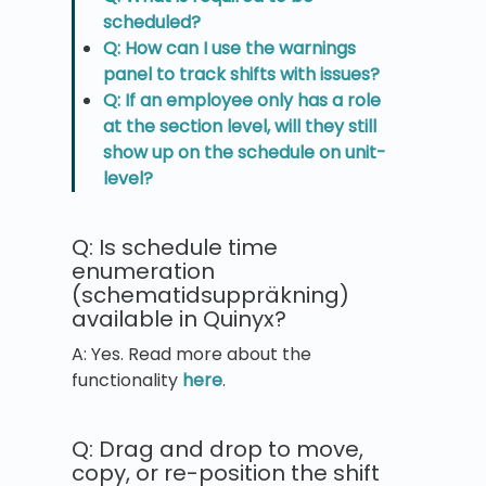
scheduled?
Q: How can I use the warnings
panel to track shifts with issues?
Q: If an employee only has a role
at the section level, will they still
show up on the schedule on unit-
level?
Q: Is schedule time
enumeration
(schematidsuppräkning)
available in Quinyx?
A: Yes. Read more about the
functionality
here
.
Q: Drag and drop to move,
copy, or re-position the shift