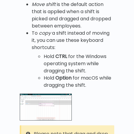
Move shift
is the default action
that is applied when a shift is
picked and dragged and dropped
between employees.
To
copy
a shift instead of moving
it, you can use these keyboard
shortcuts:
Hold
CTRL
for the Windows
operating system while
dragging the shift.
Hold
Option
for macOS while
dragging the shift.
Please note that drag and drop