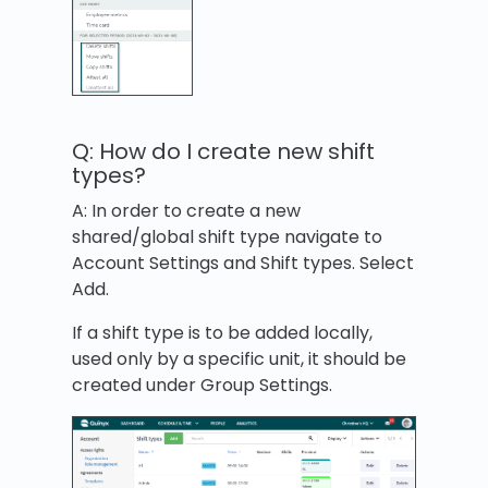
Q: How do I create new shift
types?
A: In order to create a new
shared/global shift type navigate to
Account Settings and Shift types. Select
Add.
If a shift type is to be added locally,
used only by a specific unit, it should be
created under Group Settings.