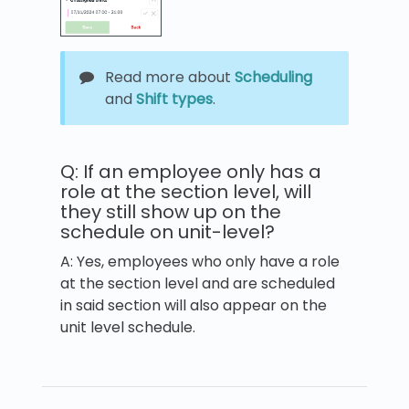
Read more about
Scheduling
and
Shift types
.
Q: If an employee only has a
role at the section level, will
they still show up on the
schedule on unit-level?
A: Yes, employees who only have a role
at the section level and are scheduled
in said section will also appear on the
unit level schedule.