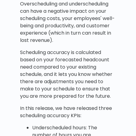
Overscheduling and underscheduling
can have a negative impact on your
scheduling costs, your employees' well-
being and productivity, and customer
experience (which in turn can result in
lost revenue).
Scheduling accuracy is calculated
based on your forecasted headcount
need compared to your existing
schedule, and it lets you know whether
there are adjustments you need to
make to your schedule to ensure that
you are more prepared for the future.
In this release, we have released three
scheduling accuracy KPIs:
Underscheduled hours: The
number of hours you are