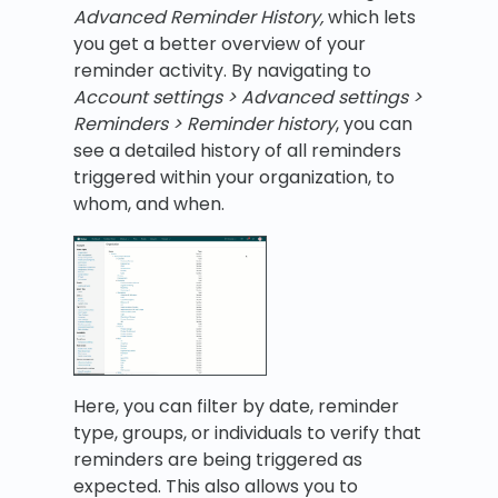
Advanced Reminder History,
which lets
you get a better overview of your
reminder activity. By navigating to
Account settings > Advanced settings >
Reminders > Reminder history
, you can
see a detailed history of all reminders
triggered within your organization, to
whom, and when.
Here, you can filter by date, reminder
type, groups, or individuals to verify that
reminders are being triggered as
expected. This also allows you to