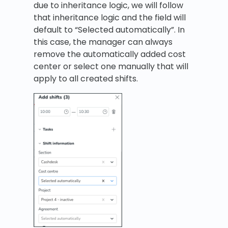
due to inheritance logic, we will follow
that inheritance logic and the field will
default to “Selected automatically”. In
this case, the manager can always
remove the automatically added cost
center or select one manually that will
apply to all created shifts.