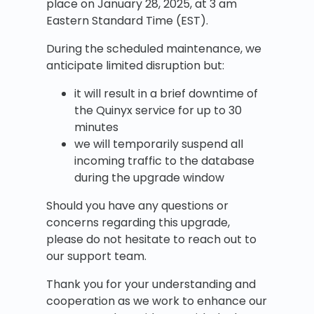
place on January 28, 2025, at 3 am
Eastern Standard Time (EST).
During the scheduled maintenance, we
anticipate limited disruption but:
it will result in a brief downtime of
the Quinyx service for up to 30
minutes
we will temporarily suspend all
incoming traffic to the database
during the upgrade window
Should you have any questions or
concerns regarding this upgrade,
please do not hesitate to reach out to
our support team.
Thank you for your understanding and
cooperation as we work to enhance our