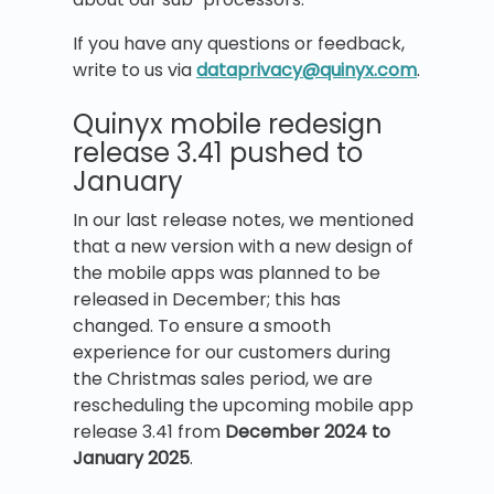
If you have any questions or feedback,
write to us via
dataprivacy@quinyx.com
.
Quinyx mobile redesign
release 3.41 pushed to
January
In our last release notes, we mentioned
that a new version with a new design of
the mobile apps was planned to be
released in December; this has
changed. To ensure a smooth
experience for our customers during
the Christmas sales period, we are
rescheduling the upcoming mobile app
release 3.41 from
December 2024 to
January 2025
.