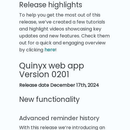
Release highlights
To help you get the most out of this
release, we’ve created a few tutorials
and highlight videos showcasing key
updates and new features. Check them
out for a quick and engaging overview
by clicking
here
!
Quinyx web app
Version 0201
Release date
December 17th, 2024
New functionality
Advanced reminder history
With this release we’re introducing an