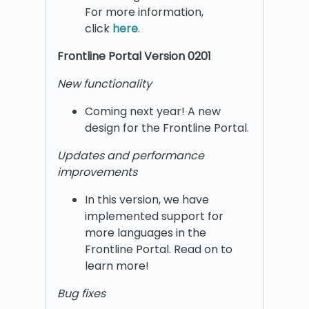
For more information,
click
here
.
Frontline Portal Version 0201
New functionality
Coming next year! A new
design for the Frontline Portal.
Updates and performance
improvements
In this version, we have
implemented support for
more languages in the
Frontline Portal. Read on to
learn more!
Bug fixes