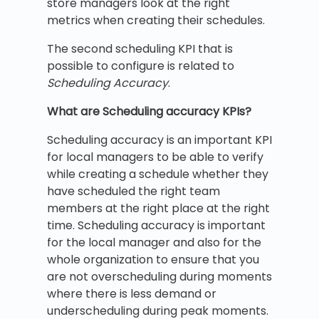
store managers look at the right
metrics when creating their schedules.
The second scheduling KPI that is
possible to configure is related to
Scheduling Accuracy
.
What are Scheduling accuracy KPIs?
Scheduling accuracy is an important KPI
for local managers to be able to verify
while creating a schedule whether they
have scheduled the right team
members at the right place at the right
time. Scheduling accuracy is important
for the local manager and also for the
whole organization to ensure that you
are not overscheduling during moments
where there is less demand or
underscheduling during peak moments.