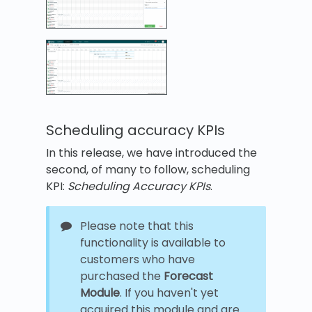
Scheduling accuracy KPIs
In this release, we have introduced the
second, of many to follow, scheduling
KPI:
Scheduling Accuracy KPIs
.
Please note that this
functionality is available to
customers who have
purchased the
Forecast
Module
. If you haven't yet
acquired this module and are