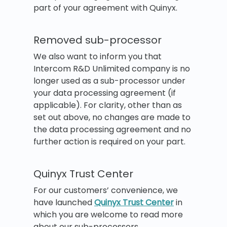
part of your agreement with Quinyx.
Removed sub-processor
We also want to inform you that
Intercom R&D Unlimited company is no
longer used as a sub-processor under
your data processing agreement (if
applicable). For clarity, other than as
set out above, no changes are made to
the data processing agreement and no
further action is required on your part.
Quinyx Trust Center
For our customers’ convenience, we
have launched
Quinyx Trust Center
in
which you are welcome to read more
about our sub-processors.