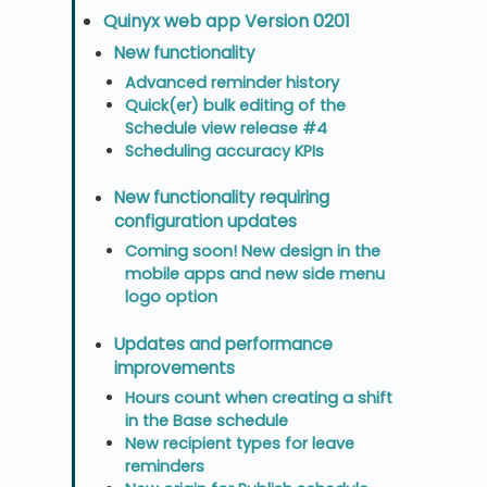
Quinyx web app Version 0201
New functionality
Advanced reminder history
Quick(er) bulk editing of the
Schedule view release #4
Scheduling accuracy KPIs
New functionality requiring
configuration updates
Coming soon! New design in the
mobile apps and new side menu
logo option
Updates and performance
improvements
Hours count when creating a shift
in the Base schedule
New recipient types for leave
reminders