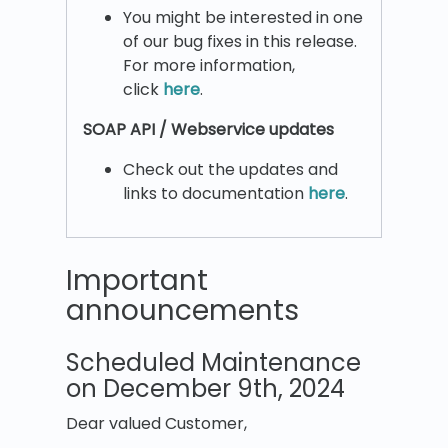
You might be interested in one
of our bug fixes in this release.
For more information,
click
here
.
SOAP API / Webservice updates
Check out the updates and
links to documentation
here
.
Important
announcements
Scheduled Maintenance
on December 9th, 2024
Dear valued Customer,