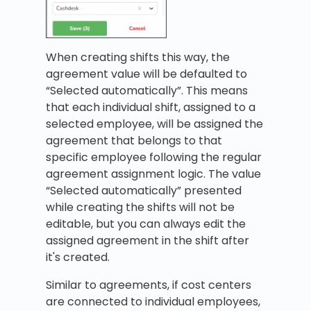
When creating shifts this way, the
agreement value will be defaulted to
“Selected automatically”. This means
that each individual shift, assigned to a
selected employee, will be assigned the
agreement that belongs to that
specific employee following the regular
agreement assignment logic. The value
“Selected automatically” presented
while creating the shifts will not be
editable, but you can always edit the
assigned agreement in the shift after
it's created.
Similar to agreements, if cost centers
are connected to individual employees,