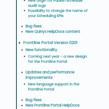
New origin for Publish schedule
audit logs
Possibility to change the name of
your Scheduling KPIs
Bug fixes
New Quinyx HelpDocs content
Frontline Portal Version 0201
New functionality
Coming next year - a new design
for the Frontline Portal
Updates and performance
improvements
New language support in the
Frontline Portal
Bug fixes
New Frontline Portal HelpDocs