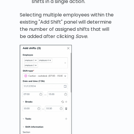
shifts in a single action.
Selecting multiple employees within the
existing "Add Shift" panel will determine
the number of assigned shifts that will
be added after clicking
Save.