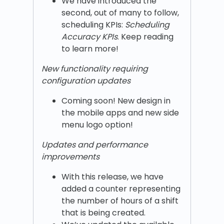
We have introduced the
second, out of many to follow,
scheduling KPIs:
Scheduling
Accuracy KPIs
. Keep reading
to learn more!
New functionality requiring
configuration updates
Coming soon! New design in
the mobile apps and new side
menu logo option!
Updates and performance
improvements
With this release, we have
added a counter representing
the number of hours of a shift
that is being created.