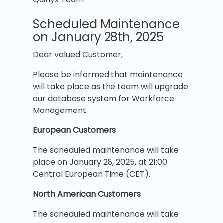
Scheduled Maintenance
on January 28th, 2025
Dear valued Customer,
Please be informed that maintenance
will take place
as the team will upgrade
our database system for Workforce
Management.
European Customers
The scheduled maintenance will take
place on January 28, 2025, at 21:00
Central European Time (CET).
North American Customers
The scheduled maintenance will take