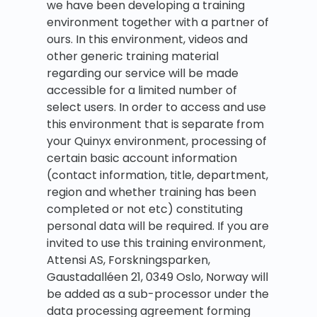
we have been developing a training
environment together with a partner of
ours. In this environment, videos and
other generic training material
regarding our service will be made
accessible for a limited number of
select users. In order to access and use
this environment that is separate from
your Quinyx environment, processing of
certain basic account information
(contact information, title, department,
region and whether training has been
completed or not etc) constituting
personal data will be required. If you are
invited to use this training environment,
Attensi AS, Forskningsparken,
Gaustadalléen 21, 0349 Oslo, Norway will
be added as a sub-processor under the
data processing agreement forming