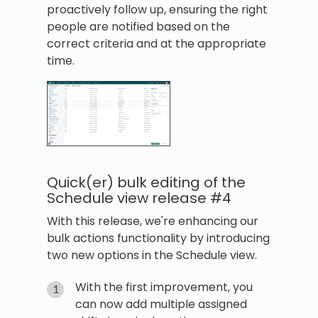
proactively follow up, ensuring the right
people are notified based on the
correct criteria and at the appropriate
time.
Quick(er) bulk editing of the
Schedule view release #4
With this release, we're enhancing our
bulk actions functionality by introducing
two new options in the Schedule view.
With the first improvement, you
can now add multiple assigned