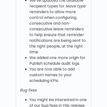
We’ve updated the available
recipient types for
leave
type
reminders to allow more
control when configuring
consecutive and non-
consecutive leave reminders
to help ensure that reminder
notifications are being sent to
the right people, at the right
time.
We added one more origin for
Publish schedule audit logs.
You are now able to add
custom names to your
scheduling KPIs.
Bug fixes
You might be interested in one
of our bug fixes in this release.