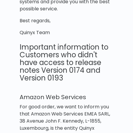
systems and provide you with the best
possible service.
Best regards,
Quinyx Team
Important information to
Customers who didn't
have access to release
notes Version 0174 and
Version 0193
Amazon Web Services
For good order, we want to inform you
that Amazon Web Services EMEA SARL,
38 Avenue John F. Kennedy, L-1855,
Luxembourg, is the entity Quinyx