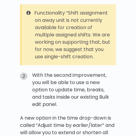
Functionality “Shift assignment
on away unit is not currently
available for creation of
multiple assigned shifts. We are
working on supporting that, but
for now, we suggest that you
use single-shift creation.
With the second improvement,
you will be able to use a new
option to update time, breaks,
and tasks inside our existing Bulk
edit panel.
A new option in the time drop-down is
called “Adjust time by earlier/later” and
will allow you to extend or shorten all