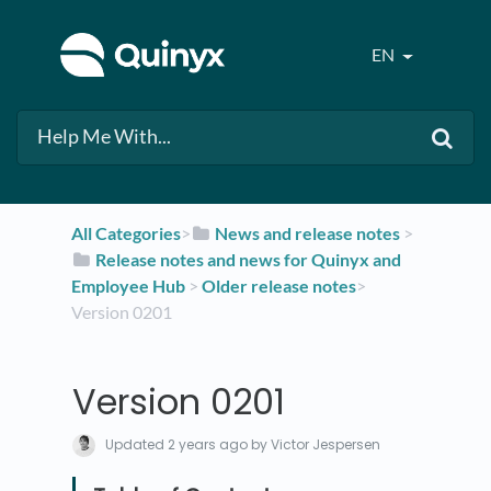
EN
All Categories
​>​
​News and release notes
​ > ​
​Release notes and news for Quinyx and
Employee Hub
​ > ​
​Older release notes
​>​
Version 0201
Version 0201
Updated
2 years ago
by Victor Jespersen