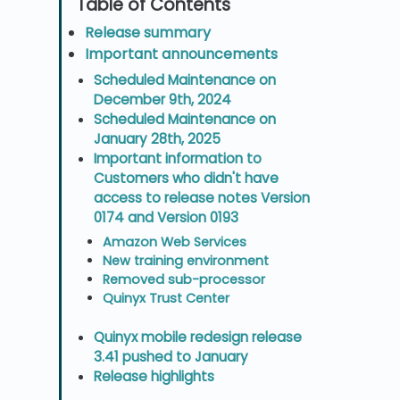
Release summary
Important announcements
Scheduled Maintenance on
December 9th, 2024
Scheduled Maintenance on
January 28th, 2025
Important information to
Customers who didn't have
access to release notes Version
0174 and Version 0193
Amazon Web Services
New training environment
Removed sub-processor
Quinyx Trust Center
Quinyx mobile redesign release
3.41 pushed to January
Release highlights