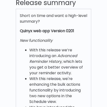
Release summary
Short on time and want a high-level
summary?
Quinyx w
eb app Version 0201
New functionality
With this release we’re
introducing an
Advanced
Reminder History,
which lets
you get a better overview of
your reminder activity.
With this release, we're
enhancing the bulk actions
functionality by introducing
two new options in the
Schedule view.