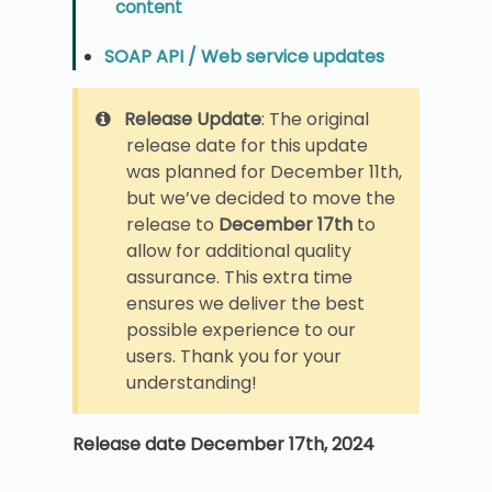
content
SOAP API / Web service updates
Release Update
: The original
release date for this update
was planned for December 11th,
but we’ve decided to move the
release to
December 17th
to
allow for additional quality
assurance. This extra time
ensures we deliver the best
possible experience to our
users. Thank you for your
understanding!
Release date December 17th, 2024