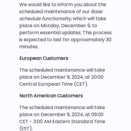
We would like to inform you about the
scheduled maintenance of our
Base
schedule functionality
, which will take
place on Monday, December 9, to
perform essential updates. This process
is expected to last for approximately 30
minutes.
European Customers
The scheduled maintenance will take
place on December 9, 2024, at 20:00
Central European Time (CET).
North American Customers
The scheduled maintenance will take
place on December 9, 2024, at 09:00
CET - 3:00 AM Eastern Standard Time
(EST).