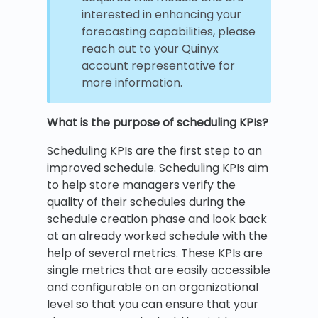
interested in enhancing your
forecasting capabilities, please
reach out to your Quinyx
account representative for
more information.
What is the purpose of scheduling KPIs?
Scheduling KPIs are the first step to an
improved schedule. Scheduling KPIs aim
to help store managers verify the
quality of their schedules during the
schedule creation phase and look back
at an already worked schedule with the
help of several metrics. These KPIs are
single metrics that are easily accessible
and configurable on an organizational
level so that you can ensure that your