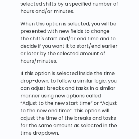
selected shifts by a specified number of
hours and/or minutes.
When this option is selected, you will be
presented with new fields to change
the shift's start and/or end time and to
decide if you want it to start/end earlier
or later by the selected amount of
hours/minutes.
If this option is selected inside the time
drop-down, to follow a similar logic, you
can adjust breaks and tasks in a similar
manner using new options called
“Adjust to the new start time” or “Adjust
to the new end time”. This option will
adjust the time of the breaks and tasks
for the same amount as selected in the
time dropdown.