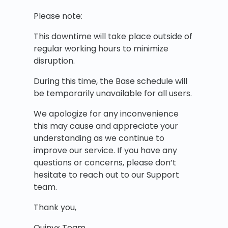
Please note:
This downtime will take place outside of
regular working hours to minimize
disruption.
During this time, the Base schedule will
be temporarily unavailable for all users.
We apologize for any inconvenience
this may cause and appreciate your
understanding as we continue to
improve our service. If you have any
questions or concerns, please don’t
hesitate to reach out to our Support
team.
Thank you,
Quinyx Team