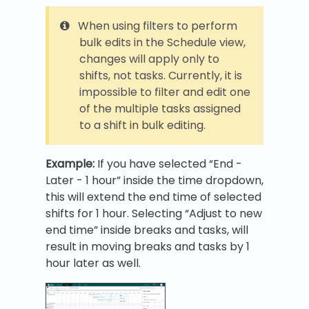
When using filters to perform
bulk edits in the Schedule view,
changes will apply only to
shifts, not tasks. Currently, it is
impossible to filter and edit one
of the multiple tasks assigned
to a shift in bulk editing.
Example:
If you have selected “End -
Later - 1 hour” inside the time dropdown,
this will extend the end time of selected
shifts for 1 hour. Selecting “Adjust to new
end time” inside breaks and tasks, will
result in moving breaks and tasks by 1
hour later as well.