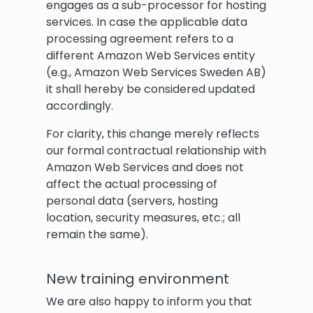
engages as a sub-processor for hosting
services. In case the applicable data
processing agreement refers to a
different Amazon Web Services entity
(e.g., Amazon Web Services Sweden AB)
it shall hereby be considered updated
accordingly.
For clarity, this change merely reflects
our formal contractual relationship with
Amazon Web Services and does not
affect the actual processing of
personal data (servers, hosting
location, security measures, etc.; all
remain the same).
New training environment
We are also happy to inform you that