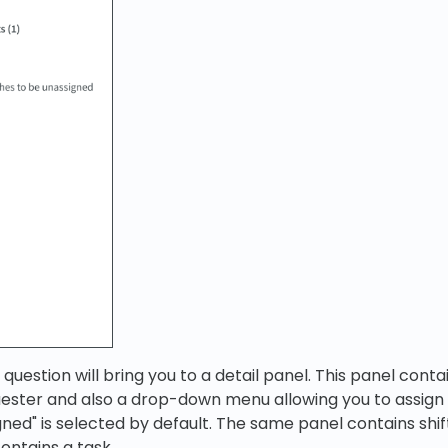
in question will bring you to a detail panel. This panel con
uester and also a drop-down menu allowing you to assign
gned" is selected by default. The same panel contains shif
 contains a task.