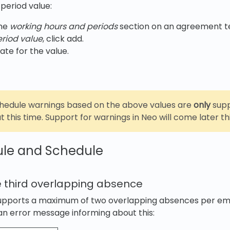
period value:
the
working hours and periods
section on an agreement t
eriod value
, click add.
ate for the value.
chedule warnings based on the above values are
only
supp
t this time. Support for warnings in Neo will come later thi
ule and Schedule
 third overlapping absence
supports a maximum of two overlapping absences per e
n error message informing about this: