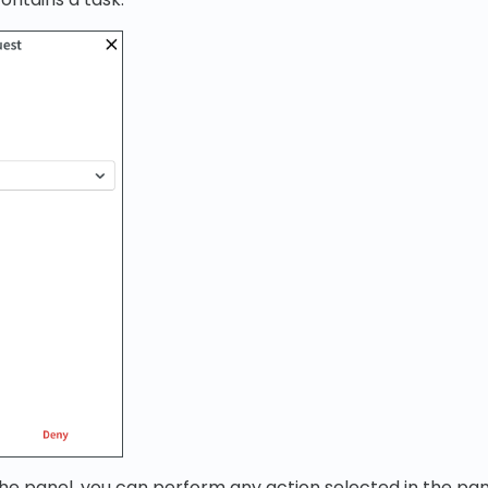
he panel, you can perform any action selected in the pan