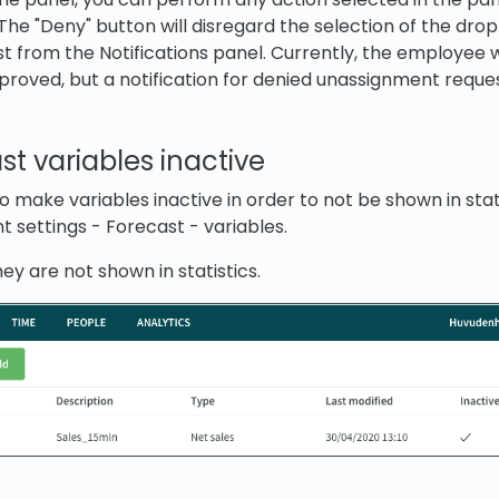
The "Deny" button will disregard the selection of the dr
 from the Notifications panel. Currently, the employee wi
approved, but a notification for denied unassignment reque
t variables inactive
 make variables inactive in order to not be shown in stati
 settings - Forecast - variables.
they are not shown in statistics.