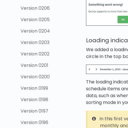
Version 0206
Version 0205
Version 0204
Loading indica
Version 0203
We added a loading
Version 0202
circle in the top ba
Version 0201
Version 0200
The loading indica
Version 0199
schedule items an
data, such as when
Version 0198
sorting mode in yo
Version 0197
In this first 
Version 0196
monthly and 