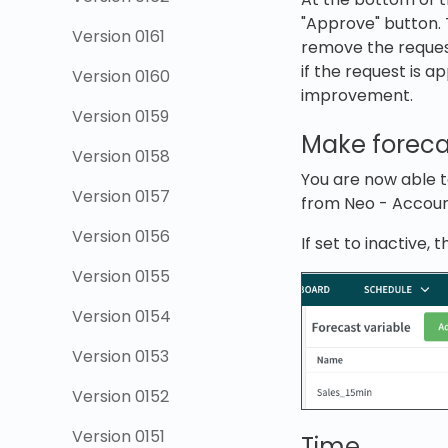
"Approve" button. 
Version 0161
remove the request
if the request is 
Version 0160
improvement.
Version 0159
Make forecas
Version 0158
You are now able to
Version 0157
from Neo - Account
Version 0156
If set to inactive, 
Version 0155
Version 0154
Version 0153
Version 0152
Version 0151
Time