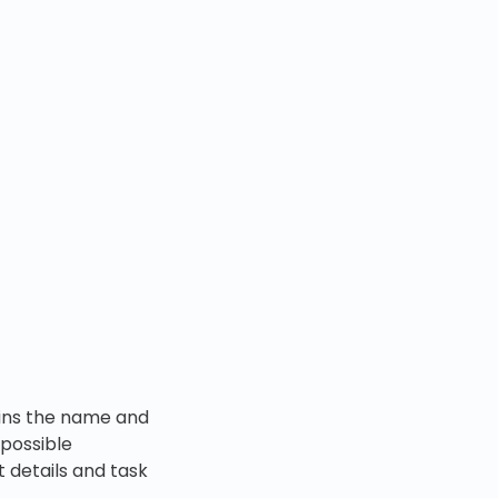
tains the name and
 possible
t details and task