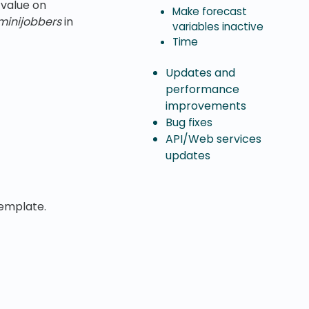
value on
Make forecast
minijobbers
in
variables inactive
Time
Updates and
performance
improvements
Bug fixes
API/Web services
updates
emplate.