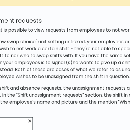
nment requests
 it is possible to view requests from employees to not work
llow swap choice" unit setting unticked, your employees ar
wish to not work a certain shift - they're not able to spe
hift to nor who to swap shifts with. If you have the same se
or your employees is to signal (s)he wants to give up a sh
nstead. Both of these are cases of what we refer to as u
loyee wishes to be unassigned from the shift in question.
 shift and absence requests, the unassignment requests a
. In the "Shift unassignment requests" section, the shift in 
 the employee's name and picture and the mention "Wish