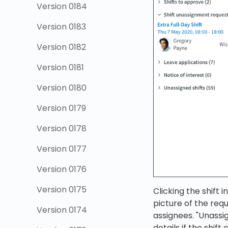
Version 0184
Version 0183
Version 0182
Version 0181
Version 0180
Version 0179
Version 0178
Version 0177
Version 0176
Version 0175
Clicking the shift 
picture of the req
Version 0174
assignees. "Unassi
details if the shift