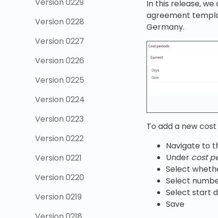
Version 0229
In this release, w
agreement template
Version 0228
Germany.
Version 0227
Version 0226
Version 0225
Version 0224
Version 0223
To add a new cost 
Version 0222
Navigate to 
Under
cost p
Version 0221
Select whethe
Version 0220
Select numbe
Select start d
Version 0219
Save
Version 0218