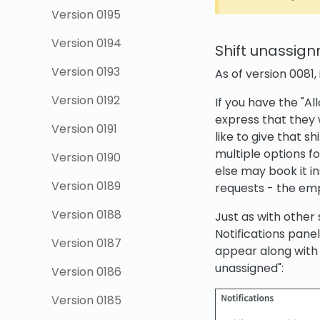
Version 0195
Version 0194
Shift unassig
Version 0193
As of version 0081,
Version 0192
If you have the "A
express that they 
Version 0191
like to give that s
multiple options f
Version 0190
else may book it i
Version 0189
requests - the emp
Version 0188
Just as with other
Notifications panel
Version 0187
appear along with
unassigned":
Version 0186
Version 0185