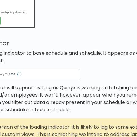
tor
 indicator to base schedule and schedule. It appears as a
r:
tor will appear as long as Quinyx is working on fetching a
d/or employees. It won't, however, appear when you rem
 you filter out data already present in your schedule or 
ur schedule or base schedule.
version of the loading indicator, it is likely to lag to some ex
custom views. This is something we intend to address late