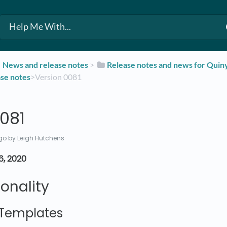
​News and release notes
​ > ​
​Release notes and news for Qui
ase notes
​>​ Version 0081
081
go
by Leigh Hutchens
6, 2020
onality
Templates