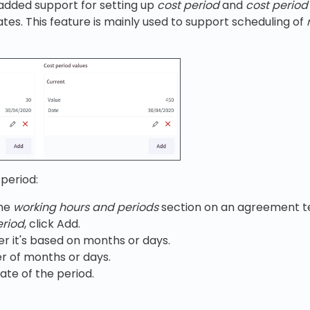
e added support for setting up
cost period
and
cost period
s. This feature is mainly used to support scheduling of
period:
the
working hours and periods
section on an agreement t
eriod
, click Add.
r it's based on months or days.
r of months or days.
ate of the period.