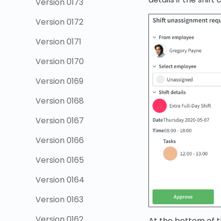
Version 0173
Version 0172
Version 0171
Version 0170
Version 0169
Version 0168
Version 0167
Version 0166
Version 0165
Version 0164
Version 0163
Version 0162
At the bottom of t