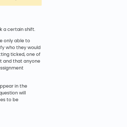
 a certain shift.
e only able to
cify who they would
tting ticked, one of
ift and that anyone
nassignment
ppear in the
question will
es to be