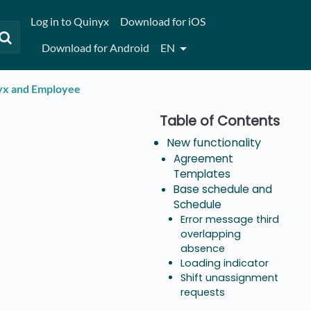
Log in to Quinyx
Download for iOS
Download for Android
EN
nyx and Employee
New functionality
Agreement
Templates
Base schedule and
Schedule
Error message third
overlapping
absence
Loading indicator
Shift unassignment
requests