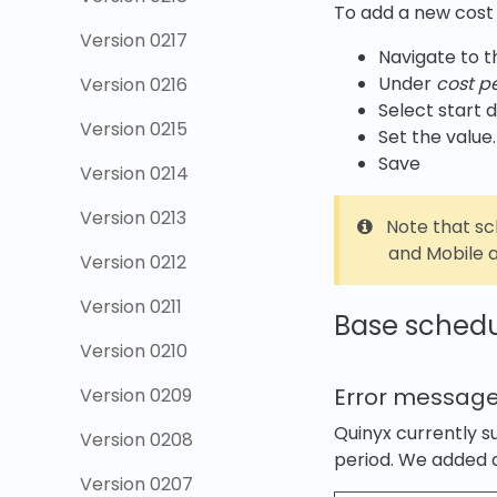
To add a new cost 
Version 0217
Navigate to 
Under
cost p
Version 0216
Select start d
Version 0215
Set the value.
Save
Version 0214
Version 0213
Note that s
and Mobile a
Version 0212
Version 0211
Base sched
Version 0210
Error message
Version 0209
Quinyx currently 
Version 0208
period. We added a
Version 0207