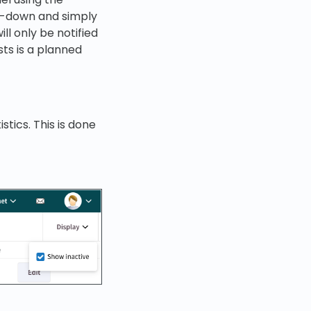
op-down and simply
ll only be notified
sts is a planned
stics. This is done