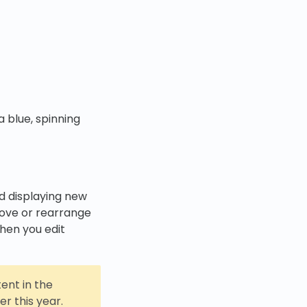
 blue, spinning
nd displaying new
ove or rearrange
when you edit
tent in the
r this year.