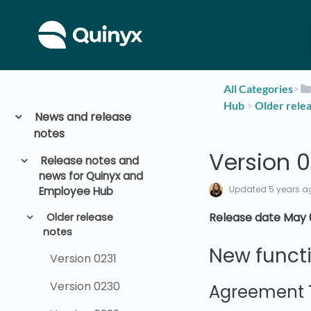
All Categories
​>​
Hub
​ > ​
​Older rele
News and release
notes
Version 0
Release notes and
news for Quinyx and
Updated
5 years a
Employee Hub
Release date May 
Older release
notes
New functi
Version 0231
Version 0230
Agreement 