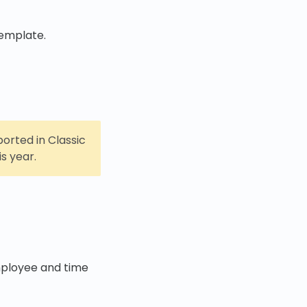
emplate.
orted in Classic
s year.
mployee and time