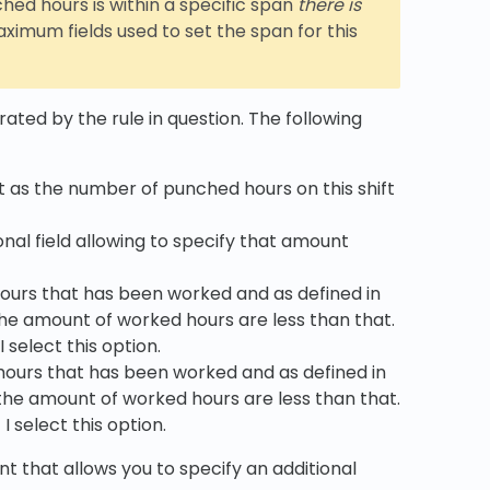
hed hours is within a specific span
there is
mum fields used to set the span for this
ated by the rule in question. The following
 as the number of punched hours on this shift
nal field allowing to specify that amount
hours that has been worked and as defined in
he amount of worked hours are less than that.
 select this option.
hours that has been worked and as defined in
the amount of worked hours are less than that.
 select this option.
t that allows you to specify an additional