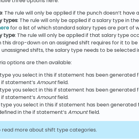
u have three options here:
e
: The rule will only be applied if the punch doesn’t have
ry types
: The rule will only be applied if a salary type in 
here
for a list of which standard salary types are part of 
ry type
: The rule will only be applied if that salary type o
 in this drop-down on an assigned shift requires for it to
 unassigned shifts, the salary type needs to be selected in
ria options are then available:
 type you select in this if statement has been generated
e if statement’s
Amount
field.
 type you select in this if statement has been generate
e if statement’s
Amount
field.
y type you select in this if statement has been generated
efined in the if statement’s
Amount
field.
 read more about shift type categories.