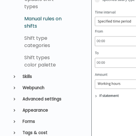
types
Manual rules on
shifts
Shift type
categories
Shift types
color palette
Skills
Webpunch
Advanced settings
Appearance
Forms
Tags & cost