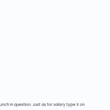
nch in question. Just as for salary type X on