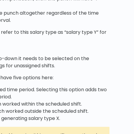
e punch altogether regardless of the time
rval.
refer to this salary type as “salary type Y” for
rop-down it needs to be selected on the
s for unassigned shifts.
 have five options here:
ied time period. Selecting this option adds two
riod.
h worked within the scheduled shift.
nch worked outside the scheduled shift.
h generating salary type X.