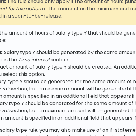
rs:
The rule should only apply if the amount of hours punc
rt for this option
at the moment as the minimum and maxi
d in a soon-to-be-release.
 the amount of hours of salary type Y that should be gener
le:
s
: Salary type Y should be generated by the same amount
d in the
Time interval
section.
xact amount of salary type Y should be created. An additio
 select this option.
lary type Y should be generated for the same amount of 
rval
section, but a minimum amount will be generated if t
mount is specified in an additional field that appears if I
alary type Y should be generated for the same amount of 
rval
section, but a maximum amount will be generated if 
mount is specified in an additional field that appears if I
salary type rule, you may also make use of an if-statemen