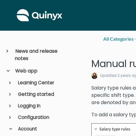
All Categories
​>
News and release
notes
Manual ru
Web app
Updated
2 years a
Learning Center
Salary type rules 
Getting started
specific shift type.
are denoted by an
Logging In
To add a salary typ
Configuration
Account