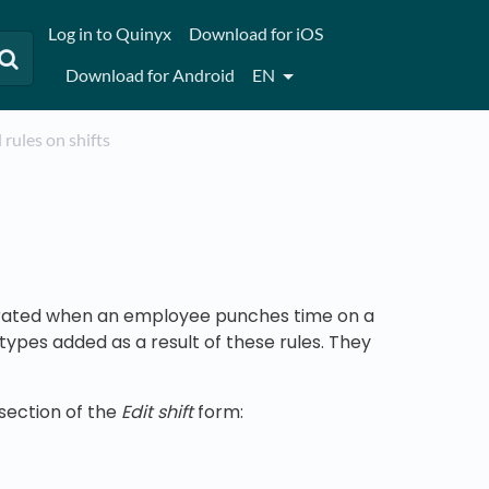
Log in to Quinyx
Download for iOS
Download for Android
EN
l rules on shifts
enerated when an employee punches time on a
y types added as a result of these rules. They
section of the
Edit shift
form: