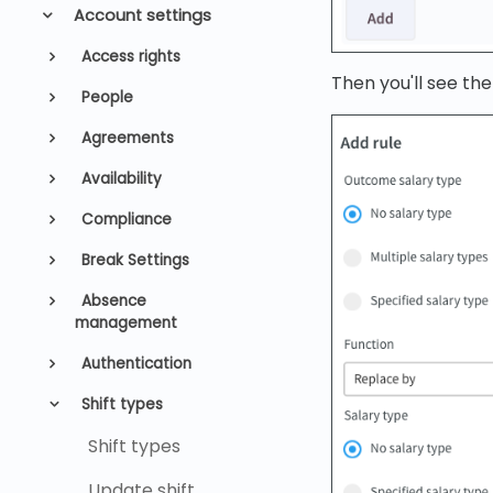
Account settings
Access rights
Then you'll see the
People
Agreements
Availability
Compliance
Break Settings
Absence
management
Authentication
Shift types
Shift types
Update shift