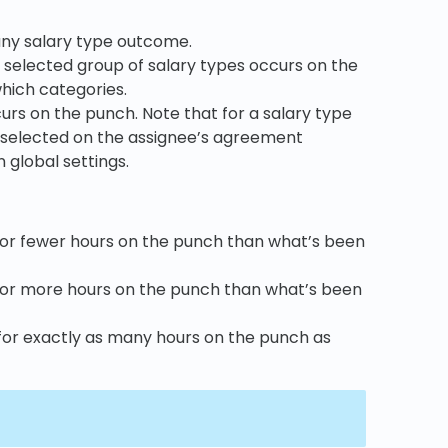
 any salary type outcome.
the selected group of salary types occurs on the
which categories.
ccurs on the punch. Note that for a salary type
 be selected on the assignee’s agreement
 global settings.
 for fewer hours on the punch than what’s been
d for more hours on the punch than what’s been
 for exactly as many hours on the punch as