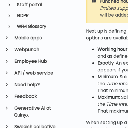
Punched hou
Staff portal
limited suppo
will be adde
GDPR
WFM Glossary
Next up is defining
options are availab
Mobile apps
Working hour
Webpunch
and as define
Employee Hub
Exactly
: An e
appears if you
API / web service
Minimum
: Sa
the
Time inte
Need help?
That minimum a
Feedback
Maximum
: S
the
Time inte
Generative AI at
That maximum a
Quinyx
When setting up a 
Swedish collective