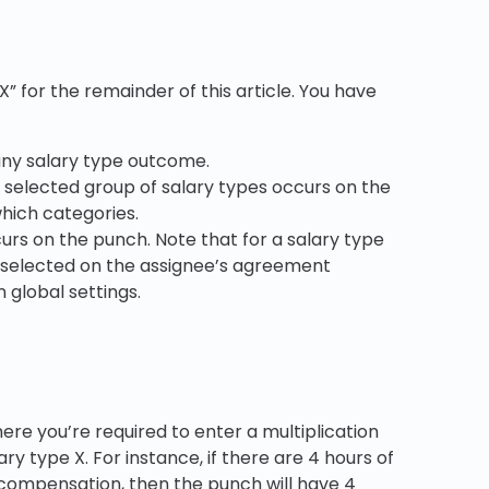
X” for the remainder of this article. You have
 any salary type outcome.
the selected group of salary types occurs on the
which categories.
ccurs on the punch. Note that for a salary type
 be selected on the assignee’s agreement
 global settings.
here you’re required to enter a multiplication
ary type X. For instance, if there are 4 hours of
l compensation, then the punch will have 4