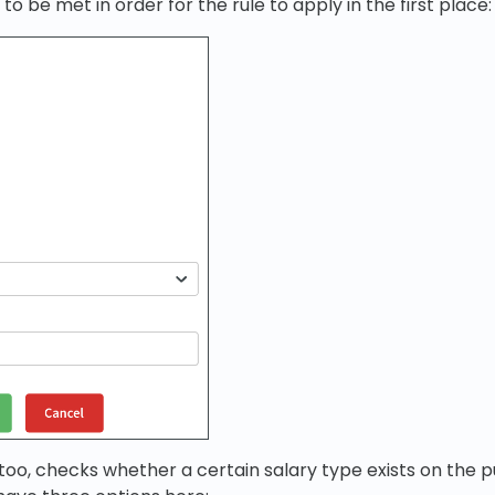
 to be met in order for the rule to apply in the first place:
too, checks whether a certain salary type exists on the pu