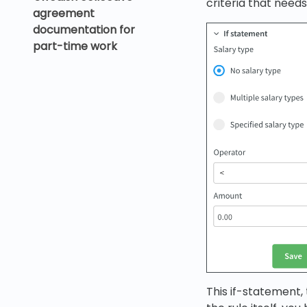
criteria that needs
agreement
documentation for
part-time work
This if-statement, 