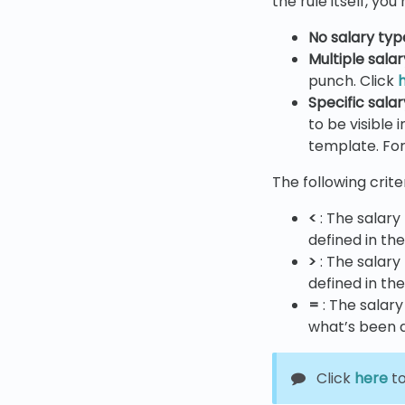
the rule itself, yo
No salary typ
Multiple sala
punch. Click
Specific sala
to be visible
template. For
The following crite
<
: The salary
defined in th
>
: The salary
defined in th
=
: The salar
what’s been d
Click
here
to