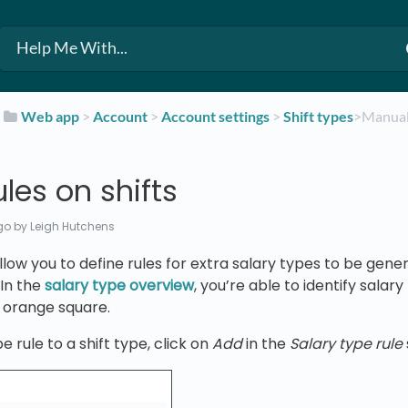
​
​Web app
​ > ​
​Account
​ > ​
​Account settings
​ > ​
​Shift types
​>​ Manua
les on shifts
go
by Leigh Hutchens
allow you to define rules for extra salary types to be g
 In the
salary type overview
, you’re able to identify salar
 orange square.
e rule to a shift type, click on
Add
in the
Salary type rule