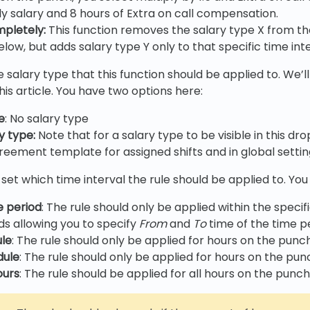
ly salary and 8 hours of Extra on call compensation.
mpletely
:
This function removes the salary type X from th
elow, but adds salary type Y only to that specific time inte
 salary type that this function should be applied to. We’ll 
is article. You have two options here:
e
: No salary type
ry type
:
Note that for a salary type to be visible in this d
reement template for assigned shifts and in global setting
 set which time interval the rule should be applied to. You
e period
: The rule should only be applied within the specif
lds allowing you to specify
From
and
To
time of the time pe
ule
: The rule should only be applied for hours on the punc
dule
: The rule should only be applied for hours on the pu
ours
: The rule should be applied for all hours on the punc