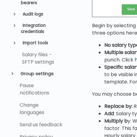
bearers
Audit logs
Begin by selecting 
Integration
credentials
three options here
Import tools
No
salary typ
Multiple sala
Salary files -
punch. Click
SFTP settings
Specific sala
Group settings
to be visible
template. For
Pause
notifications
You may choose be
Change
Replace by
:
R
languages
Add
: Salary t
Multiply b
y: W
Send us feedback
factor. This f
Hourly salary
Privacy policy