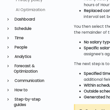
hours of Hour
AI Optimization
Replaced co
interval set b
Dashboard
You then select the
Schedule
the remainder of th
Time
No salary typ
People
Specific sala
assignee’s ag
Analytics
The next step is to
Forecast &
Optimization
Specified tim
additional fie
Communication
Within sched
How to
Outside sche
Generated h
Step-by-step
guides