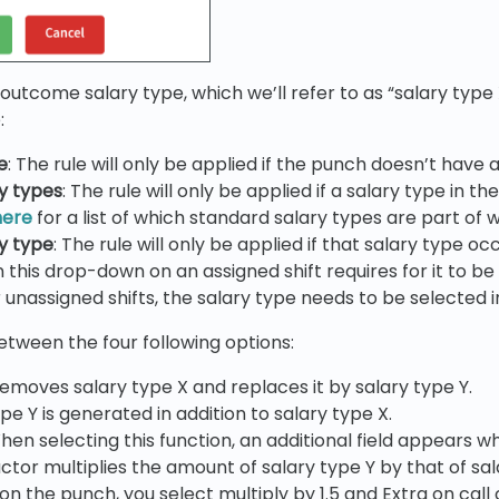
outcome salary type, which we’ll refer to as “salary type 
:
e
: The rule will only be applied if the punch doesn’t have
ry types
: The rule will only be applied if a salary type in 
here
for a list of which standard salary types are part of 
ry type
: The rule will only be applied if that salary type o
 in this drop-down on an assigned shift requires for it to
 unassigned shifts, the salary type needs to be selected in
tween the four following options:
emoves salary type X and replaces it by salary type Y.
ype Y is generated in addition to salary type X.
hen selecting this function, an additional field appears w
actor multiplies the amount of salary type Y by that of sal
 on the punch, you select multiply by 1.5 and Extra on cal