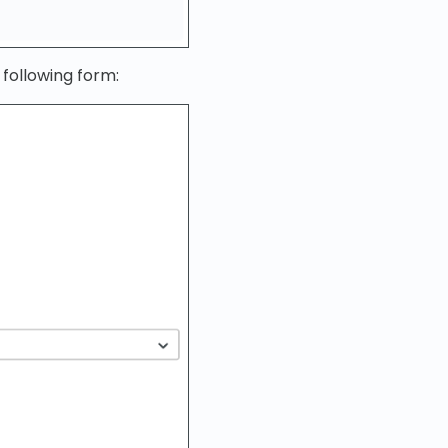
 following form: