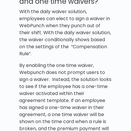
and one time waivers?
With the daily waiver solution,
employees can elect to sign a waiver in
WebPunch when they punch out of
their shift. With the daily waiver solution,
the waiver conditionally shows based
on the settings of the “Compensation
Rule”.
By enabling the one time waiver,
Webpunch does not prompt users to
sign a waiver. Instead, the solution looks
to see if the employee has a one-time
waiver activated within their
agreement template. If an employee
has signed a one-time waiver in their
agreement, a one time waiver will be
shown on the time card when a rule is
broken, and the premium payment will