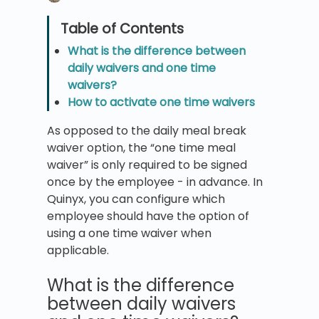
What is the difference between
daily waivers and one time
waivers?
How to activate one time waivers
As opposed to the daily meal break
waiver option, the “one time meal
waiver” is only required to be signed
once by the employee - in advance. In
Quinyx, you can configure which
employee should have the option of
using a one time waiver when
applicable.
What is the difference
between daily waivers