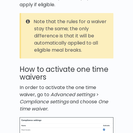
apply if eligible.
Note that the rules for a waiver
stay the same; the only
difference is that it will be
automatically applied to all
eligible meal breaks.
How to activate one time
waivers
In order to activate the one time
waiver, go to
Advanced settings
>
Compliance settings
and choose
One
time waiver.