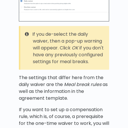
If you de-select the daily
waiver, then a pop-up warning
will appear. Click
OK
if you don't
have any previously configured
settings for meal breaks.
The settings that differ here from the
daily waiver are the
Meal break rules
as
well as the information in the
agreement template.
If you want to set up a compensation
rule, which is, of course, a prerequisite
for the one-time waiver to work, you will