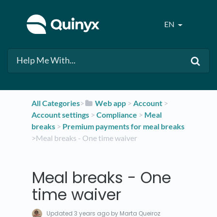
EN
All Categories
​>​
​Web app
​ > ​
​Account
​ > ​
Account settings
​ > ​
​Compliance
​ > ​
​Meal
breaks
​ > ​
​Premium payments for meal breaks
>​ Meal breaks - One time waiver
Meal breaks - One
time waiver
Updated
3 years ago
by Marta Queiroz