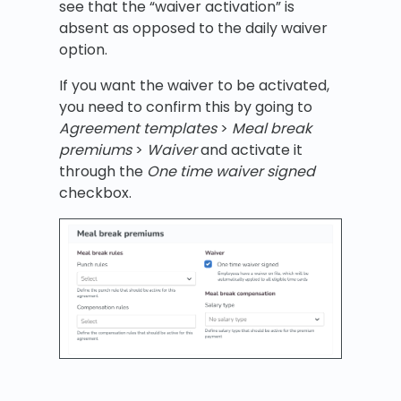
see that the “waiver activation” is
absent as opposed to the daily waiver
option.
If you want the waiver to be activated,
you need to confirm this by going to
Agreement templates
>
Meal break
premiums
>
Waiver
and activate it
through the
One time waiver signed
checkbox.