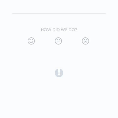
HOW DID WE DO?
(opens in a new tab)