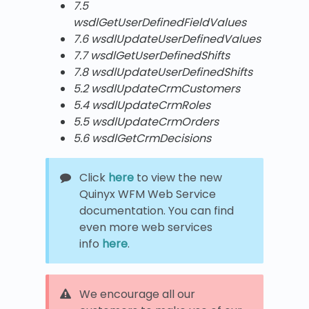
7.5
wsdlGetUserDefinedFieldValues
7.6 wsdlUpdateUserDefinedValues
7.7 wsdlGetUserDefinedShifts
7.8 wsdlUpdateUserDefinedShifts
5.2 wsdlUpdateCrmCustomers
5.4 wsdlUpdateCrmRoles
5.5 wsdlUpdateCrmOrders
5.6 wsdlGetCrmDecisions
Click
here
to view the new
Quinyx WFM Web Service
documentation. You can find
even more web services
info
here
.
We encourage all our