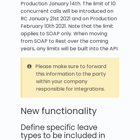
Production January 14th. The limit of 10
concurrent calls will be introduced on
RC January 21st 2021 and on Production
February 10th 2021. Note that the limit
applies to SOAP only. When moving
from SOAP to Rest over the coming
years, any limits will be built into the API.
Please make sure to forward
this information to the party
within your company
responsible for integrations.
New functionality
Define specific leave
types to be included in