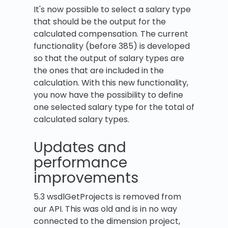
It's now possible to select a salary type
that should be the output for the
calculated compensation. The current
functionality (before 385) is developed
so that the output of salary types are
the ones that are included in the
calculation. With this new functionality,
you now have the possibility to define
one selected salary type for the total of
calculated salary types.
Updates and
performance
improvements
5.3 wsdlGetProjects is removed from
our API. This was old and is in no way
connected to the dimension project,