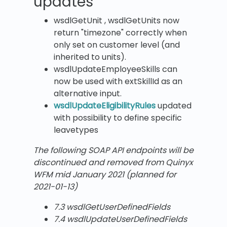
updates
wsdlGetUnit , wsdlGetUnits now
return "timezone" correctly when
only set on customer level (and
inherited to units).
wsdlUpdateEmployeeSkills can
now be used with extSkillId as an
alternative input.
wsdlUpdateEligibilityRules
updated
with possibility to define specific
leavetypes
The following SOAP API endpoints will be
discontinued and removed from Quinyx
WFM mid January 2021 (planned for
2021-01-13)
7.3 wsdlGetUserDefinedFields
7.4 wsdlUpdateUserDefinedFields