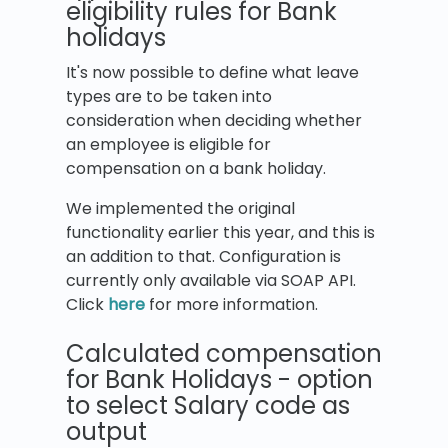
eligibility rules for Bank
holidays
It's now possible to define what leave
types are to be taken into
consideration when deciding whether
an employee is eligible for
compensation on a bank holiday.
We implemented the original
functionality earlier this year, and this is
an addition to that. Configuration is
currently only available via SOAP API.
Click
here
for more information.
Calculated compensation
for Bank Holidays - option
to select Salary code as
output