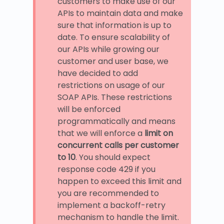
customers to make use of our
APIs to maintain data and make
sure that information is up to
date. To ensure scalability of
our APIs while growing our
customer and user base, we
have decided to add
restrictions on usage of our
SOAP APIs. These restrictions
will be enforced
programmatically and means
that we will enforce a
limit on
concurrent calls per customer
to 10
. You should expect
response code 429 if you
happen to exceed this limit and
you are recommended to
implement a backoff-retry
mechanism to handle the limit.