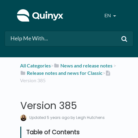
EN
All Categories
​>​
​News and release notes
​ > ​
​Release notes and news for Classic
​>​
Version 385
Version 385
Updated
5 years ago
by Leigh Hutchens