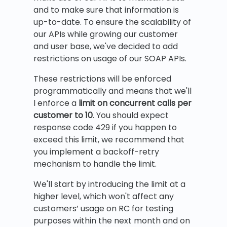
and to make sure that information is
up-to-date. To ensure the scalability of
our APIs while growing our customer
and user base, we've decided to add
restrictions on usage of our SOAP APIs.
These restrictions will be enforced
programmatically and means that we'll
l enforce a
limit on concurrent calls per
customer to 10
. You should expect
response code 429 if you happen to
exceed this limit, we recommend that
you implement a backoff-retry
mechanism to handle the limit.
We'll start by introducing the limit at a
higher level, which won't affect any
customers’ usage on RC for testing
purposes within the next month and on