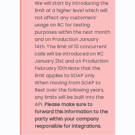
We will start by introducing the
limit at a higher level which will
not affect any customers’
usage on RC for testing
purposes within the next month
and on Production January
14th. The limit of 10 concurrent
calls will be introduced on RC
January 21st and on Production
February 10th.Note that the
limit applies to SOAP only.
When moving from SOAP to
Rest over the following years,
any limits will be built into the
API.
Please make sure to
forward this information to the
party within your company
responsible for integrations.