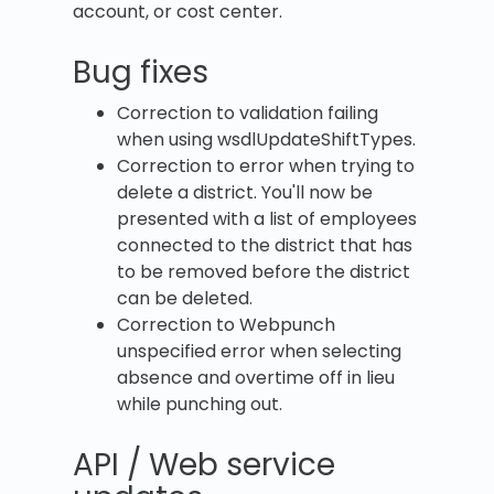
account, or cost center.
Bug fixes
Correction to validation failing
when using wsdlUpdateShiftTypes.
Correction to error when trying to
delete a district. You'll now be
presented with a list of employees
connected to the district that has
to be removed before the district
can be deleted.
Correction to Webpunch
unspecified error when selecting
absence and overtime off in lieu
while punching out.
API / Web service