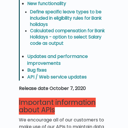
New functionality
Define specific leave types to be
included in eligibility rules for Bank
holidays
Calculated compensation for Bank
Holidays - option to select Salary
code as output
Updates and performance
improvements
Bug fixes
API / Web service updates
Release date October 7, 2020
Important information
about APIs
We encourage all of our customers to
make use of our APIs to maintain data