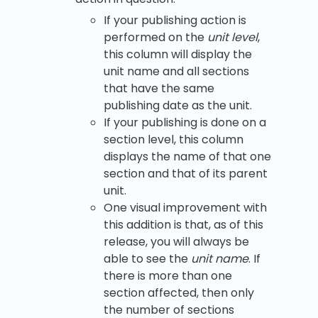
If your publishing action is
performed on the
unit level
,
this column will display the
unit name and all sections
that have the same
publishing date as the unit.
If your publishing is done on a
section level, this column
displays the name of that one
section and that of its parent
unit.
One visual improvement with
this addition is that, as of this
release, you will always be
able to see the
unit name
. If
there is more than one
section affected, then only
the number of sections