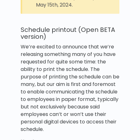
May 15th, 2024.
Schedule printout (Open BETA
version)
We’re excited to announce that we’re
releasing something many of you have
requested for quite some time: the
ability to print the schedule. The
purpose of printing the schedule can be
many, but our aim is first and foremost
to enable communicating the schedule
to employees in paper format, typically
but not exclusively because said
employees can’t or won’t use their
personal digital devices to access their
schedule.