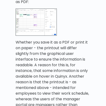
as PDF:
Whether you save it as a PDF or print it
on paper - the printout will differ
slightly from the graphical user
interface to ensure the information is
readable. A reason for this is, for
instance, that some information is only
available on hover in Quinyx. Another
reason is that the printout is - as
mentioned above - intended for
employees to view their work schedule,
whereas the users of the manager
portal are managers rather than