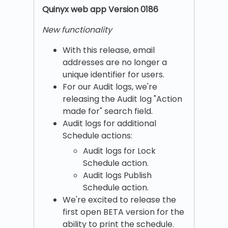
Quinyx w
eb app Version 0186
New functionality
With this release, email
addresses are no longer a
unique identifier for users.
For our Audit logs, we're
releasing the Audit log "Action
made for" search field.
Audit logs for additional
Schedule actions:
Audit logs for Lock
Schedule action.
Audit logs Publish
Schedule action.
We're excited to release the
first open BETA version for the
ability to print the schedule.