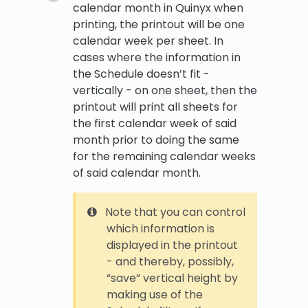
calendar month in Quinyx when
printing, the printout will be one
calendar week per sheet. In
cases where the information in
the Schedule doesn’t fit -
vertically - on one sheet, then the
printout will print all sheets for
the first calendar week of said
month prior to doing the same
for the remaining calendar weeks
of said calendar month.
Note that you can control
which information is
displayed in the printout
- and thereby, possibly,
“save” vertical height by
making use of the