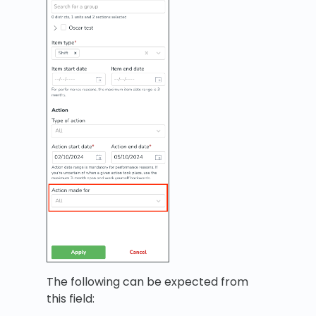
The following can be expected from
this field: