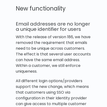
New functionality
Email addresses are no longer
a unique identifier for users
With the release of version 186, we have
removed the requirement that emails
need to be unique across customers.
The effect is that several user accounts
can have the same email address.
Within a customer, we still enforce
uniqueness.
All different login options/providers
support the new change, which means
that customers using SSO via
configuration in their Identity provider
can give access to multiple customer