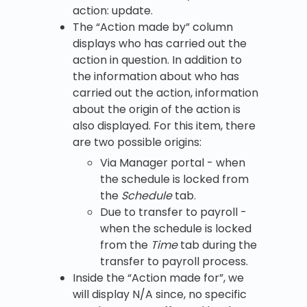
action: update.
The “Action made by” column
displays who has carried out the
action in question. In addition to
the information about who has
carried out the action, information
about the origin of the action is
also displayed. For this item, there
are two possible origins:
Via Manager portal - when
the schedule is locked from
the
Schedule
tab.
Due to transfer to payroll -
when the schedule is locked
from the
Time
tab during the
transfer to payroll process.
Inside the “Action made for”, we
will display N/A since, no specific