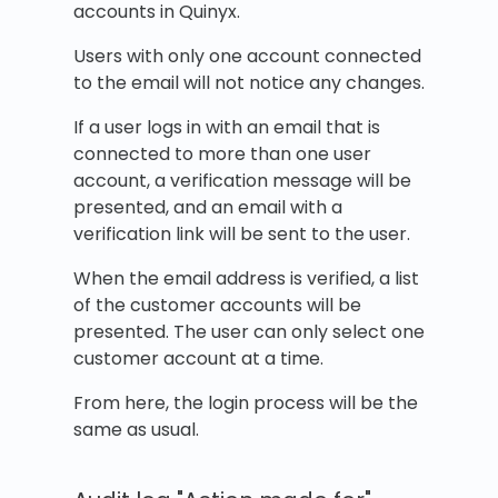
accounts in Quinyx.
Users with only one account connected
to the email will not notice any changes.
If a user logs in with an email that is
connected to more than one user
account, a verification message will be
presented, and an email with a
verification link will be sent to the user.
When the email address is verified, a list
of the customer accounts will be
presented. The user can only select one
customer account at a time.
From here, the login process will be the
same as usual.