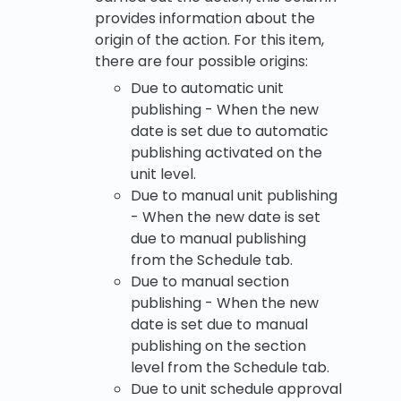
provides information about the
origin of the action. For this item,
there are four possible origins:
Due to automatic unit
publishing - When the new
date is set due to automatic
publishing activated on the
unit level.
Due to manual unit publishing
- When the new date is set
due to manual publishing
from the Schedule tab.
Due to manual section
publishing - When the new
date is set due to manual
publishing on the section
level from the Schedule tab.
Due to unit schedule approval