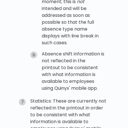
moment; this is
not
intended and will be
addressed as soon as
possible so that the full
absence type name
displays with line break in
such cases.
Absence shift information is
not reflected in the
printout to be consistent
with what information is
available to employees
using Quinyx' mobile app.
Statistics: These are currently not
reflected in the printout in order
to be consistent with what
information is available to