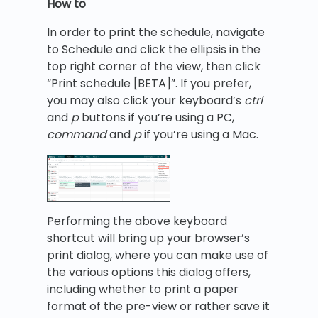
How to
In order to print the schedule, navigate
to Schedule and click the ellipsis in the
top right corner of the view, then click
“Print schedule [BETA]”. If you prefer,
you may also click your keyboard’s
ctrl
and
p
buttons if you’re using a PC,
command
and
p
if you’re using a Mac.
Performing the above keyboard
shortcut will bring up your browser’s
print dialog, where you can make use of
the various options this dialog offers,
including whether to print a paper
format of the pre-view or rather save it