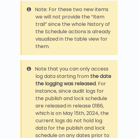
Note: For these two new items
we will not provide the “Item
trail” since the whole history of
the Schedule actions is already
visualized in the table view for
them.
Note that you can only access
log data starting from
the date
the logging was released
. For
instance, since audit logs for
the publish and lock schedule
are released in release 0186,
which is on May 15th, 2024, the
current logs do not hold log
data for the publish and lock
schedule on any dates prior to