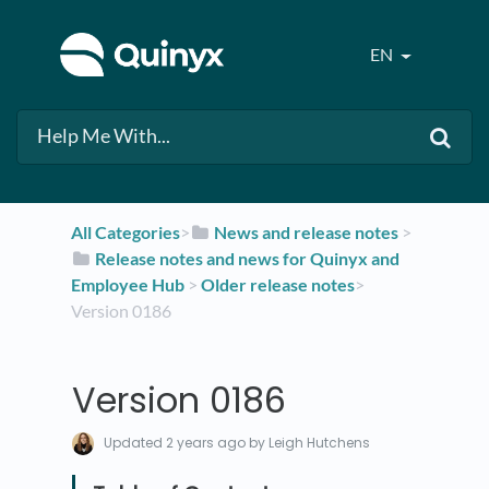
EN
All Categories
​>​
​News and release notes
​ > ​
​Release notes and news for Quinyx and
Employee Hub
​ > ​
​Older release notes
​>​
Version 0186
Version 0186
Updated
2 years ago
by Leigh Hutchens