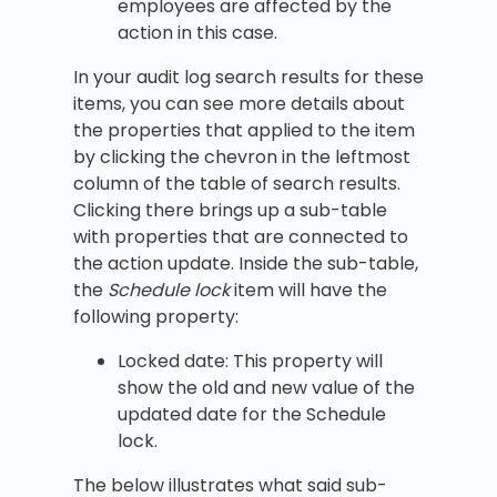
employees are affected by the
action in this case.
In your audit log search results for these
items, you can see more details about
the properties that applied to the item
by clicking the chevron in the leftmost
column of the table of search results.
Clicking there brings up a sub-table
with properties that are connected to
the action update. Inside the sub-table,
the
Schedule lock
item will have the
following property:
Locked date: This property will
show the old and new value of the
updated date for the Schedule
lock.
The below illustrates what said sub-