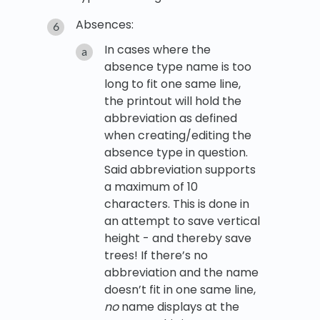
Absences:
In cases where the
absence type name is too
long to fit one same line,
the printout will hold the
abbreviation as defined
when creating/editing the
absence type in question.
Said abbreviation supports
a maximum of 10
characters. This is done in
an attempt to save vertical
height - and thereby save
trees! If there’s no
abbreviation and the name
doesn’t fit in one same line,
no
name displays at the