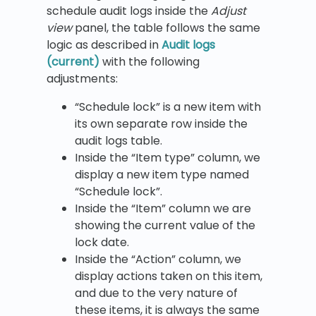
schedule audit logs inside the
Adjust
view
panel, the table follows the same
logic as described in
Audit logs
(current)
with the following
adjustments:
“Schedule lock” is a new item with
its own separate row inside the
audit logs table.
Inside the “Item type” column, we
display a new item type named
“Schedule lock”.
Inside the “Item” column we are
showing the current value of the
lock date.
Inside the “Action” column, we
display actions taken on this item,
and due to the very nature of
these items, it is always the same