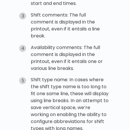
start and end times.
Shift comments: The full
comment is displayed in the
printout, even if it entails a line
break.
Availability comments: The full
comment is displayed in the
printout, even if it entails one or
various line breaks.
Shift type name: In cases where
the shift type name is too long to
fit one same line, these will display
using line breaks. In an attempt to
save vertical space, we’re
working on enabling the ability to
configure abbreviations for shift
types with long names.