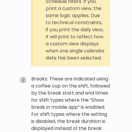
Schedule filters. If you
print a custom view, the
same logic applies. Due
to technical constraints,
if you print the daily view,
it will print to reflect how
a custom view displays
when one single calendar
date has been selected.
Breaks: These are indicated using
a coffee cup on the shift, followed
by the break start and end times
for shift types where the “Show
break in mobile app” is enabled.
For shift types where the setting
is disabled, the break duration is
displayed instead of the break