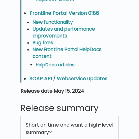
Frontline Portal Version 0186
New functionality
Updates and performance
improvements
Bug fixes
New Frontline Portal HelpDocs
content
HelpDocs articles
SOAP API / Webservice updates
Release date May 15, 2024
Release summary
Short on time and want a high-level
summary?