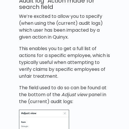
Audit log "Action made for"
search field
We’re excited to allow you to specify
(when using the (current) audit logs)
which user has been impacted by a
given action in Quinyx.
This enables you to get a full list of
actions for a specific employee, which is
typically useful when attempting to
verify claims by specific employees of
unfair treatment.
The field used to do so can be found at
the bottom of the
Adjust view
panel in
the (current) audit logs: