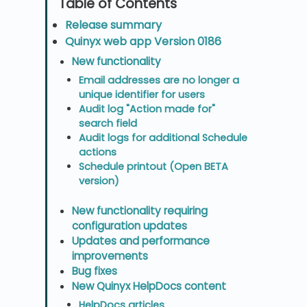
Release summary
Quinyx web app Version 0186
New functionality
Email addresses are no longer a
unique identifier for users
Audit log "Action made for"
search field
Audit logs for additional Schedule
actions
Schedule printout (Open BETA
version)
New functionality requiring
configuration updates
Updates and performance
improvements
Bug fixes
New Quinyx HelpDocs content
HelpDocs articles