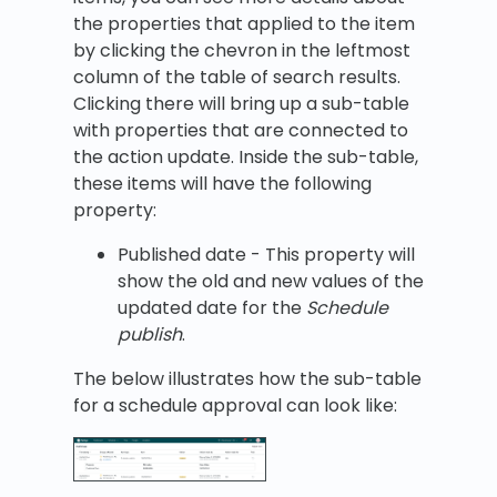
the properties that applied to the item
by clicking the chevron in the leftmost
column of the table of search results.
Clicking there will bring up a sub-table
with properties that are connected to
the action update. Inside the sub-table,
these items will have the following
property:
Published date - This property will
show the old and new values of the
updated date for the
Schedule
publish
.
The below illustrates how the sub-table
for a schedule approval can look like: