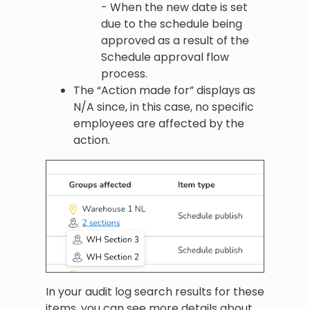
- When the new date is set
due to the schedule being
approved as a result of the
Schedule approval flow
process.
The “Action made for” displays as
N/A since, in this case, no specific
employees are affected by the
action.
In your audit log search results for these
items, you can see more details about