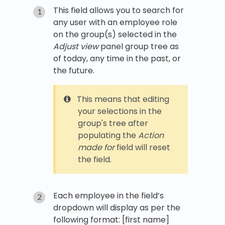
This field allows you to search for
any user with an employee role
on the group(s) selected in the
Adjust view
panel group tree as
of today, any time in the past, or
the future.
This means that editing
your selections in the
group's tree after
populating the
Action
made for
field will reset
the field.
Each employee in the field’s
dropdown will display as per the
following format: [first name]