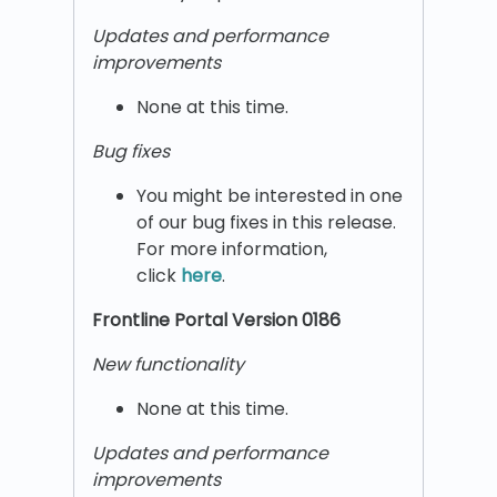
Updates and performance
improvements
None at this time.
Bug fixes
You might be interested in one
of our bug fixes in this release.
For more information,
click
here
.
Frontline Portal Version 0186
New functionality
None at this time.
Updates and performance
improvements