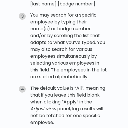
[last name] [badge number]
You may search for a specific
employee by typing their
name(s) or badge number
and/or by scrolling the list that
adapts to what you’ve typed. You
may also search for various
employees simultaneously by
selecting various employees in
this field. The employees in the list
are sorted alphabetically.
The default value is “All”, meaning
that if you leave this field blank
when clicking “Apply” in the
Adjust view
panel, log results will
not be fetched for one specific
employee.