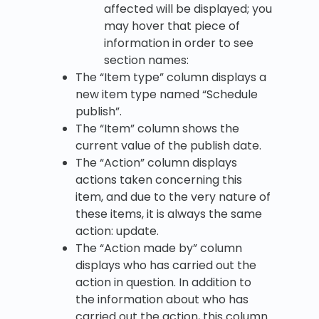
affected will be displayed; you
may hover that piece of
information in order to see
section names:
The “Item type” column displays a
new item type named “Schedule
publish”.
The “Item” column shows the
current value of the publish date.
The “Action” column displays
actions taken concerning this
item, and due to the very nature of
these items, it is always the same
action: update.
The “Action made by” column
displays who has carried out the
action in question. In addition to
the information about who has
carried out the action, this column