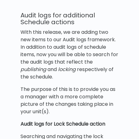
Audit logs for additional
Schedule actions
With this release, we are adding two
new items to our Audit logs framework.
In addition to audit logs of schedule
items, now you will be able to search for
the audit logs that reflect the
publishing
and
locking
respectively of
the schedule.
The purpose of this is to provide you as
a manager with a more complete
picture of the changes taking place in
your unit(s).
Audit logs for Lock Schedule action
Searching and navigating the lock