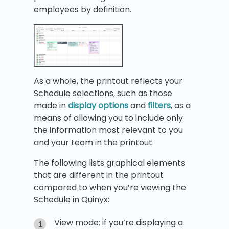
employees by definition.
As a whole, the printout reflects your
Schedule selections, such as those
made in
display options
and
filters
, as a
means of allowing you to include only
the information most relevant to you
and your team in the printout.
The following lists graphical elements
that are different in the printout
compared to when you’re viewing the
Schedule in Quinyx:
View mode: if you’re displaying a