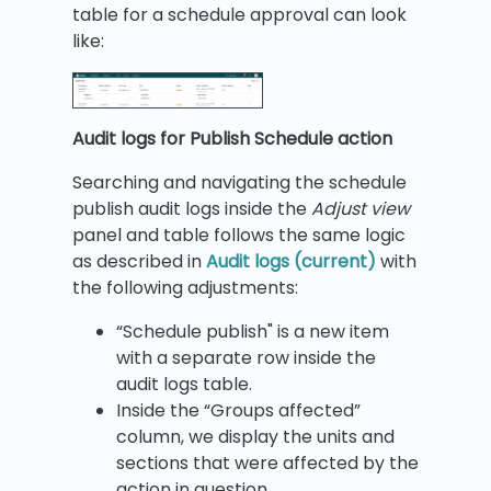
table for a schedule approval can look
like:
Audit logs for Publish Schedule action
Searching and navigating the schedule
publish audit logs inside the
Adjust view
panel and table follows the same logic
as described in
Audit logs (current)
with
the following adjustments:
“Schedule publish" is a new item
with a separate row inside the
audit logs table.
Inside the “Groups affected”
column, we display the units and
sections that were affected by the
action in question.