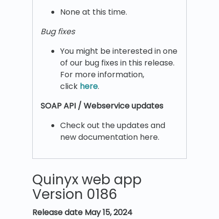
None at this time.
Bug fixes
You might be interested in one
of our bug fixes in this release.
For more information,
click
here
.
SOAP API / Webservice updates
Check out the updates and
new documentation here.
Quinyx web app
Version 0186
Release date
May 15, 2024