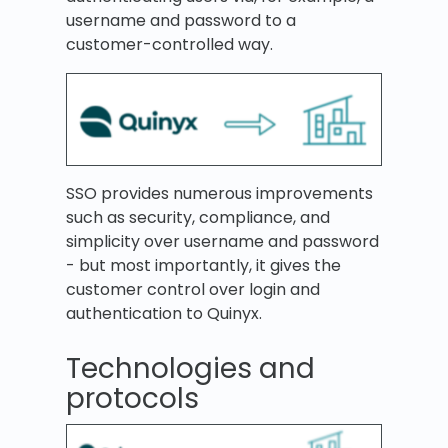
username and password to a
customer-controlled way.
SSO provides numerous improvements
such as security, compliance, and
simplicity over username and password
- but most importantly, it gives the
customer control over login and
authentication to Quinyx.
Technologies and
protocols