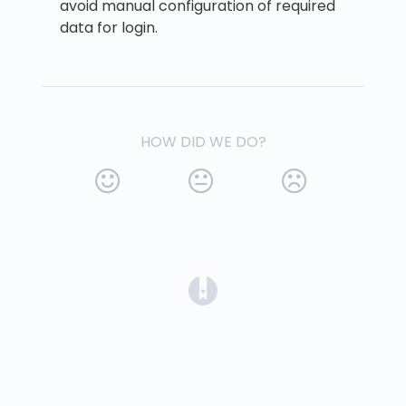
avoid manual configuration of required
data for login.
HOW DID WE DO?
(opens in a new tab)