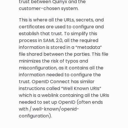
trust between Quinyx and the
customer-chosen system.
This is where all the URLs, secrets, and
certificates are used to configure and
establish that trust. To simplify this
process in SAML 2.0, all the required
information is stored in a “metadata”
file shared between the parties. This file
minimizes the risk of typos and
misconfiguration, as it contains all the
information needed to configure the
trust. OpenID Connect has similar
instructions called “Well Known URIs”
which is a weblink containing all the URIs
needed to set up OpenID (often ends
with /.well-known/openid-
configuration).