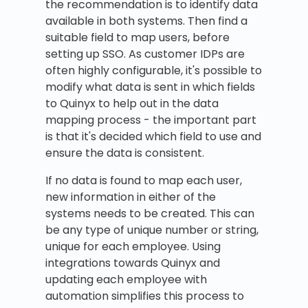
the recommendation is to identify data
available in both systems. Then find a
suitable field to map users, before
setting up SSO. As customer IDPs are
often highly configurable, it's possible to
modify what data is sent in which fields
to Quinyx to help out in the data
mapping process - the important part
is that it's decided which field to use and
ensure the data is consistent.
If no data is found to map each user,
new information in either of the
systems needs to be created. This can
be any type of unique number or string,
unique for each employee. Using
integrations towards Quinyx and
updating each employee with
automation simplifies this process to