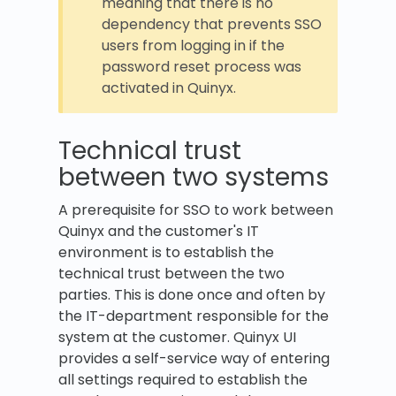
meaning that there is no
dependency that prevents SSO
users from logging in if the
password reset process was
activated in Quinyx.
Technical trust
between two systems
A prerequisite for SSO to work between
Quinyx and the customer's IT
environment is to establish the
technical trust between the two
parties. This is done once and often by
the IT-department responsible for the
system at the customer. Quinyx UI
provides a self-service way of entering
all settings required to establish the