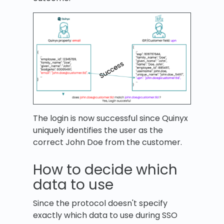
The login is now successful since Quinyx
uniquely identifies the user as the
correct John Doe from the customer.
How to decide which
data to use
Since the protocol doesn't specify
exactly which data to use during SSO