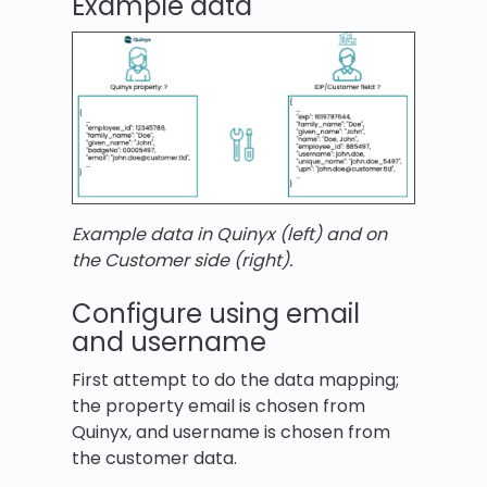
Example data
Example data in Quinyx (left) and on
the Customer side (right).
Configure using email
and username
First attempt to do the data mapping;
the property email is chosen from
Quinyx, and username is chosen from
the customer data.