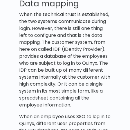
Data mapping
When the technical trust is established,
the two systems communicate during
login. However, there is still one thing
left to configure and that is the data
mapping. The customer system, from
here on called IDP (IDentity Provider),
provides a database of the employees
who are subject to log in to Quinyx. The
IDP can be built up of many different
systems internally at the customer with
high complexity. Or it can be a single
system in its most simple form, like a
spreadsheet containing all the
employee information.
When an employee uses SSO to log in to
Quinyx, different user properties from