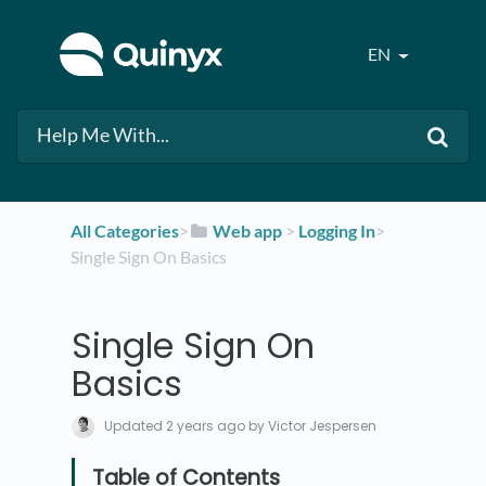
EN
All Categories
​>​
​Web app
​ > ​
​Logging In
​>​
Single Sign On Basics
Single Sign On
Basics
Updated
2 years ago
by Victor Jespersen