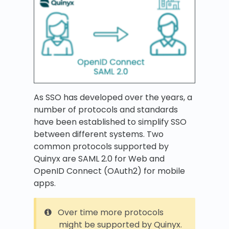
As SSO has developed over the years, a
number of protocols and standards
have been established to simplify SSO
between different systems. Two
common protocols supported by
Quinyx are SAML 2.0 for Web and
OpenID Connect (OAuth2) for mobile
apps.
Over time more protocols
might be supported by Quinyx.