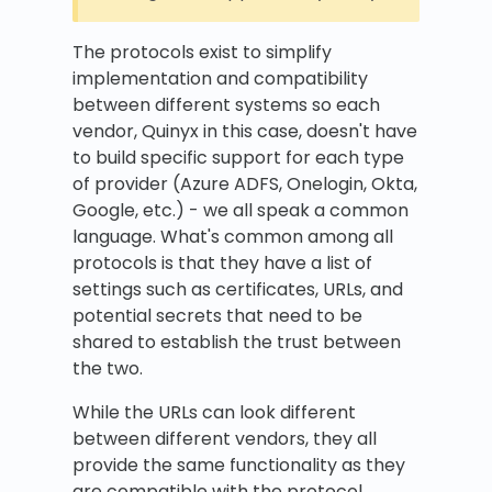
The protocols exist to simplify
implementation and compatibility
between different systems so each
vendor, Quinyx in this case, doesn't have
to build specific support for each type
of provider (Azure ADFS, Onelogin, Okta,
Google, etc.) - we all speak a common
language. What's common among all
protocols is that they have a list of
settings such as certificates, URLs, and
potential secrets that need to be
shared to establish the trust between
the two.
While the URLs can look different
between different vendors, they all
provide the same functionality as they
are compatible with the protocol