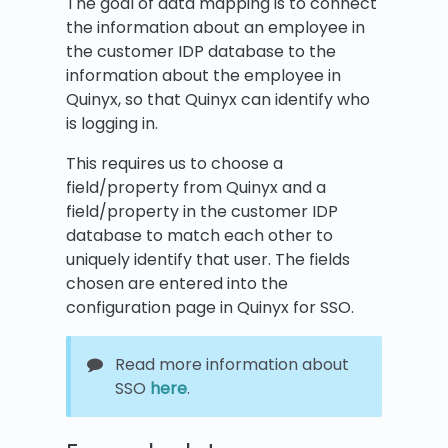
The goal of data mapping is to connect
the information about an employee in
the customer IDP database to the
information about the employee in
Quinyx, so that Quinyx can identify who
is logging in.
This requires us to choose a
field/property from Quinyx and a
field/property in the customer IDP
database to match each other to
uniquely identify that user. The fields
chosen are entered into the
configuration page in Quinyx for SSO.
Read more information about
SSO
here
.