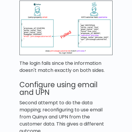
The login fails since the information
doesn't match exactly on both sides.
Configure using email
and UPN
Second attempt to do the data
mapping; reconfiguring to use email
from Quinyx and UPN from the
customer data. This gives a different
outcome.