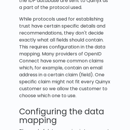
the IDP database are sent to Quinyx as
a part of the protocol used.
While protocols used for establishing
trust have certain specific details and
recommendations, they don't decide
exactly what all fields should contain.
This requires configuration in the data
mapping. Many providers of OpenID
Connect have some common claims
which, for example, contain an email
address in a certain claim (field). One
specific claim might not fit every Quinyx
customer so we allow the customer to
choose which one to use.
Configuring the data
mapping