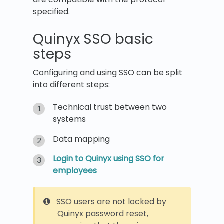
specified.
Quinyx SSO basic
steps
Configuring and using SSO can be split
into different steps:
Technical trust between two
systems
Data mapping
Login to Quinyx using SSO for
employees
SSO users are not locked by
Quinyx password reset,