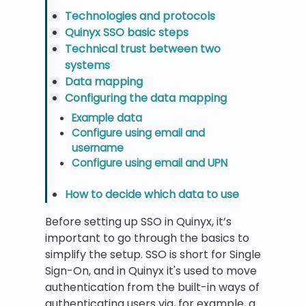
Technologies and protocols
Quinyx SSO basic steps
Technical trust between two
systems
Data mapping
Configuring the data mapping
Example data
Configure using email and
username
Configure using email and UPN
How to decide which data to use
Before setting up SSO in Quinyx, it’s
important to go through the basics to
simplify the setup. SSO is short for Single
Sign-On, and in Quinyx it's used to move
authentication from the built-in ways of
authenticating users via, for example, a