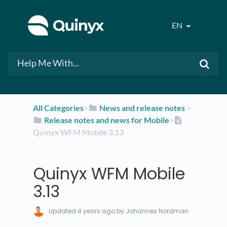
EN
All Categories
​>​
​News and release notes
​ > ​
​Release notes and news for Mobile
​>​
Quinyx WFM Mobile 3.13
Quinyx WFM Mobile
3.13
Updated
4 years ago
by Johannes Nordman