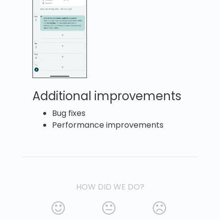
Additional improvements
Bug fixes
Performance improvements
HOW DID WE DO?