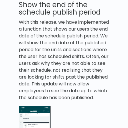
Show the end of the
schedule publish period
With this release, we have implemented
a function that shows our users the end
date of the schedule publish period. We
will show the end date of the published
period for the units and sections where
the user has scheduled shifts. Often, our
users ask why they are not able to see
their schedule, not realising that they
are looking for shifts past the published
date. This update will now allow
employees to see the date up to which
the schedule has been published.