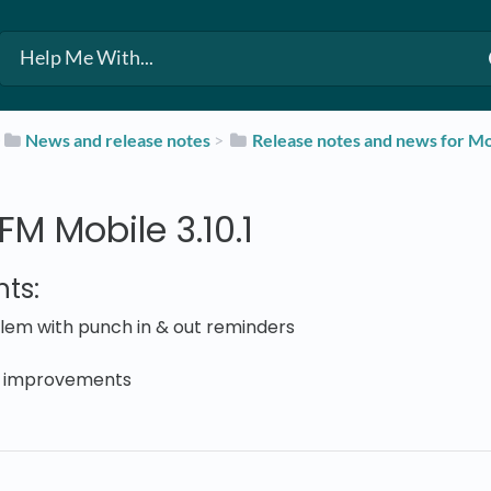
​
​News and release notes
​ > ​
​Release notes and news for Mo
M Mobile 3.10.1
ts:
lem with punch in & out reminders
 improvements