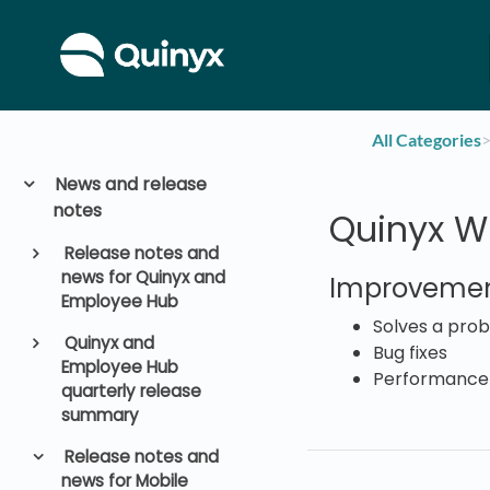
All Categories
​>
News and release
notes
Quinyx WF
Release notes and
news for Quinyx and
Improvemen
Employee Hub
Solves a prob
Quinyx and
Bug fixes
Employee Hub
Performance
quarterly release
summary
Release notes and
news for Mobile