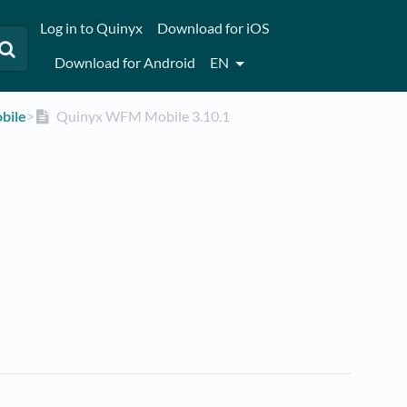
Log in to Quinyx
Download for iOS
Download for Android
EN
bile
​>​
Quinyx WFM Mobile 3.10.1