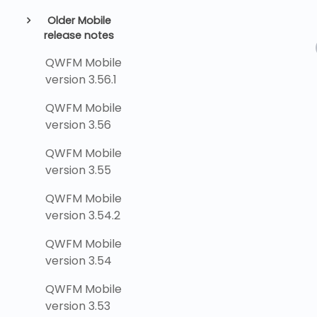
Older Mobile
release notes
QWFM Mobile
version 3.56.1
QWFM Mobile
version 3.56
QWFM Mobile
version 3.55
QWFM Mobile
version 3.54.2
QWFM Mobile
version 3.54
QWFM Mobile
version 3.53