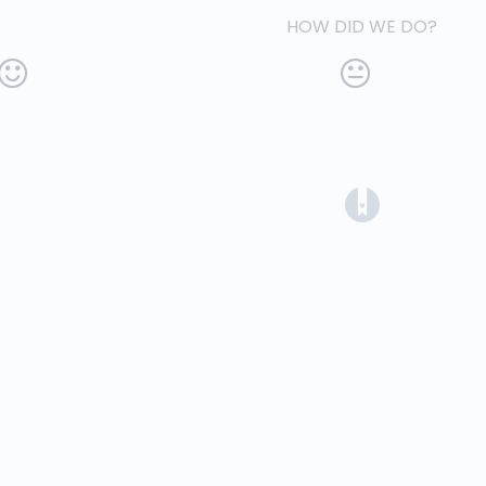
HOW DID WE DO?
(opens in a 