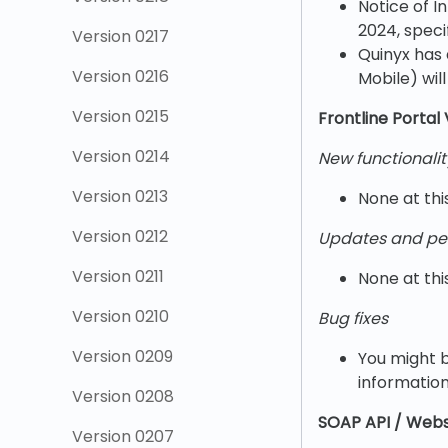
Notice of I
2024, speci
Version 0217
Quinyx has 
Version 0216
Mobile) wil
Version 0215
Frontline Portal 
Version 0214
New functionalit
Version 0213
None at thi
Version 0212
Updates and pe
Version 0211
None at thi
Version 0210
Bug fixes
Version 0209
You might b
information
Version 0208
SOAP API / Webs
Version 0207