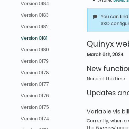
Azure:
SAML si
Version 0184
Version 0183
You can find
SSO configu
Version 0182
Version 0181
Quinyx web
Version 0180
March 6th
,
2024
Version 0179
New functio
Version 0178
None at this time.
Version 0177
Updates an
Version 0176
Version 0175
Variable visib
Version 0174
Currently, when a v
the
Forecast
page