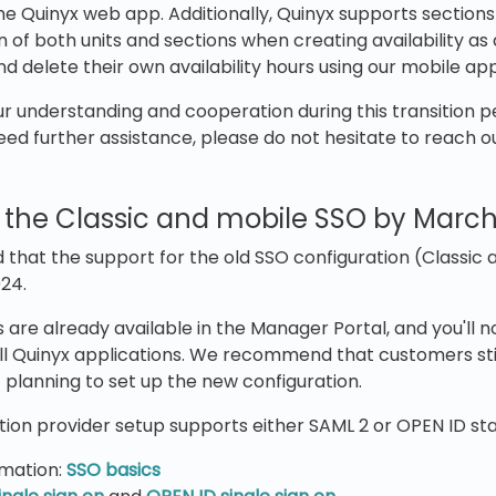
e Quinyx web app. Additionally, Quinyx supports sections w
 of both units and sections when creating availability as 
and delete their own availability hours using our mobile app
 understanding and cooperation during this transition pe
eed further assistance, please do not hesitate to reach o
of the Classic and mobile SSO by March
 that the support for the old SSO configuration (Classic a
24.
 are already available in the Manager Portal, and you'll 
all Quinyx applications. We recommend that customers stil
t planning to set up the new configuration.
ion provider setup supports either SAML 2 or OPEN ID st
rmation:
SSO basics