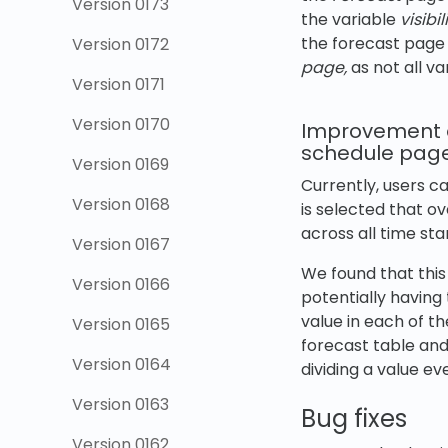
Version 0173
the variable
visibil
the forecast page 
Version 0172
page,
as not all va
Version 0171
Version 0170
Improvement of
schedule pag
Version 0169
Currently, users c
Version 0168
is selected that ov
across all time st
Version 0167
We found that this
Version 0166
potentially having
value in each of t
Version 0165
forecast table and
Version 0164
dividing a value ev
Version 0163
Bug fixes
Version 0162