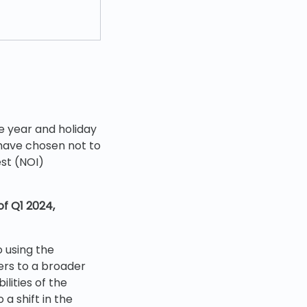
e year and holiday
 have chosen not to
st (NOI)
of Q1 2024,
o using the
ters to a broader
lities of the
 a shift in the