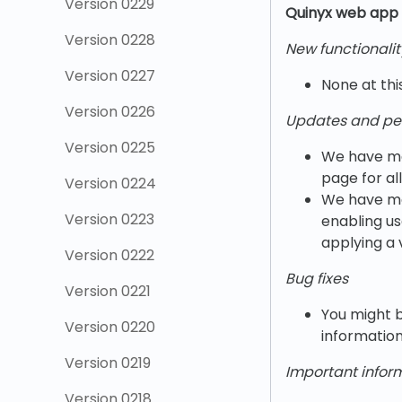
Version 0229
Quinyx w
eb app 
Version 0228
New functionalit
Version 0227
None at thi
Version 0226
Updates and pe
Version 0225
We have mad
page for al
Version 0224
We have ma
Version 0223
enabling us
applying a 
Version 0222
Bug fixes
Version 0221
You might b
Version 0220
information
Version 0219
Important infor
Version 0218