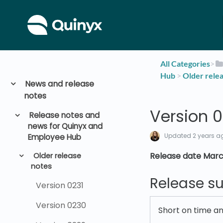
All Categories
​>​
Hub
​ > ​
​Older rele
News and release
notes
Version 0
Release notes and
news for Quinyx and
Updated
2 years a
Employee Hub
Release date Marc
Older release
notes
Release 
Version 0231
Version 0230
Short on time a