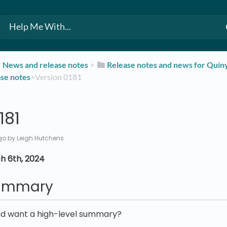
​News and release notes
​ > ​
​Release notes and news for Qui
ase notes
​>​ Version 0181
181
go
by Leigh Hutchens
h 6th, 2024
summary
nd want a high-level summary?