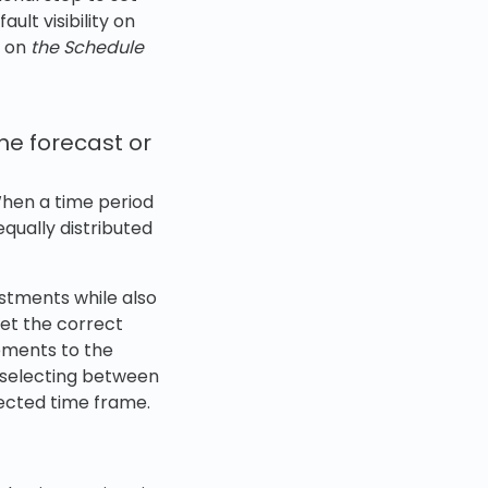
lt visibility on
on
the Schedule
he forecast or
When a time period
equally distributed
ustments while also
get the correct
vements to the
y selecting between
elected time frame.