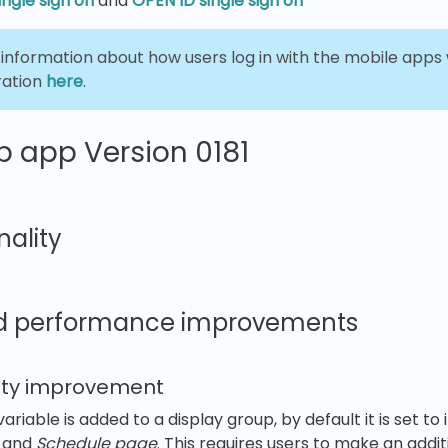
ngle sign on
and
OPEN ID single sign on
 information about how users log in with the mobile apps
ration
here
.
 app Version 0181
nality
d performance improvements
ility improvement
ariable is added to a display group, by default it is set to 
 and
Schedule page
. This requires users to make an addit