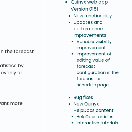
Quinyx web app
Version 0181
New functionality
Updates and
performance
improvements
Variable visibility
improvement
on the forecast
Improvement of
editing value of
tistics by
forecast
 evenly or
configuration in the
forecast or
schedule page
Bug fixes
u want more
New Quinyx
HelpDocs content
HelpDocs articles
Interactive tutorials