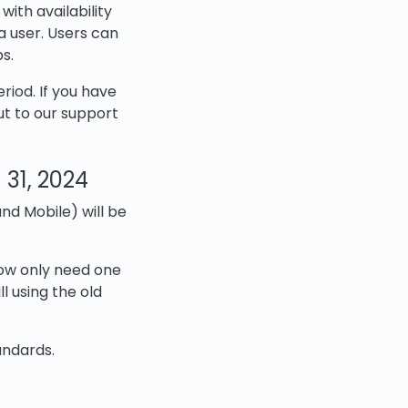
ith availability
a user. Users can
s.
riod. If you have
ut to our support
 31, 2024
nd Mobile) will be
now only need one
l using the old
andards.