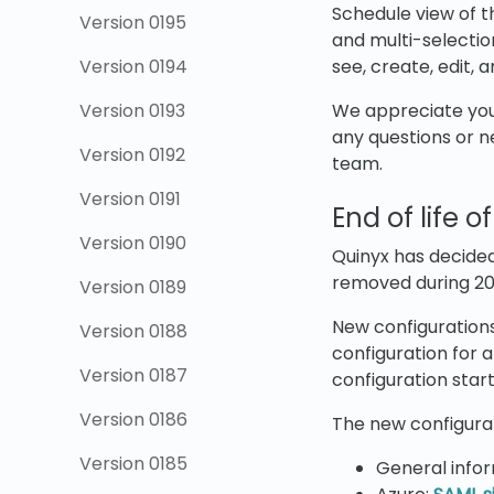
Schedule view of th
Version 0195
and multi-selection
Version 0194
see, create, edit, 
Version 0193
We appreciate your
any questions or n
Version 0192
team.
Version 0191
End of life 
Version 0190
Quinyx has decided
removed during 20
Version 0189
New configurations
Version 0188
configuration for 
Version 0187
configuration star
Version 0186
The new configurat
Version 0185
General info