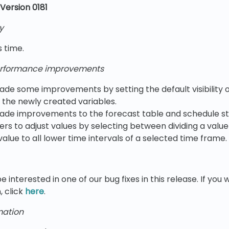
Version 0181
y
s time.
rformance improvements
e some improvements by setting the default visibility 
l the newly created variables.
de improvements to the forecast table and schedule sta
ers to adjust values by selecting between dividing a value
value to all lower time intervals of a selected time frame.
e interested in one of our bug fixes in this release. If yo
, click
here
.
mation