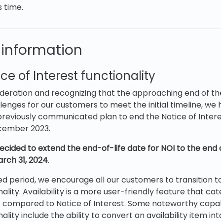
s time.
 information
ce of Interest functionality
ideration and recognizing that the approaching end of th
enges for our customers to meet the initial timeline, we
reviously communicated plan to end the Notice of Intere
ecember 2023.
ecided to extend the end-of-life date for NOI to the end 
March 31, 2024
.
ed period, we encourage all our customers to transition t
onality. Availability is a more user-friendly feature that ca
 compared to Notice of Interest. Some noteworthy capabi
nality include the ability to convert an availability item into