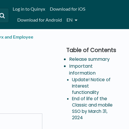
Log in to Quinyx
Download for iOS
Download for Android
EN
nyx and Employee
Release summary
Important
information
Update! Notice of
Interest
functionality
End of life of the
Classic and mobile
SSO by March 31,
2024