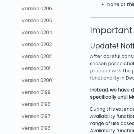
None at thi
Version 0206
Version 0205
Important
Version 0204
Version 0203
Update! Noti
Version 0202
After careful cons
season posed chall
Version 0201
proceed with the p
functionality in D
Version 0200
Instead, we have d
Version 0199
specifically until 
Version 0198
During this extend
Version 0197
Availability functi
range of use cases
Version 0196
Availability functio