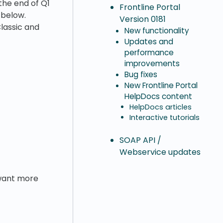
the end of Q1
Frontline Portal
 below.
Version 0181
lassic and
New functionality
Updates and
performance
improvements
Bug fixes
New Frontline Portal
HelpDocs content
HelpDocs articles
Interactive tutorials
SOAP API /
Webservice updates
u want more