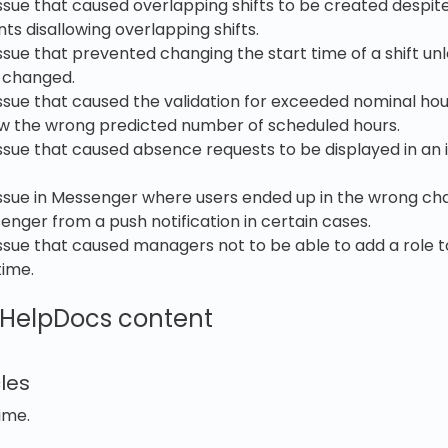
ssue that caused overlapping shifts to be created despite
s disallowing overlapping shifts.
ssue that prevented changing the start time of a shift un
 changed.
ssue that caused the validation for exceeded nominal hou
ow the wrong predicted number of scheduled hours.
ssue that caused absence requests to be displayed in an 
issue in Messenger where users ended up in the wrong c
nger from a push notification in certain cases.
ssue that caused managers not to be able to add a role to
time.
HelpDocs content
les
ime.