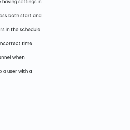
 having settings in
less both start and
rs in the schedule
incorrect time
hannel when
 a user with a