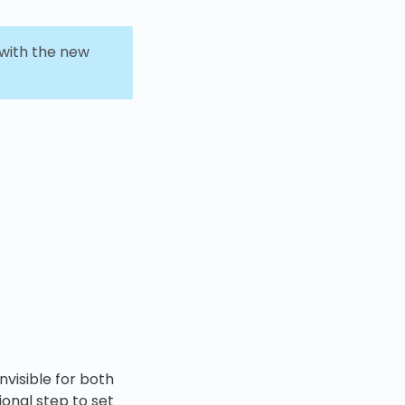
 with the new
invisible for both
ional step to set