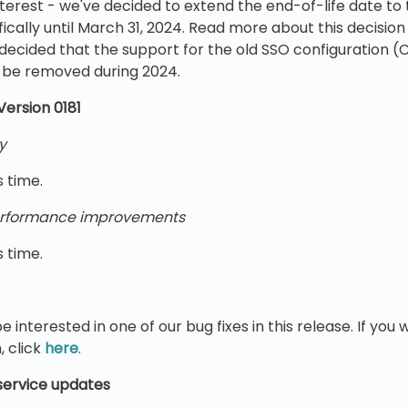
nterest - we've decided to extend the end-of-life date to 
fically until March 31, 2024. Read more about this decision
decided that the support for the old SSO configuration (C
l be removed during 2024.
Version 0181
y
s time.
rformance improvements
s time.
e interested in one of our bug fixes in this release. If yo
, click
here
.
ervice updates