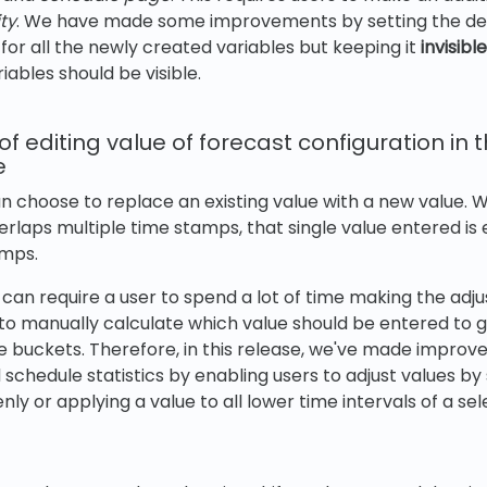
ity
. We have made some improvements by setting the defau
for all the newly created variables but keeping it
invisible
riables should be visible.
 editing value of forecast configuration in t
e
an choose to replace an existing value with a new value. 
erlaps multiple time stamps, that single value entered is 
amps.
 can require a user to spend a lot of time making the adj
 to manually calculate which value should be entered to 
he buckets. Therefore, in this release, we've made impro
 schedule statistics by enabling users to adjust values b
enly or applying a value to all lower time intervals of a s