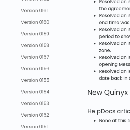
Resolved an i
the agreement
Version 0161
Resolved an i
Version 0160
end time was
Resolved an i
Version 0159
period to sh
Resolved an i
Version 0158
zone.
Version 0157
Resolved an 
opening Messe
Version 0156
Resolved an i
date back in 
Version 0155
New Quinyx 
Version 0154
Version 0153
HelpDocs artic
Version 0152
None at this t
Version 0151