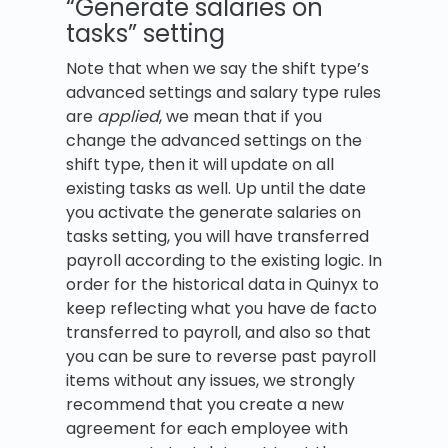
“Generate salaries on
tasks” setting
Note that when we say the shift type’s
advanced settings and salary type rules
are
applied
, we mean that if you
change the advanced settings on the
shift type, then it will update on all
existing tasks as well. Up until the date
you activate the generate salaries on
tasks setting, you will have transferred
payroll according to the existing logic. In
order for the historical data in Quinyx to
keep reflecting what you have de facto
transferred to payroll, and also so that
you can be sure to reverse past payroll
items without any issues, we strongly
recommend that you create a new
agreement for each employee with