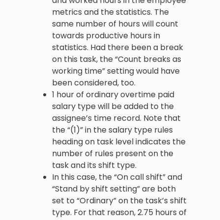
and worked hours in the employee
metrics and the statistics. The
same number of hours will count
towards productive hours in
statistics. Had there been a break
on this task, the “Count breaks as
working time” setting would have
been considered, too.
1 hour of ordinary overtime paid
salary type will be added to the
assignee’s time record. Note that
the “(1)” in the salary type rules
heading on task level indicates the
number of rules present on the
task and its shift type.
In this case, the “On call shift” and
“Stand by shift setting” are both
set to “Ordinary” on the task’s shift
type. For that reason, 2.75 hours of