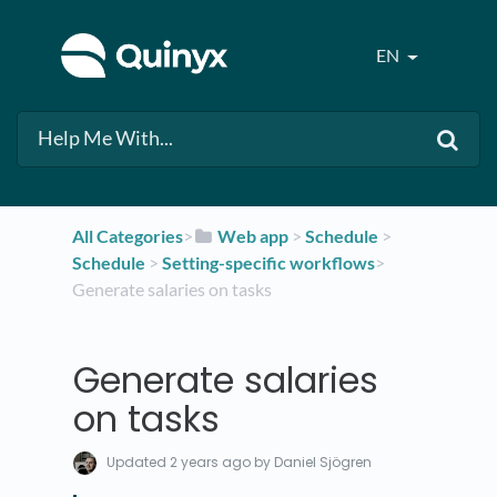
EN
All Categories
​>​
​Web app
​ > ​
​Schedule
​ > ​
Schedule
​ > ​
​Setting-specific workflows
​>​
Generate salaries on tasks
Generate salaries
on tasks
Updated
2 years ago
by Daniel Sjögren