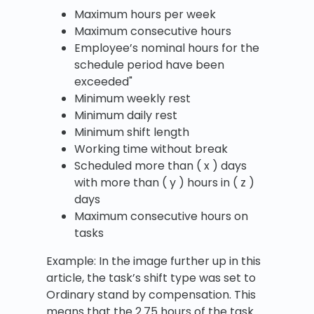
Maximum hours per week
Maximum consecutive hours
Employee’s nominal hours for the
schedule period have been
exceeded"
Minimum weekly rest
Minimum daily rest
Minimum shift length
Working time without break
Scheduled more than ( x ) days
with more than ( y ) hours in ( z )
days
Maximum consecutive hours on
tasks
Example: In the image further up in this
article, the task’s shift type was set to
Ordinary stand by compensation. This
means that the 2.75 hours of the task