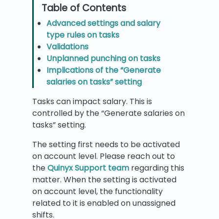
Advanced settings and salary
type rules on tasks
Validations
Unplanned punching on tasks
Implications of the “Generate
salaries on tasks” setting
Tasks can impact salary. This is
controlled by the “Generate salaries on
tasks” setting.
The setting first needs to be activated
on account level. Please reach out to
the
Quinyx Support team
regarding this
matter. When the setting is activated
on account level, the functionality
related to it is enabled on unassigned
shifts.