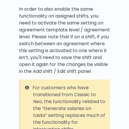
In order to also enable the same
functionality on assigned shifts, you
need to activate the same setting on
agreement template level / agreement
level. Please note that if on a shift, if you
switch between an agreement where
this setting is activated to one where it
isn’t, you'll need to save the shift and
open it again for the changes be visible
in the Add shift / Edit shift panel.
For customers who have
transitioned from Classic to
Neo, the functionality related to
the “Generate salaries on
tasks” setting replaces much of
the functionality for