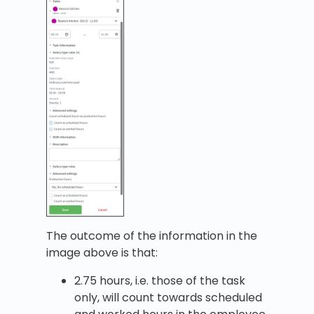
The outcome of the information in the
image above is that:
2.75 hours, i.e. those of the task
only, will count towards scheduled