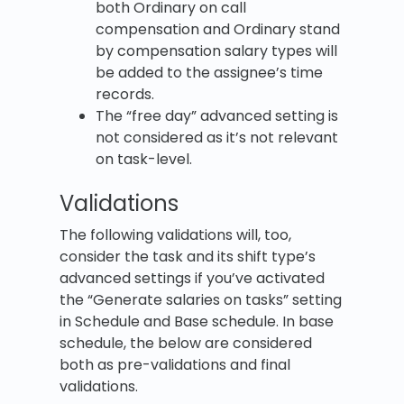
both Ordinary on call
compensation and Ordinary stand
by compensation salary types will
be added to the assignee’s time
records.
The “free day” advanced setting is
not considered as it’s not relevant
on task-level.
Validations
The following validations will, too,
consider the task and its shift type’s
advanced settings if you’ve activated
the “Generate salaries on tasks” setting
in Schedule and Base schedule. In base
schedule, the below are considered
both as pre-validations and final
validations.