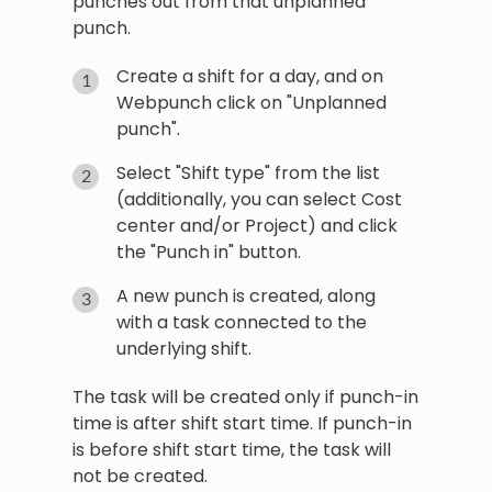
punches out from that unplanned
punch.
Create a shift for a day, and on
Webpunch click on "Unplanned
punch".
Select "Shift type" from the list
(additionally, you can select Cost
center and/or Project) and click
the "Punch in" button.
A new punch is created, along
with a task connected to the
underlying shift.
The task will be created only if punch-in
time is after shift start time. If punch-in
is before shift start time, the task will
not be created.