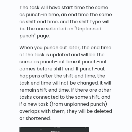
The task will have start time the same
as punch-in time, an end time the same
as shift end time, and the shift type will
be the one selected on "Unplanned
punch" page.
When you punch out later, the end time
of the task is updated and will be the
same as punch-out time if punch-out
comes before shift end. If punch-out
happens after the shift end time, the
task end time will not be changed, it will
remain shift end time. If there are other
tasks connected to the same shift, and
if a new task (from unplanned punch)
overlaps with them, they will be deleted
or shortened.