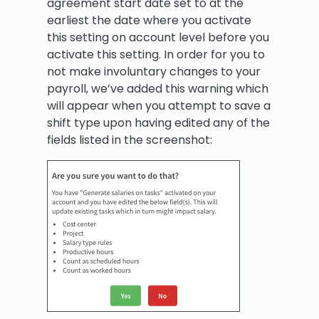
agreement start date set to at the
earliest the date where you activate
this setting on account level before you
activate this setting. In order for you to
not make involuntary changes to your
payroll, we’ve added this warning which
will appear when you attempt to save a
shift type upon having edited any of the
fields listed in the screenshot: