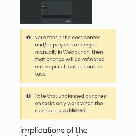
Note that if the cost center
and/or project is changed
manually in Webpunch, then
that change will be reflected
on the punch but not on the
task.
Note that unplanned punches
on tasks only work when the
schedule is
published
.
Implications of the