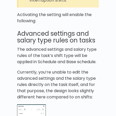
interruption shifts.
Activating the setting will enable the
following:
Advanced settings and
salary type rules on tasks
The advanced settings and salary type
rules of the task’s shift type will be
applied in Schedule and Base schedule.
Currently, you’re unable to edit the
advanced settings and the salary type
rules directly on the task itself, and for
that purpose, the design looks slightly
different here compared to on shifts: