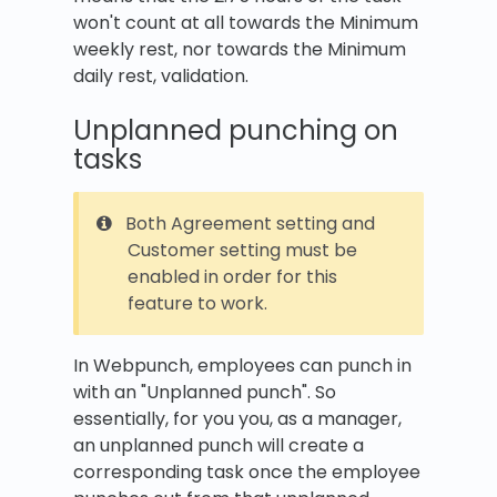
won't count at all towards the Minimum
weekly rest, nor towards the Minimum
daily rest, validation.
Unplanned punching on
tasks
Both Agreement setting and
Customer setting must be
enabled in order for this
feature to work.
In Webpunch, employees can punch in
with an "Unplanned punch". So
essentially, for you you, as a manager,
an unplanned punch will create a
corresponding task once the employee