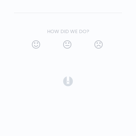
HOW DID WE DO?
(opens in a new tab)