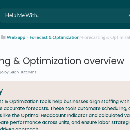
​
​Web app
​ > ​
​Forecast & Optimization
​>​ Forecasting & Optimiz
ing & Optimization overview
go
by Leigh Hutchens
y
t & Optimization tools help businesses align staffing wit
 accurate forecasts. These tools automate scheduling, op
s like the Optimal Headcount Indicator and calculated var
are performance across units, and ensure labor strategi
driven approach.