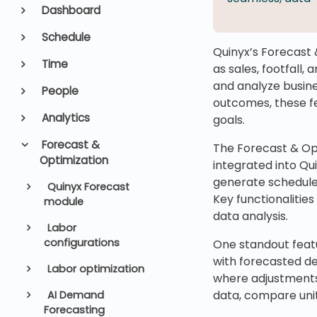
Dashboard
Schedule
Quinyx’s Forecast 
Time
as sales, footfall,
and analyze busine
People
outcomes, these fe
Analytics
goals.
Forecast &
The Forecast & Opt
Optimization
integrated into Qu
generate schedules
Quinyx Forecast
Key functionalities
module
data analysis.
Labor
configurations
One standout featu
with forecasted de
Labor optimization
where adjustments 
data, compare uni
AI Demand
Forecasting