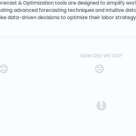
Forecast & Optimization tools are designed to simplify w
rating advanced forecasting techniques and intuitive data 
e data-driven decisions to optimize their labor strategy
HOW DID WE DO?
(opens in a 