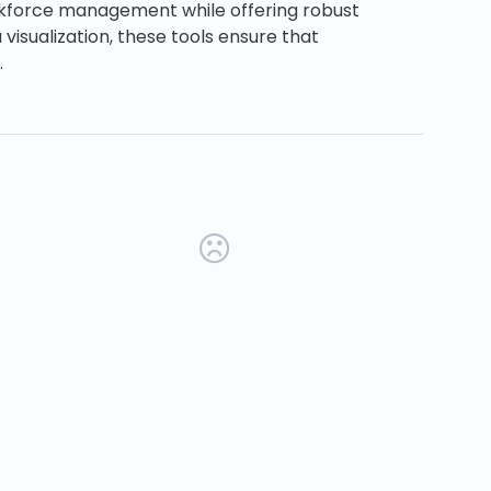
orkforce management while offering robust
visualization, these tools ensure that
.
new tab)