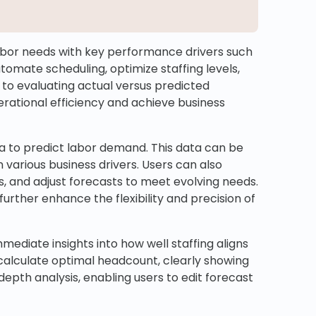
labor needs with key performance drivers such
automate scheduling, optimize staffing levels,
to evaluating actual versus predicted
rational efficiency and achieve business
a to predict labor demand. This data can be
 various business drivers. Users can also
s, and adjust forecasts to meet evolving needs.
further enhance the flexibility and precision of
ediate insights into how well staffing aligns
calculate optimal headcount, clearly showing
epth analysis, enabling users to edit forecast