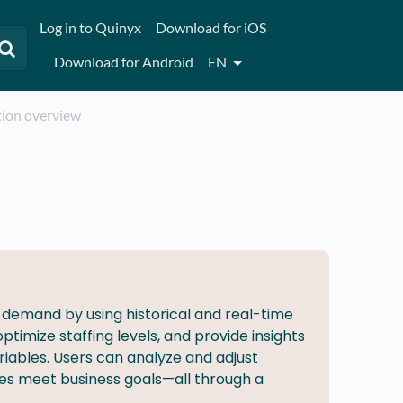
Log in to Quinyx
Download for iOS
Download for Android
EN
ation overview
h demand by using historical and real-time
timize staffing levels, and provide insights
iables. Users can analyze and adjust
es meet business goals—all through a