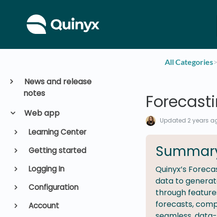
All Categories
​>
News and release
notes
Forecast
Web app
Updated
2 years a
Learning Center
Summar
Getting started
Logging In
Quinyx’s Forecas
data to generate
Configuration
through feature
forecasts, comp
Account
seamless, data-