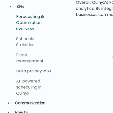
Overall, Quinyx’s 
KPIs
analytics. By integ
businesses can mak
Forecasting &
Optimization
overview
Schedule
Statistics
Event
management
Data privacy in AI
AI-powered
scheduling in
Quinyx
Communication
How to