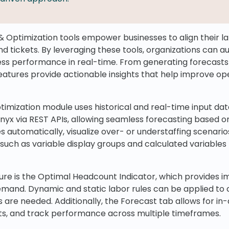
& Optimization tools empower businesses to align their 
 and tickets. By leveraging these tools, organizations can 
ss performance in real-time. From generating forecasts 
atures provide actionable insights that help improve ope
imization module uses historical and real-time input dat
inyx via REST APIs, allowing seamless forecasting based on
 automatically, visualize over- or understaffing scenario
 such as variable display groups and calculated variables 
re is the Optimal Headcount Indicator, which provides imm
mand. Dynamic and static labor rules can be applied to 
are needed. Additionally, the Forecast tab allows for in-d
ts, and track performance across multiple timeframes.