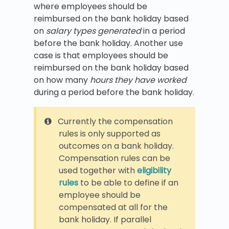
where employees should be
reimbursed on the bank holiday based
on
salary types generated
in a period
before the bank holiday. Another use
case is that employees should be
reimbursed on the bank holiday based
on how many
hours they have worked
during a period before the bank holiday.
Currently the compensation
rules is only supported as
outcomes on a bank holiday.
Compensation rules can be
used together with
eligibility
rules
to be able to define if an
employee should be
compensated at all for the
bank holiday. If parallel