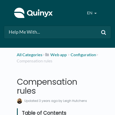
EN
All Categories
​>​
​Web app
​ > ​
​Configuration
​>​
Compensation rules
Compensation
rules
Updated
3 years ago
by Leigh Hutchens