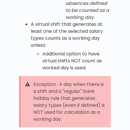
absences defined
to be counted as a
working day.
A virtual shift that generates at
least one of the selected salary
types counts as a working day
unless:
Additional option to have
virtual shifts NOT count as
worked day is used.
Exception : A day when there is
a shift and a "regular" bank
holiday rule that generates
salary types (even if defined) is
NOT used for calculation as a
working day.