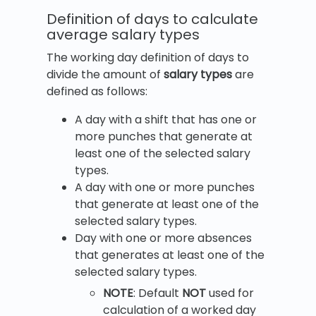
Definition of days to calculate
average salary types
The working day definition of days to
divide the amount of
salary types
are
defined as follows:
A day with a shift that has one or
more punches that generate at
least one of the selected salary
types.
A day with one or more punches
that generate at least one of the
selected salary types.
Day with one or more absences
that generates at least one of the
selected salary types.
NOTE
: Default
NOT
used for
calculation of a worked day