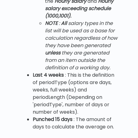
the
Hourly salary
and
Hourly
salary exceeding schedule
(1000,1001).
NOTE
:
All
salary types in the
list will be used as a base for
calculation regardless of how
they have been generated
unless
they are generated
from an item outside the
definition of a working day.
Last 4 weeks
: This is the definition
of periodType (options are days,
weeks, full weeks) and
periodLength (Depending on
'periodType', number of days or
number of weeks).
Punched 15 days
: The amount of
days to calculate the average on.