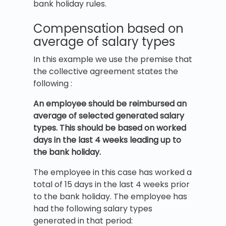
bank holiday rules.
Compensation based on
average of salary types
In this example we use the premise that
the collective agreement states the
following :
An employee should be reimbursed an
average of selected generated salary
types. This should be based on worked
days in the last 4 weeks leading up to
the bank holiday.
The employee in this case has worked a
total of 15 days in the last 4 weeks prior
to the bank holiday. The employee has
had the following salary types
generated in that period: