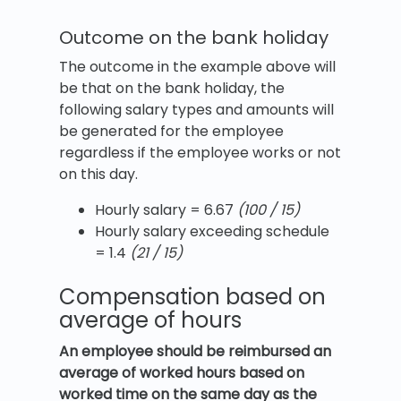
Outcome on the bank holiday
The outcome in the example above will
be that on the bank holiday, the
following salary types and amounts will
be generated for the employee
regardless if the employee works or not
on this day.
Hourly salary = 6.67
(100 / 15)
Hourly salary exceeding schedule
= 1.4
(21 / 15)
Compensation based on
average of hours
An employee should be reimbursed an
average of worked hours based on
worked time on the same day as the