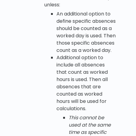
unless:
An additional option to
define specific absences
should be counted as a
worked day is used. Then
those specific absences
count as a worked day.
Additional option to
include all absences
that count as worked
hours is used. Then all
absences that are
counted as worked
hours will be used for
calculations.
This cannot be
used at the same
time as specific