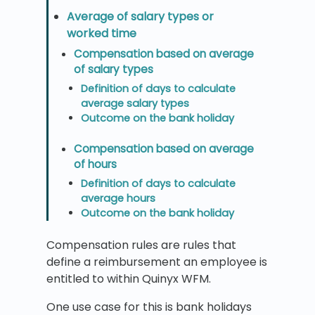
Average of salary types or
worked time
Compensation based on average
of salary types
Definition of days to calculate
average salary types
Outcome on the bank holiday
Compensation based on average
of hours
Definition of days to calculate
average hours
Outcome on the bank holiday
Compensation rules are rules that
define a reimbursement an employee is
entitled to within Quinyx WFM.
One use case for this is bank holidays