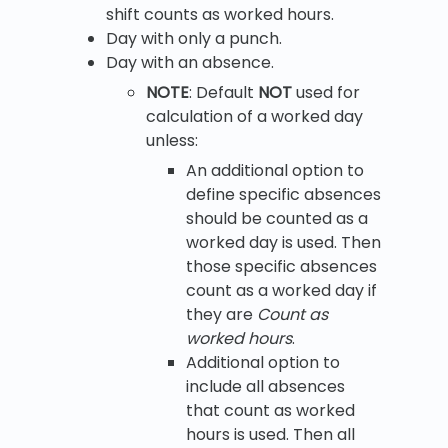
shift counts as worked hours.
Day with only a punch.
Day with an absence.
NOTE
: Default
NOT
used for
calculation of a worked day
unless:
An additional option to
define specific absences
should be counted as a
worked day is used. Then
those specific absences
count as a worked day if
they are
Count as
worked hours
.
Additional option to
include all absences
that count as worked
hours is used. Then all