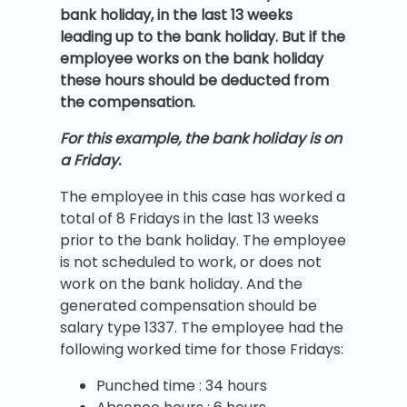
bank holiday, in the last 13 weeks
leading up to the bank holiday. But if the
employee works on the bank holiday
these hours should be deducted from
the compensation.
For this example, the bank holiday is on
a Friday.
The employee in this case has worked a
total of 8 Fridays in the last 13 weeks
prior to the bank holiday. The employee
is not scheduled to work, or does not
work on the bank holiday. And the
generated compensation should be
salary type 1337. The employee had the
following worked time for those Fridays:
Punched time : 34 hours