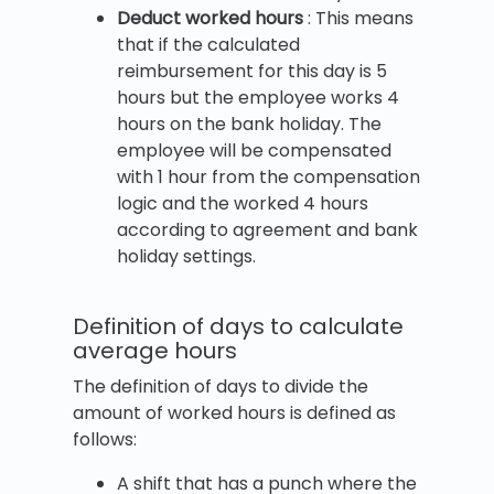
Deduct worked hours
: This means
that if the calculated
reimbursement for this day is 5
hours but the employee works 4
hours on the bank holiday. The
employee will be compensated
with 1 hour from the compensation
logic and the worked 4 hours
according to agreement and bank
holiday settings.
Definition of days to calculate
average hours
The definition of days to divide the
amount of worked hours is defined as
follows:
A shift that has a punch where the