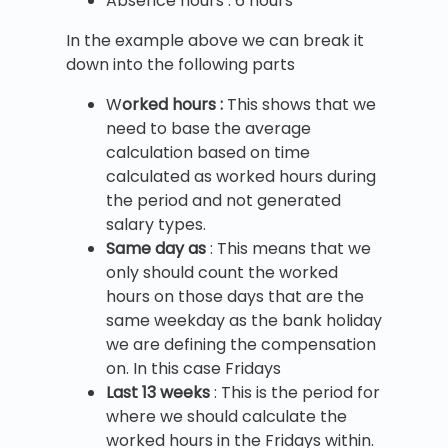
Absence hours : 6 hours
In the example above we can break it
down into the following parts
W
orked hours :
This shows that we
need to base the average
calculation based on time
calculated as worked hours during
the period and not generated
salary types.
Same day as
: This means that we
only should count the worked
hours on those days that are the
same weekday as the bank holiday
we are defining the compensation
on. In this case Fridays
Last 13 weeks
: This is the period for
where we should calculate the
worked hours in the Fridays within.