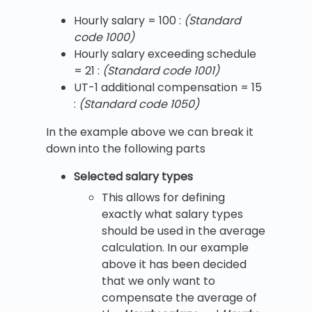
Hourly salary = 100 :
(Standard
code 1000)
Hourly salary exceeding schedule
= 21 :
(Standard code 1001)
UT-1 additional compensation = 15
:
(Standard code 1050)
In the example above we can break it
down into the following parts
Selected salary types
This allows for defining
exactly what salary types
should be used in the average
calculation. In our example
above it has been decided
that we only want to
compensate the average of