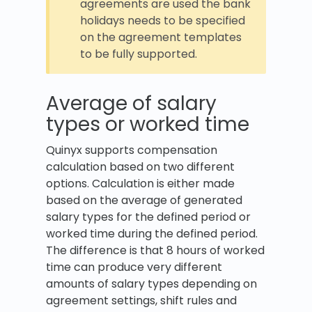
agreements are used the bank
holidays needs to be specified
on the agreement templates
to be fully supported.
Average of salary
types or worked time
Quinyx supports compensation
calculation based on two different
options. Calculation is either made
based on the average of generated
salary types for the defined period or
worked time during the defined period.
The difference is that 8 hours of worked
time can produce very different
amounts of salary types depending on
agreement settings, shift rules and