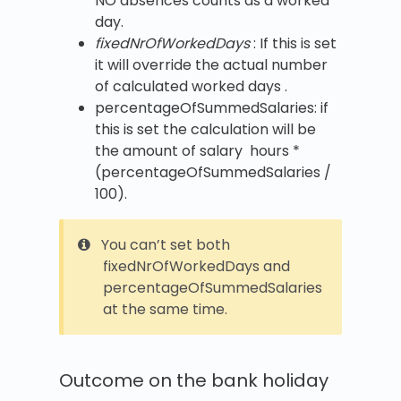
NO absences counts as a worked
day.
fixedNrOfWorkedDays
: If this is set
it will override the actual number
of calculated worked days .
percentageOfSummedSalaries: if
this is set the calculation will be
the amount of salary hours *
(percentageOfSummedSalaries /
100).
You can’t set both
fixedNrOfWorkedDays and
percentageOfSummedSalaries
at the same time.
Outcome on the bank holiday