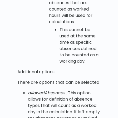
absences that are
counted as worked
hours will be used for
calculations.
This cannot be
used at the same
time as specific
absences defined
to be counted as a
working day.
Additional options
There are options that can be selected
allowedAbsences :
This option
allows for definition of absence
types that will count as a worked
day in the calculation. If left empty