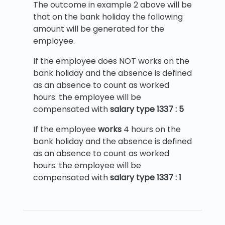
The outcome in example 2 above will be
that on the bank holiday the following
amount will be generated for the
employee.
If the employee does NOT works on the
bank holiday and the absence is defined
as an absence to count as worked
hours. the employee will be
compensated with
salary type 1337 : 5
If the employee
works
4 hours on the
bank holiday and the absence is defined
as an absence to count as worked
hours. the employee will be
compensated with
salary type 1337 : 1