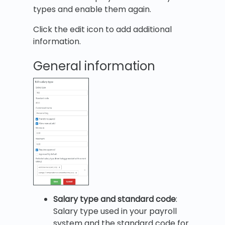
types and enable them again.
Click the edit icon to add additional
information.
General information
Salary type and standard code
:
Salary type used in your payroll
system and the standard code for