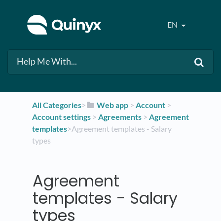
EN
All Categories
​>​
​Web app
​ > ​
​Account
​ > ​
Account settings
​ > ​
​Agreements
​ > ​
​Agreement
templates
​>​ Agreement templates - Salary
types
Agreement
templates - Salary
types