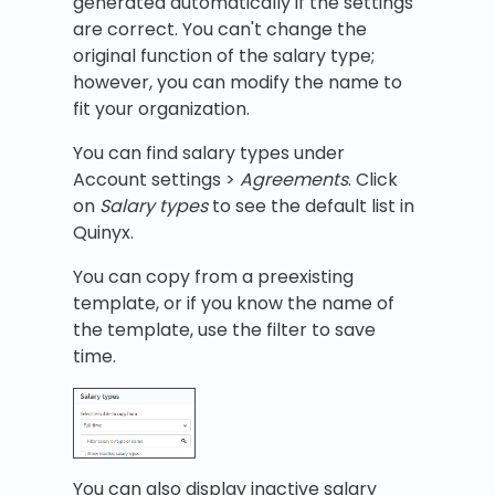
generated automatically if the settings
are correct. You can't change the
original function of the salary type;
however, you can modify the name to
fit your organization.
You can find salary types under
Account settings >
Agreements
. Click
on
Salary types
to see the default list in
Quinyx.
You can copy from a preexisting
template, or if you know the name of
the template, use the filter to save
time.
You can also display inactive salary