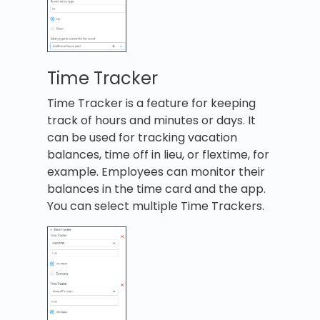
Time Tracker
Time Tracker is a feature for keeping
track of hours and minutes or days. It
can be used for tracking vacation
balances, time off in lieu, or flextime, for
example. Employees can monitor their
balances in the time card and the app.
You can select multiple Time Trackers.