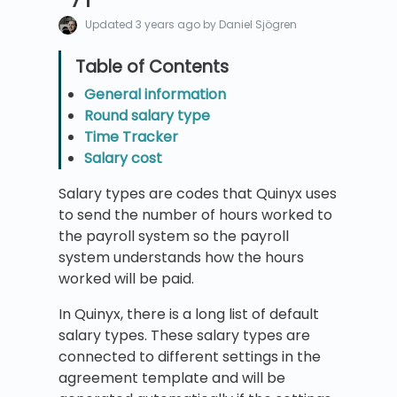
Updated
3 years ago
by Daniel Sjögren
General information
Round salary type
Time Tracker
Salary cost
Salary types are codes that Quinyx uses
to send the number of hours worked to
the payroll system so the payroll
system understands how the hours
worked will be paid.
In Quinyx, there is a long list of default
salary types. These salary types are
connected to different settings in the
agreement template and will be