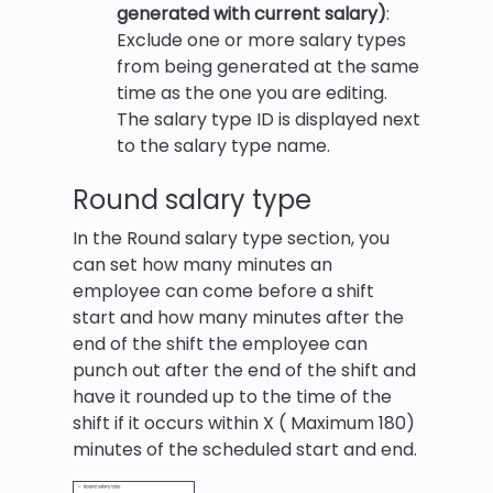
generated with current salary)
:
Exclude one or more salary types
from being generated at the same
time as the one you are editing.
The salary type ID is displayed next
to the salary type name.
Round salary type
In the Round salary type section, you
can set how many minutes an
employee can come before a shift
start and how many minutes after the
end of the shift the employee can
punch out after the end of the shift and
have it rounded up to the time of the
shift if it occurs within X ( Maximum 180)
minutes of the scheduled start and end.