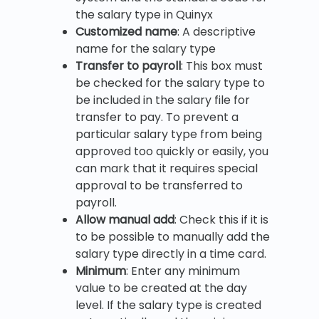
the salary type in Quinyx
Customized name
: A descriptive
name for the salary type
Transfer to payroll
: This box must
be checked for the salary type to
be included in the salary file for
transfer to pay. To prevent a
particular salary type from being
approved too quickly or easily, you
can mark that it requires special
approval to be transferred to
payroll.
Allow manual add
: Check this if it is
to be possible to manually add the
salary type directly in a time card.
Minimum
: Enter any minimum
value to be created at the day
level. If the salary type is created