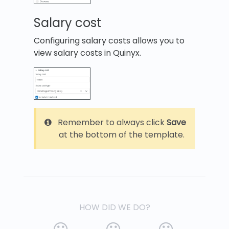
Salary cost
Configuring salary costs allows you to
view salary costs in Quinyx.
Remember to always click
Save
at the bottom of the template.
HOW DID WE DO?