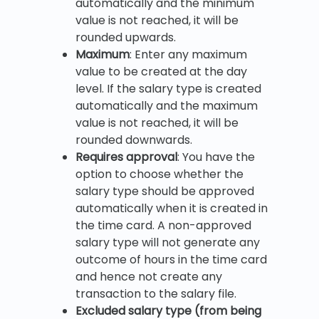
automatically and the minimum
value is not reached, it will be
rounded upwards.
Maximum
: Enter any maximum
value to be created at the day
level. If the salary type is created
automatically and the maximum
value is not reached, it will be
rounded downwards.
Requires approval
: You have the
option to choose whether the
salary type should be approved
automatically when it is created in
the time card. A non-approved
salary type will not generate any
outcome of hours in the time card
and hence not create any
transaction to the salary file.
Excluded salary type (from being