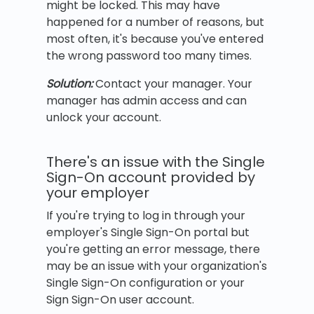
might be locked. This may have
happened for a number of reasons, but
most often, it's because you've entered
the wrong password too many times.
Solution:
Contact your manager. Your
manager has admin access and can
unlock your account.
There's an issue with the Single
Sign-On account provided by
your employer
If you're trying to log in through your
employer's Single Sign-On portal but
you're getting an error message, there
may be an issue with your organization's
Single Sign-On configuration or your
Sign Sign-On user account.