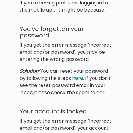
If you're having problems logging in to
the mobile app, it might be because:
You've forgotten your
password
If you get the error message "Incorrect
email and/or password", you may be
entering the wrong password.
Solution:
You can reset your password
by following the steps
here
. If you don't
see the reset password email in your
inbox, please check the spam folder.
Your account is locked
If you get the error message "Incorrect
email and/or password", your account