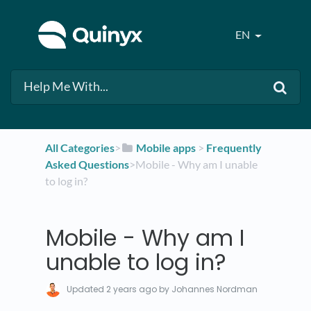
EN
All Categories
​>​
​Mobile apps
​ > ​
​Frequently
Asked Questions
​>​ Mobile - Why am I unable
to log in?
Mobile - Why am I
unable to log in?
Updated
2 years ago
by Johannes Nordman