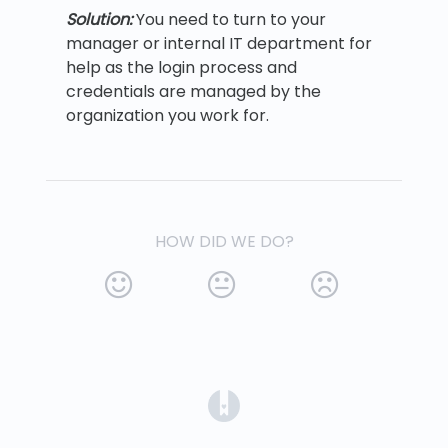
Solution:
You need to turn to your
manager or internal IT department for
help as the login process and
credentials are managed by the
organization you work for.
HOW DID WE DO?
(opens in a new tab)