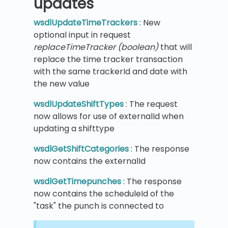
updates
wsdlUpdateTimeTrackers
: New
optional input in request
replaceTimeTracker (boolean)
that will
replace the time tracker transaction
with the same trackerId and date with
the new value
wsdlUpdateShiftTypes
: The request
now allows for use of externalId when
updating a shifttype
wsdlGetShiftCategories
: The response
now contains the externalId
wsdlGetTimepunches
: The response
now contains the scheduleId of the
"task" the punch is connected to