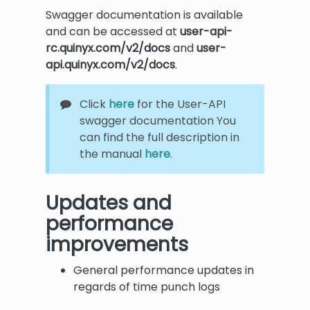
Swagger documentation is available
and can be accessed at
user-api-
rc.quinyx.com/v2/docs
and
user-
api.quinyx.com/v2/docs
.
Click
here
for the User-API
swagger documentation You
can find the full description in
the manual
here
.
Updates and
performance
improvements
General performance updates in
regards of time punch logs