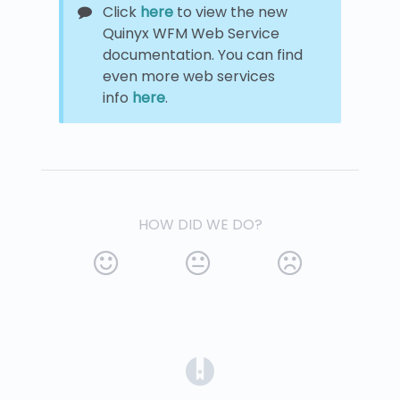
Click
here
to view the new
Quinyx WFM Web Service
documentation. You can find
even more web services
info
here
.
HOW DID WE DO?
(opens in a new tab)