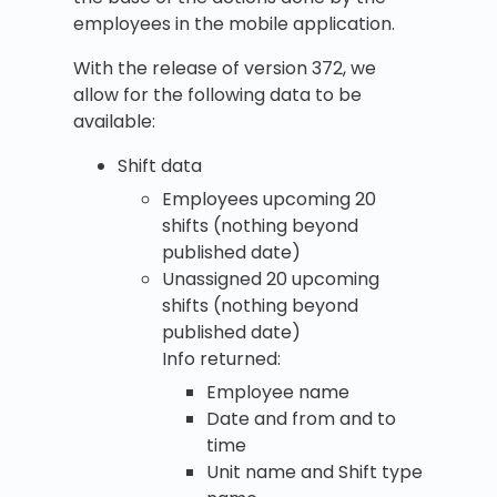
employees in the mobile application.
With the release of version 372, we
allow for the following data to be
available:
Shift data
Employees upcoming 20
shifts (nothing beyond
published date)
Unassigned 20 upcoming
shifts (nothing beyond
published date)
Info returned:
Employee name
Date and from and to
time
Unit name and Shift type