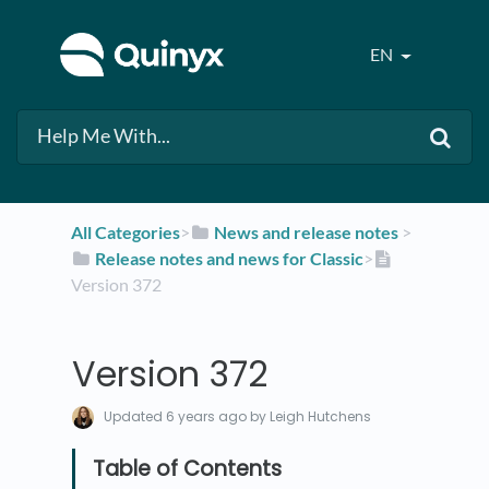
EN
All Categories
​>​
​News and release notes
​ > ​
​Release notes and news for Classic
​>​
Version 372
Version 372
Updated
6 years ago
by Leigh Hutchens