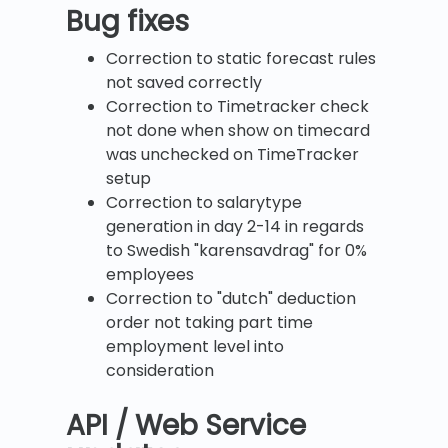
B
ug fixes
Correction to static forecast rules
not saved correctly
Correction to Timetracker check
not done when show on timecard
was unchecked on TimeTracker
setup
Correction to salarytype
generation in day 2-14 in regards
to Swedish "karensavdrag" for 0%
employees
Correction to "dutch" deduction
order not taking part time
employment level into
consideration
API / Web Service