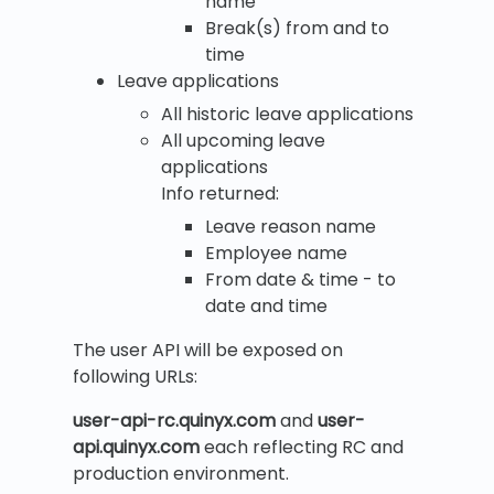
name
Break(s) from and to
time
Leave applications
All historic leave applications
All upcoming leave
applications
Info returned:
Leave reason name
Employee name
From date & time - to
date and time
The user API will be exposed on
following URLs:
user-api-rc.quinyx.com
and
user-
api.quinyx.com
each reflecting RC and
production environment.