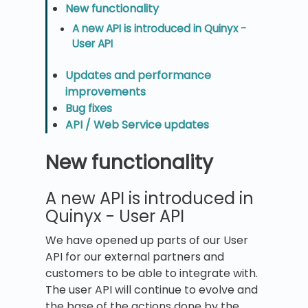
New functionality
A new API is introduced in Quinyx -
User API
Updates and performance
improvements
Bug fixes
API / Web Service updates
New functionality
A new API is introduced in
Quinyx - User API
We have opened up parts of our User
API for our external partners and
customers to be able to integrate with.
The user API will continue to evolve and
the base of the actions done by the