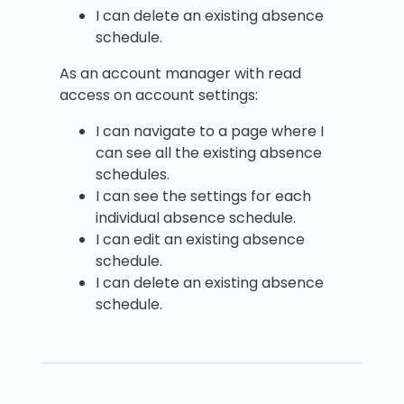
I can delete an existing absence
schedule.
As an account manager with read
access on account settings:
I can navigate to a page where I
can see all the existing absence
schedules.
I can see the settings for each
individual absence schedule.
I can edit an existing absence
schedule.
I can delete an existing absence
schedule.