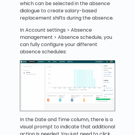
which can be selected in the absence
dialogue to create salary-based
replacement shifts during the absence.
In Account settings > Absence
management > Absence schedule, you
can fully configure your different
absence schedules:
In the Date and Time column, there is a
visual prompt to indicate that additional
action is needed. You just need to click