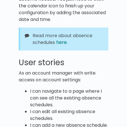
the calendar icon to finish up your
configuration by adding the associated
date and time.
Read more about absence
schedules
here
.
User stories
As an account manager with write
access on account settings:
I can navigate to a page where I
can see all the existing absence
schedules.
I can edit all existing absence
schedules.
I can add a new absence schedule.