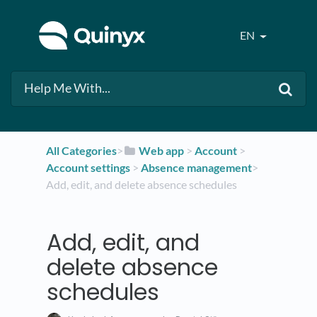
EN
All Categories
​>​
​Web app
​ > ​
​Account
​ > ​
Account settings
​ > ​
​Absence management
​>​
Add, edit, and delete absence schedules
Add, edit, and
delete absence
schedules