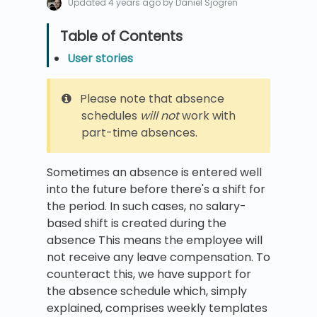
Updated
4 years ago
by Daniel Sjögren
User stories
Please note that absence
schedules
will not
work with
part-time absences.
Sometimes an absence is entered well
into the future before there's a shift for
the period. In such cases, no salary-
based shift is created during the
absence This means the employee will
not receive any leave compensation. To
counteract this, we have support for
the absence schedule which, simply
explained, comprises weekly templates