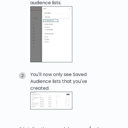
audience lists.
You'll now only see Saved
Audience lists that you've
created.