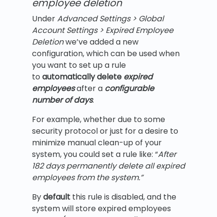
employee deletion
Under
Advanced Settings > Global
Account Settings > Expired Employee
Deletion
we’ve added a new
configuration, which can be used when
you want to set up a rule
to
automatically delete
expired
employees
after a
configurable
number of days
.
For example, whether due to some
security protocol or just for a desire to
minimize manual clean-up of your
system, you could set a rule like: “
After
182 days permanently delete all expired
employees from the system.”
By
default
this rule is disabled, and the
system will store expired employees