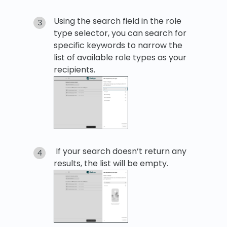
Using the search field in the role
type selector, you can search for
specific keywords to narrow the
list of available role types as your
recipients.
If your search doesn’t return any
results, the list will be empty.