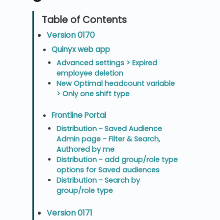
Version 0170
Quinyx web app
Advanced settings > Expired
employee deletion
New Optimal headcount variable
> Only one shift type
Frontline Portal
Distribution - Saved Audience
Admin page - Filter & Search,
Authored by me
Distribution - add group/role type
options for Saved audiences
Distribution - Search by
group/role type
Version 0171