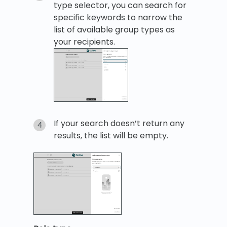
type selector, you can search for
specific keywords to narrow the
list of available group types as
your recipients.
If your search doesn’t return any
results, the list will be empty.