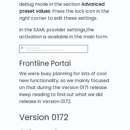
debug mode in the section
Advanced
preset values
. Press the lock icon in the
right corner to edit these settings.
In the SAML provider settings,the
activation is available in the main form.
Frontline Portal
We were busy planning for lots of cool
new functionality, so we mainly focused
on that during the Version 0171 release.
Keep reading to find out what we did
release in Version 0172.
Version 0172