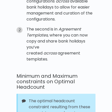
configurations
across
available
bank holidays to allow for easier
management and curation of the
configurations.
The second is in
Agreement
Templates
, where you can now
copy and share bank holidays
you’ve
created
across
agreement
templates.
Minimum and Maximum
constraints on Optimal
Headcount
The optimal headcount
constraint resulting from these