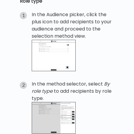
Role type
In the Audience picker, click the
plus icon to add recipients to your
audience and proceed to the
selection method view.
In the method selector, select
By
role type
to add recipients by role
type.