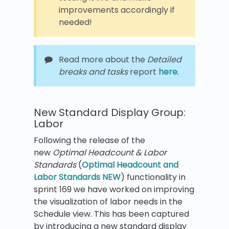
improvements accordingly if
needed!
Read more about the
Detailed
breaks and tasks
report
here
.
New Standard Display Group:
Labor
Following the release of the
new
Optimal Headcount & Labor
Standards
(
Optimal Headcount and
Labor Standards NEW
) functionality in
sprint 169 we have worked on improving
the visualization of labor needs in the
Schedule view. This has been captured
by introducing a new standard display