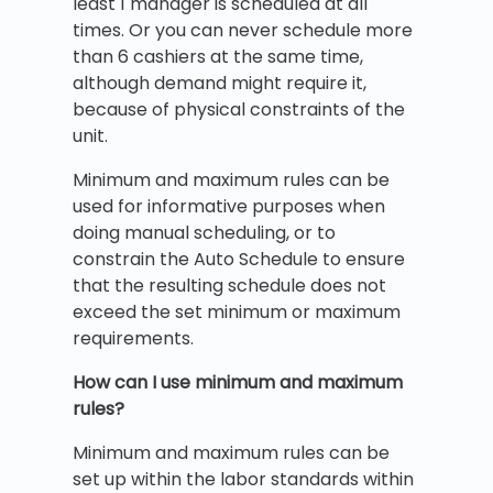
least 1 manager is scheduled at all
times. Or you can never schedule more
than 6 cashiers at the same time,
although demand might require it,
because of physical constraints of the
unit.
Minimum and maximum rules can be
used for informative purposes when
doing manual scheduling, or to
constrain the Auto Schedule to ensure
that the resulting schedule does not
exceed the set minimum or maximum
requirements.
How can I use minimum and maximum
rules?
Minimum and maximum rules can be
set up within the labor standards within