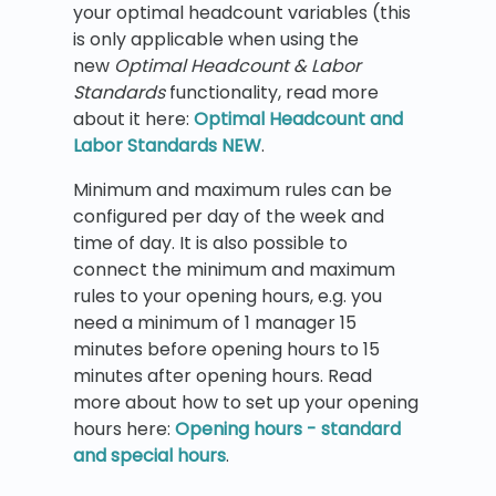
your optimal headcount variables (this
is only applicable when using the
new
Optimal Headcount & Labor
Standards
functionality, read more
about it here:
Optimal Headcount and
Labor Standards NEW
.
Minimum and maximum rules can be
configured per day of the week and
time of day. It is also possible to
connect the minimum and maximum
rules to your opening hours, e.g. you
need a minimum of 1 manager 15
minutes before opening hours to 15
minutes after opening hours. Read
more about how to set up your opening
hours here:
Opening hours - standard
and special hours
.