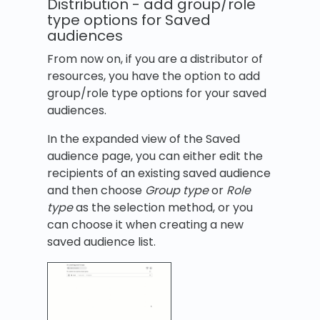
Distribution - add group/role
type options for Saved
audiences
From now on, if you are a distributor of
resources, you have the option to add
group/role type options for your saved
audiences.
In the expanded view of the Saved
audience page, you can either edit the
recipients of an existing saved audience
and then choose
Group type
or
Role
type
as the selection method, or you
can choose it when creating a new
saved audience list.