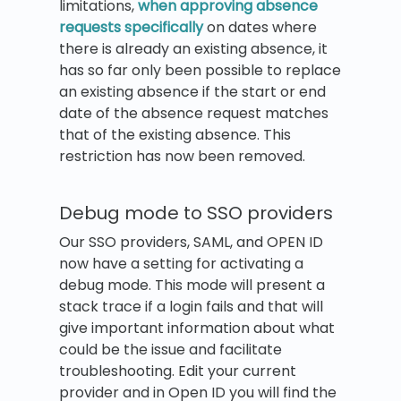
limitations,
when approving absence
requests specifically
on dates where
there is already an existing absence, it
has so far only been possible to replace
an existing absence if the start or end
date of the absence request matches
that of the existing absence. This
restriction has now been removed.
Debug mode to SSO providers
Our SSO providers, SAML, and OPEN ID
now have a setting for activating a
debug mode. This mode will present a
stack trace if a login fails and that will
give important information about what
could be the issue and facilitate
troubleshooting. Edit your current
provider and in Open ID you will find the