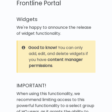
Frontline Portal
Widgets
We're happy to announce the release
of widget functionality.
Good to know!
You can only
add, edit, and delete widgets if
you have
content manager
permissions
.
IMPORTANT!
When using this functionality, we
recommend limiting access to this
powerful functionality to a select group
of HQ users, as it grants the ability to