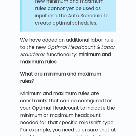
new minimum and maximum
rules cannot yet be used as
input into the Auto Schedule to
create optimal schedules.
We have added an additional labor rule
to the new
Optimal Headcount & Labor
Standards
functionality:
minimum and
maximum rules
.
What are minimum and maximum
rules?
Minimum and maximum rules are
constraints that can be configured for
your Optimal Headcount to indicate the
minimum or maximum headcount
needed for that specific role/shift type.
For example, you need to ensure that at