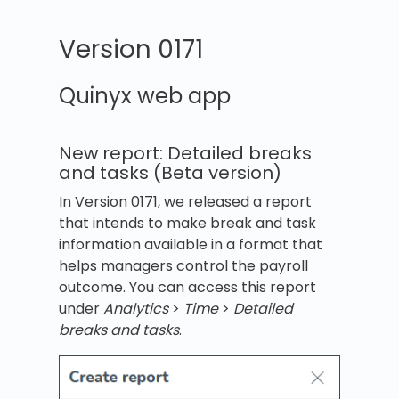
Version 0171
Quinyx web app
New report: Detailed breaks
and tasks (Beta version)
In Version 0171, we released a report
that intends to make break and task
information available in a format that
helps managers control the payroll
outcome. You can access this report
under
Analytics
>
Time
>
Detailed
breaks and tasks
.