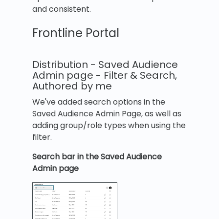
and consistent.
Frontline Portal
Distribution - Saved Audience
Admin page - Filter & Search,
Authored by me
We've added search options in the
Saved Audience Admin Page, as well as
adding group/role types when using the
filter.
Search bar in the Saved Audience
Admin page