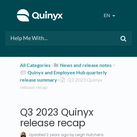
EN
All Categories
​>​
​News and release notes
​ > ​
​Quinyx and Employee Hub quarterly
release summary
​>​
Q3 2023 Quinyx
release recap
Q3 2023 Quinyx
release recap
Updated
2 years ago
by Leigh Hutchens