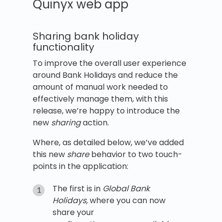
Quinyx web app
Sharing bank holiday
functionality
To improve the overall user experience
around Bank Holidays and reduce the
amount of manual work needed to
effectively manage them, with this
release, we’re happy to introduce the
new
sharing
action.
Where, as detailed below, we’ve added
this new
share
behavior to two touch-
points in the application:
The first is in
Global Bank
Holidays,
where you can now
share your