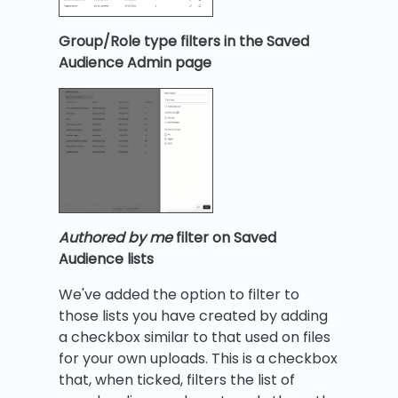
Group/Role type filters in the Saved
Audience Admin page
Authored by me
filter on Saved
Audience lists
We've added the option to filter to
those lists you have created by adding
a checkbox similar to that used on files
for your own uploads. This is a checkbox
that, when ticked, filters the list of