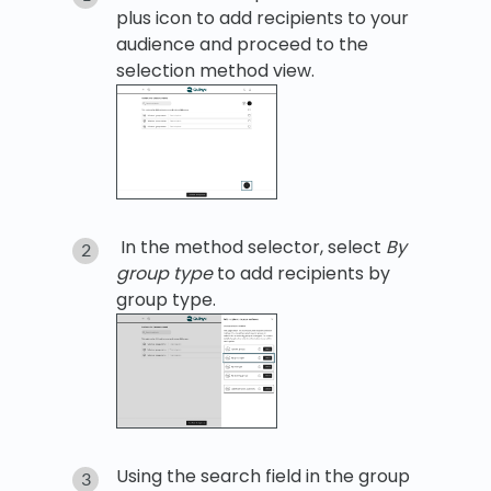
plus icon to add recipients to your
audience and proceed to the
selection method view.
In the method selector, select
By
group type
to add recipients by
group type.
Using the search field in the group