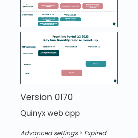
Version 0170
Quinyx web app
Advanced settings
>
Expired