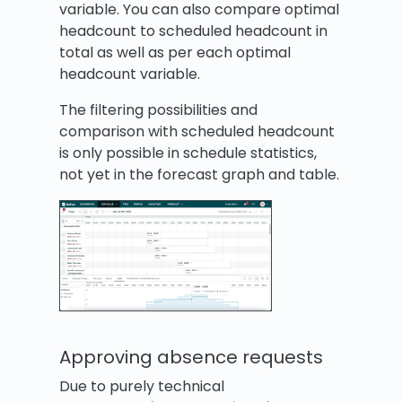
variable. You can also compare optimal
headcount to scheduled headcount in
total as well as per each optimal
headcount variable.
The filtering possibilities and
comparison with scheduled headcount
is only possible in schedule statistics,
not yet in the forecast graph and table.
Approving absence requests
Due to purely technical