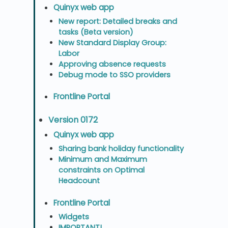
Quinyx web app
New report: Detailed breaks and
tasks (Beta version)
New Standard Display Group:
Labor
Approving absence requests
Debug mode to SSO providers
Frontline Portal
Version 0172
Quinyx web app
Sharing bank holiday functionality
Minimum and Maximum
constraints on Optimal
Headcount
Frontline Portal
Widgets
IMPORTANT!