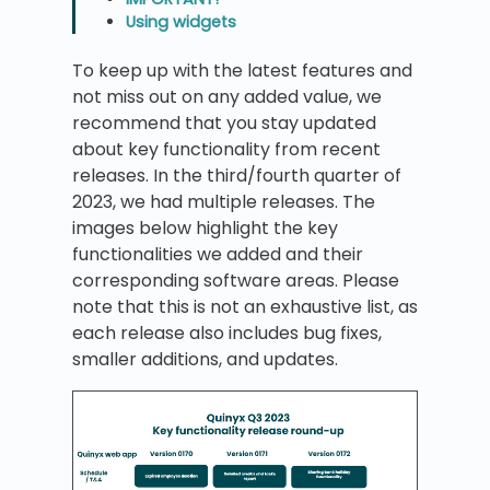
Using widgets
To keep up with the latest features and
not miss out on any added value, we
recommend that you stay updated
about key functionality from recent
releases. In the third/fourth quarter of
2023, we had multiple releases. The
images below highlight the key
functionalities we added and their
corresponding software areas. Please
note that this is not an exhaustive list, as
each release also includes bug fixes,
smaller additions, and updates.