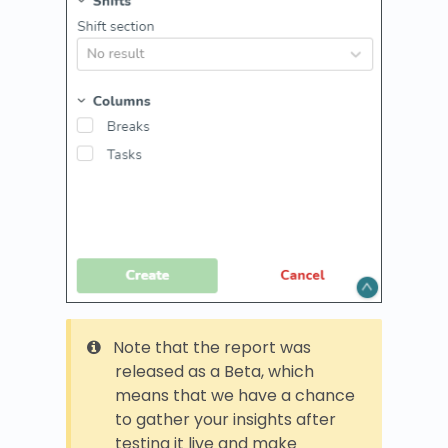
Note that the report was
released as a Beta, which
means that we have a chance
to gather your insights after
testing it live and make