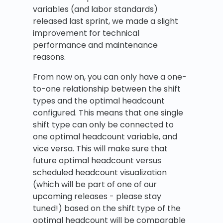
variables (and labor standards)
released last sprint, we made a slight
improvement for technical
performance and maintenance
reasons.
From now on, you can only have a one-
to-one relationship between the shift
types and the optimal headcount
configured. This means that one single
shift type can only be connected to
one optimal headcount variable, and
vice versa. This will make sure that
future optimal headcount versus
scheduled headcount visualization
(which will be part of one of our
upcoming releases - please stay
tuned!) based on the shift type of the
optimal headcount will be comparable