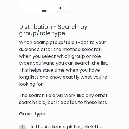
Distribution - Search by
group/role type
When adding group/role types to your
audience after the method selector,
when you select which group or role
types you want, you can search the list.
This helps save time when you have
long lists and know exactly what you're
looking for.
The search field will work like any other
search field, but it applies to these lists.
Group type
In the Audience picker, click the