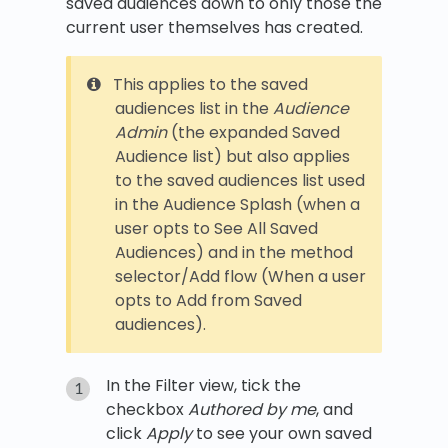
saved audiences down to only those the
current user themselves has created.
This applies to the saved
audiences list in the
Audience
Admin
(the expanded Saved
Audience list) but also applies
to the saved audiences list used
in the Audience Splash (when a
user opts to See All Saved
Audiences) and in the method
selector/Add flow (When a user
opts to Add from Saved
audiences).
In the Filter view, tick the
checkbox
Authored by me
, and
click
Apply
to see your own saved