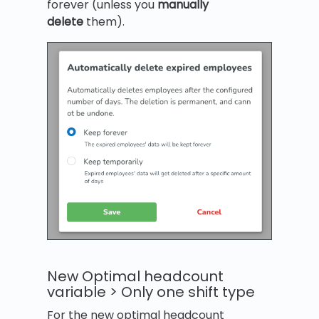
forever (unless you
manually
delete
them).
New Optimal headcount
variable > Only one shift type
For the new optimal headcount