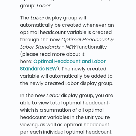
group:
Labor
.
The
Labor
display group will
automatically be created whenever an
optimal headcount variable is created
through the new
Optimal Headcount &
Labor Standards - NEW
functionality
(please read more about it
here:
Optimal Headcount and Labor
Standards NEW
). The newly created
variable will automatically be added to
the newly created Labor display group.
In the new
Labor
display group, you are
able to view total optimal headcount,
which is a summation of all optimal
headcount variables in the unit you’re
viewing, as well as optimal headcount
per each individual optimal headcount