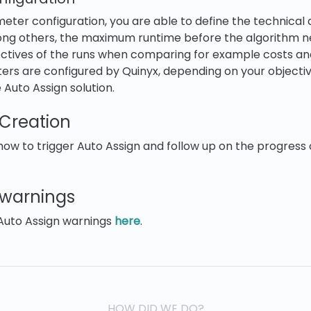
ter configuration, you are able to define the technical d
ong others, the maximum runtime before the algorithm n
ectives of the runs when comparing for example costs an
ers are configured by Quinyx, depending on your objectiv
he Auto Assign solution.
 Creation
w to trigger Auto Assign and follow up on the progress 
 warnings
Auto Assign warnings
here
.
HOW DID WE DO?