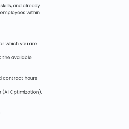
skills, and already
o employees within
for which you are
 the available
d contract hours
 (AI Optimization),
.