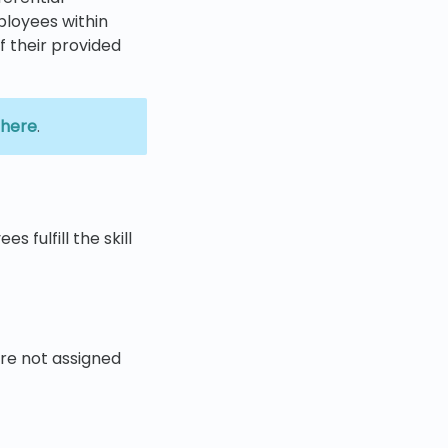
ployees within
of their provided
here
.
 fulfill the skill
re not assigned