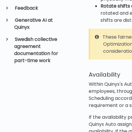
Rotate shifts 
Feedback
rotated and e
Generative AI at
shifts are di
Quinyx
These fairnes
Swedish collective
Optimization
agreement
consideratio
documentation for
part-time work
Availability
Within Quinyx's Aut
employees, through
Scheduling accordi
requirement or a 
If the availabilit
Quinyx Auto assign
availability. If th