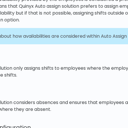
ns that Quinyx Auto assign solution prefers to assign em
ability but if that is not possible, assigning shifts outside 
an option.
out how availabilities are considered within Auto Assign
ution only assigns shifts to employees where the employees
 shifts.
olution considers absences and ensures that employees a
 where they are absent.
figuration