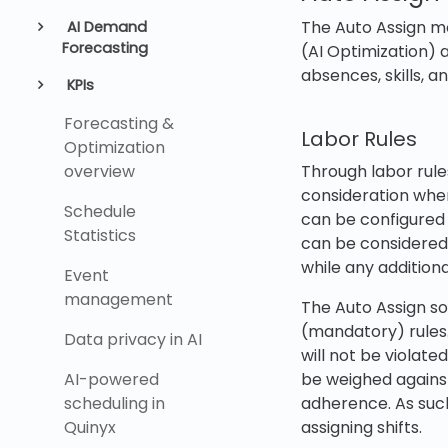
The Auto Assign mo
AI Demand
Forecasting
(AI Optimization) 
absences, skills, 
KPIs
Forecasting &
Labor Rules
Optimization
overview
Through labor rule
consideration when
Schedule
can be configured i
Statistics
can be considered 
while any additiona
Event
management
The Auto Assign so
(mandatory) rules.
Data privacy in AI
will not be violate
AI-powered
be weighed against
scheduling in
adherence. As such
Quinyx
assigning shifts.