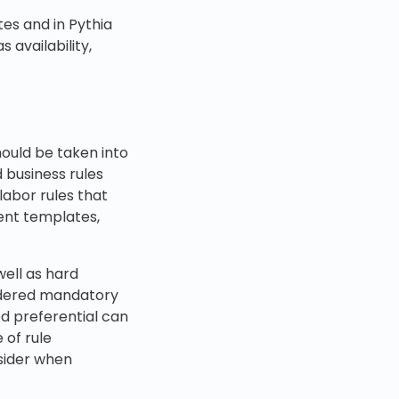
es and in Pythia
 availability,
hould be taken into
 business rules
labor rules that
ent templates,
well as hard
sidered mandatory
ed preferential can
 of rule
nsider when