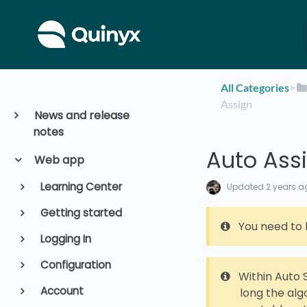
All Categories
​>​
Assign
News and release
notes
Auto Ass
Web app
Learning Center
Updated
2 years a
Getting started
You need to 
Logging In
Configuration
Within Auto 
Account
long the alg