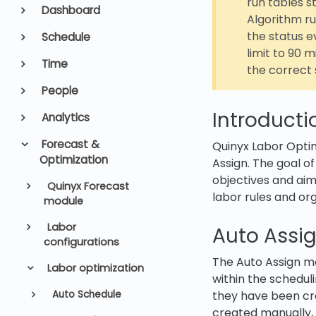
run tables s
Dashboard
Algorithm ru
the status 
Schedule
limit to 90 
Time
the correct 
People
Introducti
Analytics
Forecast &
Quinyx Labor Optim
Optimization
Assign. The goal of
objectives and ai
Quinyx Forecast
labor rules and or
module
Labor
Auto Assi
configurations
The Auto Assign m
Labor optimization
within the scheduli
Auto Schedule
they have been cr
created manually, 