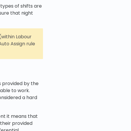
 types of shifts are
sure that night
(within Labour
uto Assign rule
es provided by the
lable to work.
considered a hard
ent it means that
 their provided
ferential