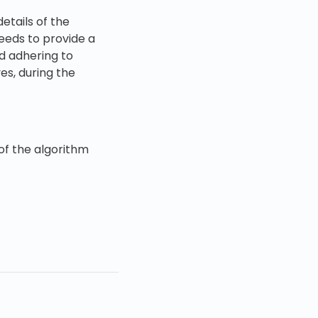
etails of the
eeds to provide a
d adhering to
es, during the
of the algorithm