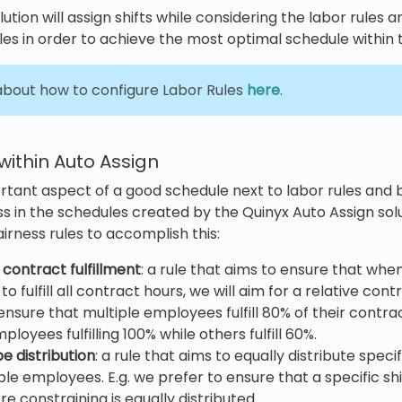
ution will assign shifts while considering the labor rules an
ules in order to achieve the most optimal schedule within 
bout how to configure Labor Rules
here
.
 within Auto Assign
ortant aspect of a good schedule next to labor rules and b
ss in the schedules created by the Quinyx Auto Assign sol
irness rules to accomplish this:
 contract fulfillment
: a rule that aims to ensure that whe
o fulfill all contract hours, we will aim for a relative contra
ensure that multiple employees fulfill 80% of their contra
oyees fulfilling 100% while others fulfill 60%.
pe distribution
: a rule that aims to equally distribute specif
le employees. E.g. we prefer to ensure that a specific shi
e constraining is equally distributed.