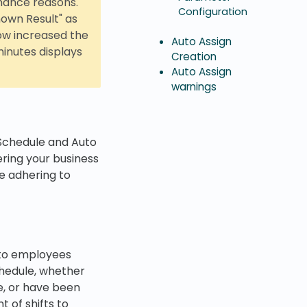
rmance reasons.
Configuration
nown Result" as
ow increased the
Auto Assign
minutes displays
Creation
Auto Assign
warnings
 Schedule and Auto
ering your business
e adhering to
 to employees
schedule, whether
e, or have been
 of shifts to