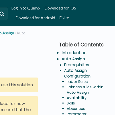
Log in to Quinyx
Download for iOS
Download for Android
EN
o Assign
​>​ Auto
Introduction
Auto Assign
Prerequisites
Auto Assign
Configuration
Labor Rules
se this solution.
Fairness rules within
Auto Assign
Availability
place for how
Skills
Absences
 ensure that the
Parameter