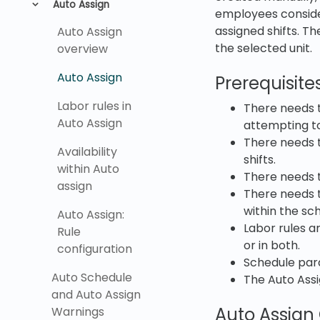
Auto Assign
employees considers
assigned shifts. Th
Auto Assign
the selected unit.
overview
Auto Assign
Prerequisite
Labor rules in
There needs t
Auto Assign
attempting to 
There needs t
Availability
shifts.
within Auto
There needs t
assign
There needs t
within the sc
Auto Assign:
Labor rules a
Rule
or in both.
configuration
Schedule para
Auto Schedule
The Auto Ass
and Auto Assign
Auto Assign
Warnings