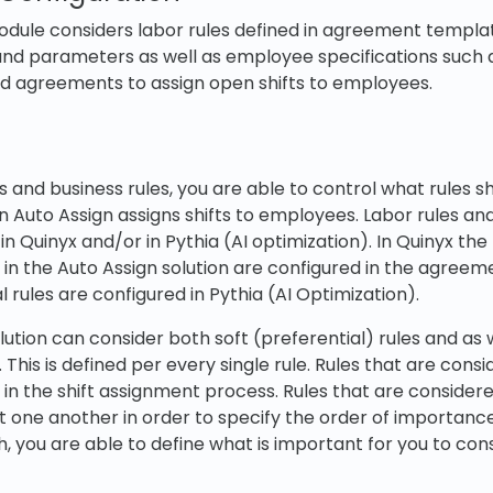
dule considers labor rules defined in agreement templat
and parameters as well as employee specifications such as
and agreements to assign open shifts to employees.
s and business rules, you are able to control what rules s
 Auto Assign assigns shifts to employees. Labor rules and
n Quinyx and/or in Pythia (AI optimization). In Quinyx the 
in the Auto Assign solution are configured in the agreem
l rules are configured in Pythia (AI Optimization).
lution can consider both soft (preferential) rules and as 
 This is defined per every single rule. Rules that are con
d in the shift assignment process. Rules that are consider
 one another in order to specify the order of importance
, you are able to define what is important for you to co