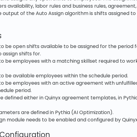
 availability, labor rules and business rules, agreement, 
e output of the Auto Assign algorithm is shifts assigned t
s
o be open shifts available to be assigned for the period 
assign shifts for.
o be employees with a matching skillset required to work
o be available employees within the schedule period.
o be employees with an active agreement with unfulfille
hedule period.
re defined either in Quinyx agreement templates, in Pythia
meters are defined in Pythia (AI Optimization).
ign module needs to be enabled and configured by Quinyx
 Configuration