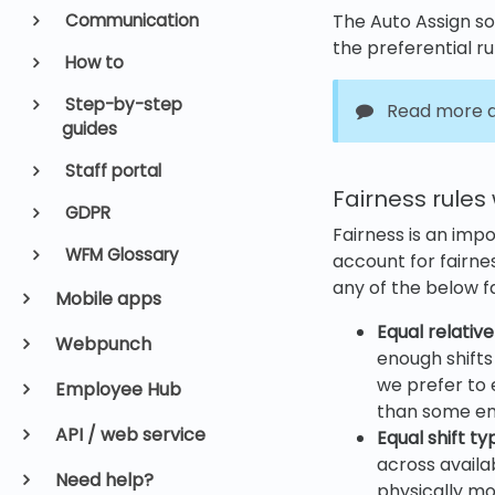
Communication
The Auto Assign sol
the preferential r
How to
Step-by-step
Read more a
guides
Staff portal
Fairness rules
GDPR
Fairness is an imp
WFM Glossary
account for fairne
any of the below fa
Mobile apps
Equal relative
Webpunch
enough shifts t
we prefer to 
Employee Hub
than some empl
API / web service
Equal shift ty
across availab
Need help?
physically mor