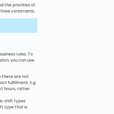
d the priorities of
those constraints.
usiness rules. To
ution, you can use
n there are not
ct fulfillment. E.g.
ct hours, rather
ic shift types
ft type that is