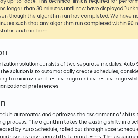
tay up-to-date. This technical limit is required for perfo
ns longer than 30 minutes until now have displayed "Unk
even though the algorithm run has completed. We have n
minutes such that any algorithm run completed within 90 
status and run time.
on
ization solution consists of two separate modules, Auto
 the solution is to automatically create schedules, consid
ming to minimize under-coverage and over-coverage whil
ganizational preferences.
gn
odule automates and optimizes the assignment of shifts
ng process. The algorithm takes the existing shifts in a 
eated by Auto Schedule, rolled out through Base Schedul
and assigns any open shifts to employees. The assignment