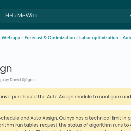
​Web app
​ > ​
​Forecast & Optimization
​ > ​
​Labor optimization
​ > ​
​Aut
ign
go
by Daniel Sjögren
have purchased the Auto Assign module to configure and u
Schedule and Auto Assign, Quinyx has a technical limit in 
orithm run tables request the status of algorithm runs to