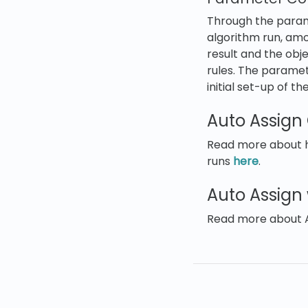
Through the parame
algorithm run, am
result and the obj
rules. The paramet
initial set-up of t
Auto Assign
Read more about ho
runs
here
.
Auto Assign
Read more about 