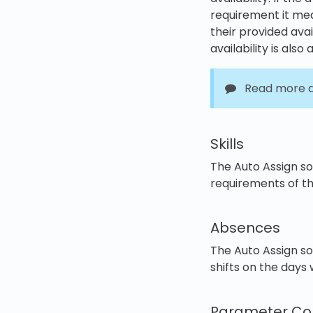
requirement it mea
their provided avail
availability is also 
Read more ab
Skills
The Auto Assign sol
requirements of the
Absences
The Auto Assign s
shifts on the days
Parameter Con