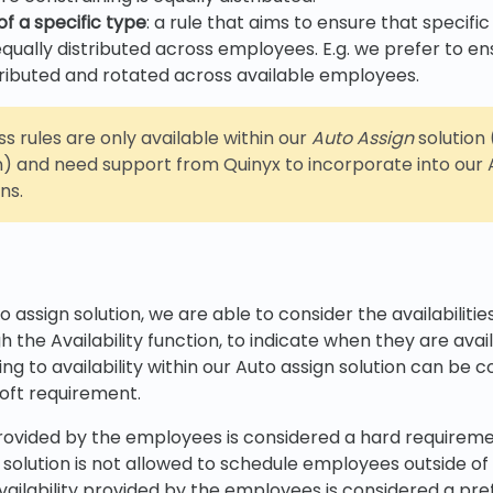
of a specific type
: a rule that aims to ensure that specific
qually distributed across employees. E.g. we prefer to en
stributed and rotated across available employees.
s rules are only available within our
Auto Assign
solution 
) and need support from Quinyx to incorporate into our A
ns.
o assign solution, we are able to consider the availabiliti
 the Availability function, to indicate when they are avai
ng to availability within our Auto assign solution can be 
soft requirement.
y provided by the employees is considered a hard requirem
 solution is not allowed to schedule employees outside of
e availability provided by the employees is considered a pre