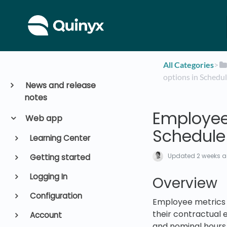
All Categories
​>​
options in Schedu
News and release
notes
Employee 
Web app
Schedule
Learning Center
Updated
2 weeks 
Getting started
Logging In
Overview
Configuration
Employee metrics 
their contractual 
Account
and nominal hours 