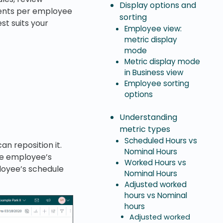
Display options and
ments per employee
sorting
st suits your
Employee view:
metric display
mode
Metric display mode
in Business view
Employee sorting
options
Understanding
metric types
Scheduled Hours vs
an reposition it.
Nominal Hours
e employee’s
Worked Hours vs
loyee’s schedule
Nominal Hours
Adjusted worked
hours vs Nominal
hours
Adjusted worked