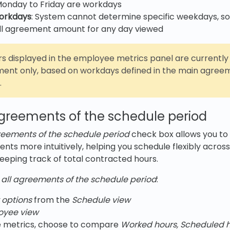
Monday to Friday are workdays
workdays
: System cannot determine specific weekdays, so
ull agreement amount for any day viewed
s displayed in the employee metrics panel are currently
ent only, based on workdays defined in the main agreem
.
agreements of the schedule period
greements of the schedule period
check box allows you to
s more intuitively, helping you schedule flexibly across
 keeping track of total contracted hours.
 all agreements of the schedule period
:
 options
from the
Schedule view
oyee view
 metrics, choose to compare
Worked hours, Scheduled h