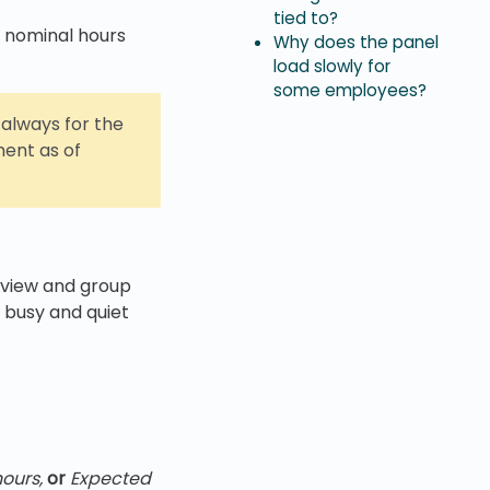
tied to?
 nominal hours
Why does the panel
load slowly for
some employees?
 always for the
ent as of
 view and group
 busy and quiet
ours,
or
Expected