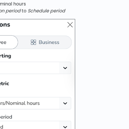
minal hours
on period
to
Schedule period