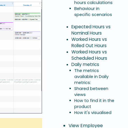
hours calculations
Behaviour in
specific scenarios
Expected Hours vs
Nominal Hours
Worked Hours vs
Rolled Out Hours
Worked Hours vs
Scheduled Hours
Daily metrics
The metrics
available in Daily
metrics:
Shared between
views
How to find it in the
product
How it's visualised
View Employee