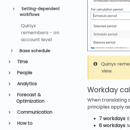
Setting-dependent
workflows
Quinyx
remembers - on
account level
Base schedule
Time
Quinyx reme
view.
People
Analytics
Workday cal
Forecast &
When translating 
Optimization
principles apply as
Communication
7 workdays
: 
How to
6 workdays
: 