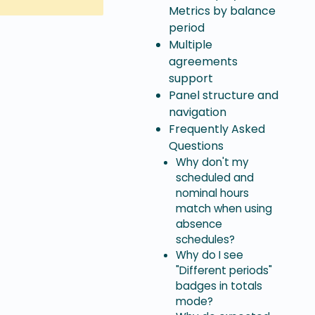
Metrics by balance
period
Multiple
agreements
support
Panel structure and
navigation
Frequently Asked
Questions
Why don't my
scheduled and
nominal hours
match when using
absence
schedules?
Why do I see
"Different periods"
badges in totals
mode?