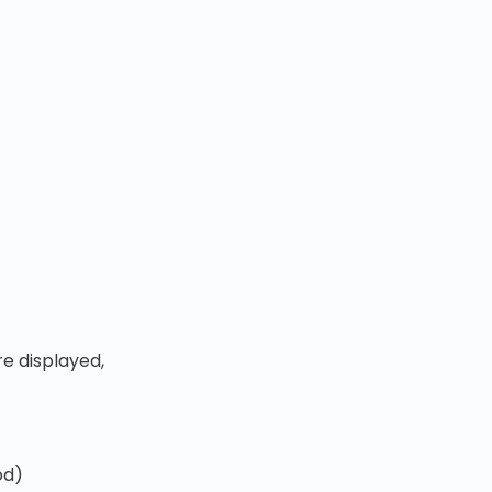
e displayed,
od)