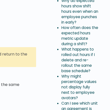
Why do expected
hours show shift
hours even when an
employee punches
in early?
How often does the
expected hours
metric update
during a shift?
What happens to
 return to the
rolled out hours if I
delete and re-
rollout the same
base schedule?
Why might
percentage values
, the same
not display fully
next to employee
avatars?
Can I see which unit
an agreement is