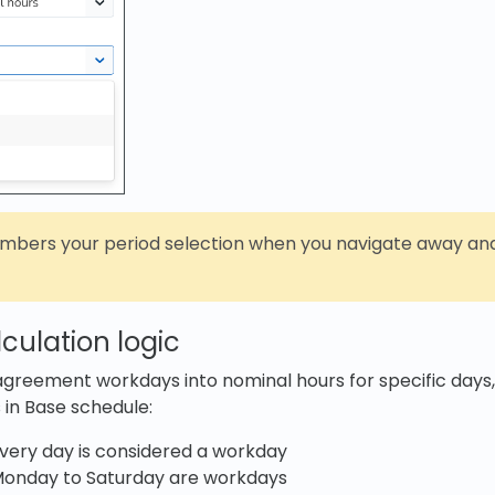
mbers your period selection when you navigate away and
culation logic
agreement workdays into nominal hours for specific days
 in Base schedule:
Every day is considered a workday
Monday to Saturday are workdays