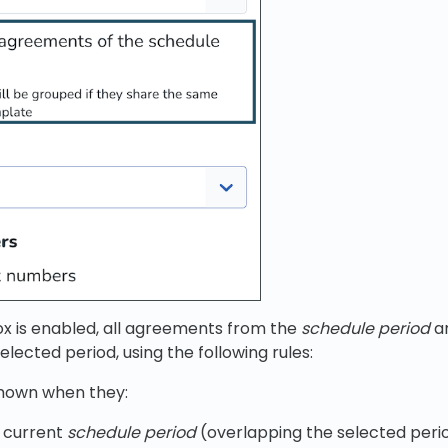
 is enabled, all agreements from the
schedule period
ar
elected period, using the following rules:
hown when they:
e current
schedule period
(overlapping the selected peri