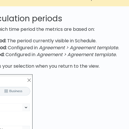
culation periods
ich time period the metrics are based on:
od:
The period currently visible in Schedule.
od:
Configured in
Agreement > Agreement template.
d:
Configured in
Agreement > Agreement template.
your selection when you return to the view.