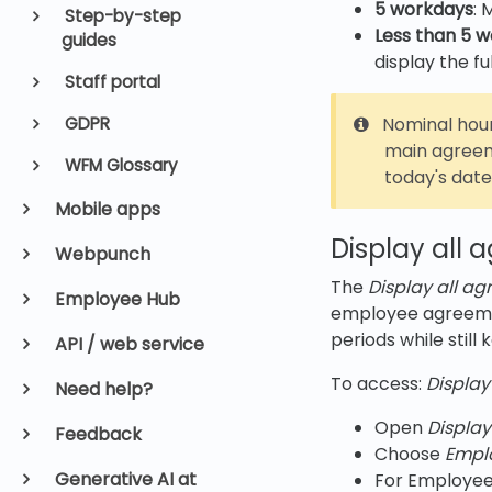
5 workdays
: 
Step-by-step
Less than 5 
guides
display the f
Staff portal
Nominal hour
GDPR
main agreem
WFM Glossary
today's date
Mobile apps
Display all 
Webpunch
The
Display all a
Employee Hub
employee agreement
periods while still
API / web service
To access:
Display
Need help?
Open
Display
Feedback
Choose
Empl
Generative AI at
For Employee