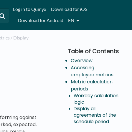
Log in to Quinyx
Download for iOS
Download for Android
EN
trics / Display
Overview
Accessing
employee metrics
Metric calculation
periods
Workday calculation
logic
Display all
agreements of the
forming against
schedule period
orked, expected,
ules, review