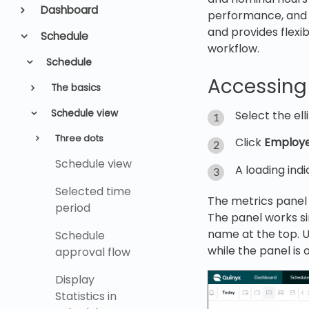
Dashboard
performance, and 
and provides flexib
Schedule
workflow.
Schedule
Accessing
The basics
Schedule view
Select the el
Three dots
Click
Employe
Schedule view
A loading indi
Selected time
The metrics panel o
period
The panel works si
name at the top. U
Schedule
while the panel is 
approval flow
Display
Statistics in