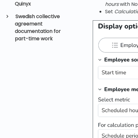
Quinyx
hours
with No
Set
Calculati
Swedish collective
agreement
documentation for
part-time work