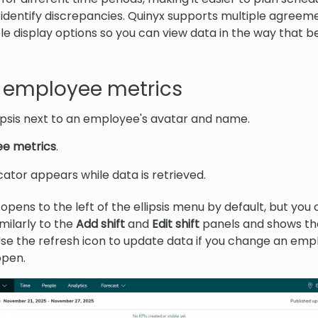
identify discrepancies. Quinyx supports multiple agree
le display options so you can view data in the way that be
 employee metrics
lipsis next to an employee's avatar and name.
e metrics
.
cator appears while data is retrieved.
pens to the left of the ellipsis menu by default, but you c
milarly to the
Add shift
and
Edit shift
panels and shows th
se the refresh icon to update data if you change an emp
open.