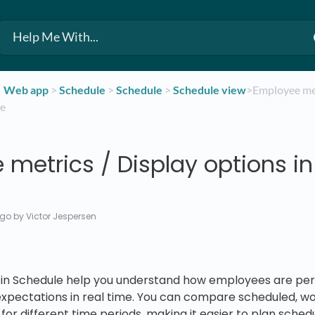
​Web app
​ > ​
​Schedule
​ > ​
​Schedule
​ > ​
​Schedule view
​>​ Employee me
le
metrics / Display options in
ago
by Victor Jespersen
in Schedule help you understand how employees are per
expectations in real time. You can compare scheduled, w
for different time periods, making it easier to plan sched