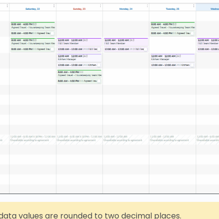
data values are rounded to two decimal places.