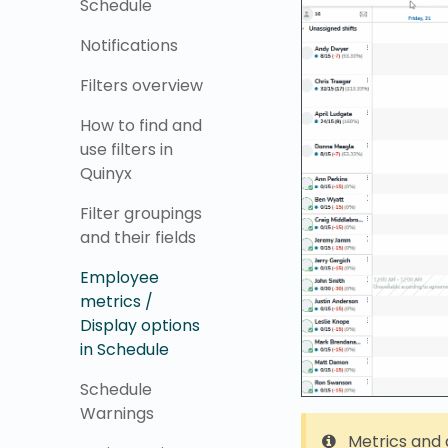
Schedule
Notifications
Filters overview
How to find and
use filters in
Quinyx
Filter groupings
and their fields
Employee
metrics /
Display options
in Schedule
Schedule
Warnings
Metrics and 