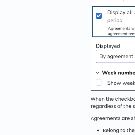
When the checkbox
regardless of the s
Agreements are s
Belong to th