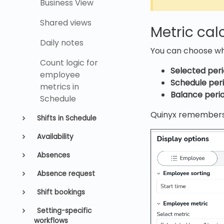
Business View
Shared views
Metric cal
Daily notes
You can choose wh
Count logic for
Selected peri
employee
Schedule peri
metrics in
Balance perio
Schedule
Quinyx remembers 
Shifts in Schedule
Availability
Absences
Absence request
Shift bookings
Setting-specific
workflows