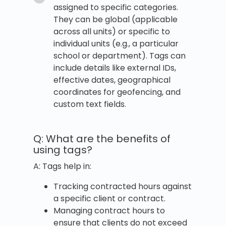
assigned to specific categories.
They can be global (applicable
across all units) or specific to
individual units (e.g., a particular
school or department). Tags can
include details like external IDs,
effective dates, geographical
coordinates for geofencing, and
custom text fields.
Q: What are the benefits of
using tags?
A: Tags help in:
Tracking contracted hours against
a specific client or contract.
Managing contract hours to
ensure that clients do not exceed