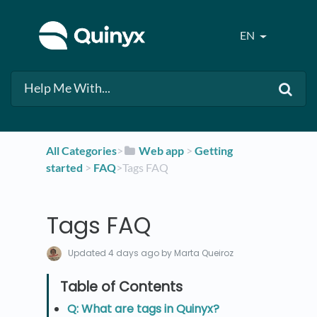
EN
All Categories
​>​
​Web app
​ > ​
​Getting
started
​ > ​
​FAQ
​>​ Tags FAQ
Tags FAQ
Updated
4 days ago
by Marta Queiroz
Q: What are tags in Quinyx?