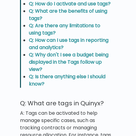
Q: How do I activate and use tags?
Q: What are the benefits of using
tags?
Q: Are there any limitations to
using tags?
Q: How can I use tags in reporting
and analytics?
Q: Why don't I see a budget being
displayed in the Tags follow up
view?
Q: Is there anything else I should
know?
Q: What are tags in Quinyx?
A: Tags can be activated to help
manage specific cases, such as
tracking contracts or managing
resource allocation. For instance, tags