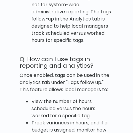
not for system-wide
administrative reporting. The tags
follow-up in the Analytics tab is
designed to help local managers
track scheduled versus worked
hours for specific tags.
Q: How can I use tags in
reporting and analytics?
Once enabled, tags can be used in the
analytics tab under "Tags follow up."
This feature allows local managers to:
View the number of hours
scheduled versus the hours
worked for a specific tag.
Track variances in hours, and if a
budget is assigned, monitor how