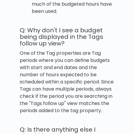
much of the budgeted hours have
been used.
Q: Why don't I see a budget
being displayed in the Tags
follow up view?
One of the Tag properties are Tag
periods where you can define budgets
with start and end dates and the
number of hours expected to be
scheduled within a specific period. Since
Tags can have multiple periods, always
check if the period you are searching in
the "Tags follow up" view matches the
periods added to the tag property.
Q: Is there anything else I