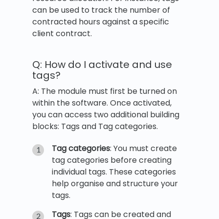
can be used to track the number of
contracted hours against a specific
client contract.
Q: How do I activate and use
tags?
A: The module must first be turned on
within the software. Once activated,
you can access two additional building
blocks: Tags and Tag categories.
Tag categories
: You must create
tag categories before creating
individual tags. These categories
help organise and structure your
tags.
Tags
: Tags can be created and