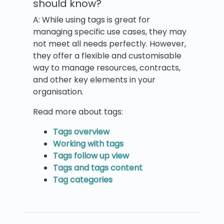
should know?
A: While using tags is great for
managing specific use cases, they may
not meet all needs perfectly. However,
they offer a flexible and customisable
way to manage resources, contracts,
and other key elements in your
organisation.
Read more about tags:
Tags overview
Working with tags
Tags follow up view
Tags and tags content
Tag categories