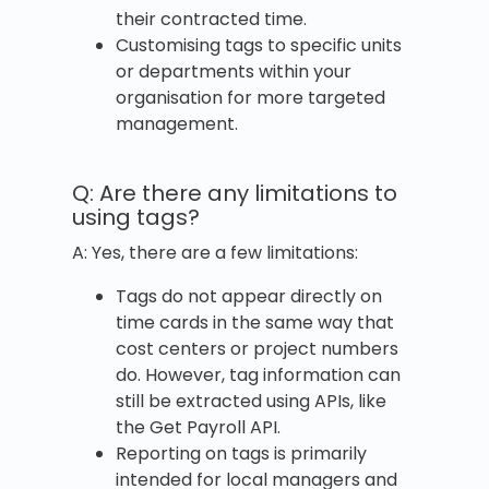
their contracted time.
Customising tags to specific units
or departments within your
organisation for more targeted
management.
Q: Are there any limitations to
using tags?
A: Yes, there are a few limitations:
Tags do not appear directly on
time cards in the same way that
cost centers or project numbers
do. However, tag information can
still be extracted using APIs, like
the Get Payroll API.
Reporting on tags is primarily
intended for local managers and